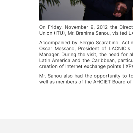
On Friday, November 9, 2012 the Direct
Union (ITU), Mr. Brahima Sanou, visited 
Accompanied by Sergio Scarabino, Acting
Oscar Messano, President of LACNIC's B
Manager. During the visit, the need for a
Latin America and the Caribbean, particu
creation of Internet exchange points (IXPs
Mr. Sanou also had the opportunity to to
well as members of the AHCIET Board of Di