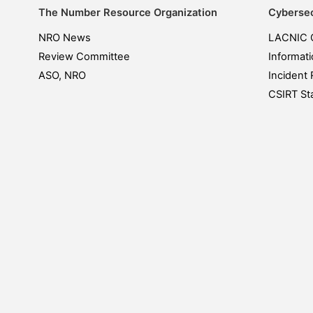
The Number Resource Organization
Cybersec
NRO News
LACNIC 
Review Committee
Informati
ASO, NRO
Incident 
CSIRT Sta