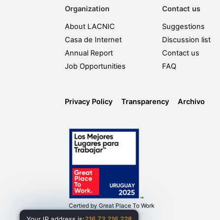
Organization
Contact us
About LACNIC
Suggestions
Casa de Internet
Discussion list
Annual Report
Contact us
Job Opportunities
FAQ
Privacy Policy
Transparency
Archivo
Certied by
Great Place To Work
Your IP address is:
216.73.216.228