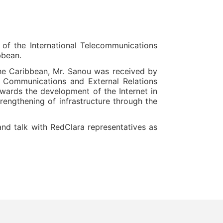
of the International Telecommunications
bbean.
the Caribbean, Mr. Sanou was received by
s Communications and External Relations
towards the development of the Internet in
rengthening of infrastructure through the
and talk with RedClara representatives as