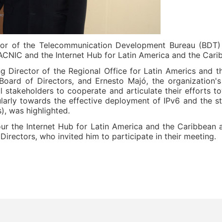
or of the Telecommunication Development Bureau (BDT) 
LACNIC and the Internet Hub for Latin America and the Cari
 Director of the Regional Office for Latin Americs and 
oard of Directors, and Ernesto Majó, the organization'
ll stakeholders to cooperate and articulate their efforts 
larly towards the effective deployment of IPv6 and the st
), was highlighted.
ur the Internet Hub for Latin America and the Caribbean 
rectors, who invited him to participate in their meeting.