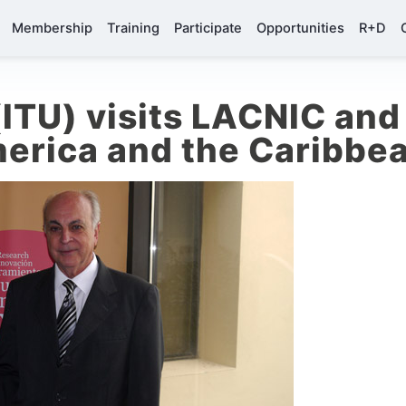
Membership
Training
Participate
Opportunities
R+D
ITU) visits LACNIC and 
merica and the Caribbe