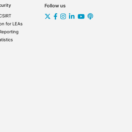
urity
Follow us
CSIRT
on for LEAs
Reporting
tistics