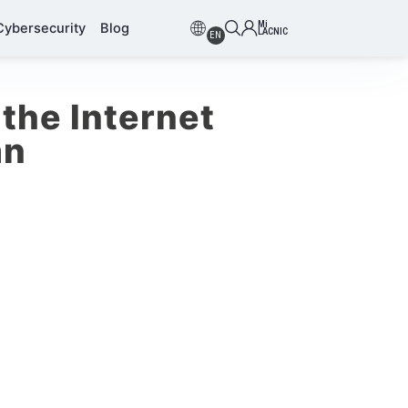
Mi
Cybersecurity
Blog
LACNIC
EN
the Internet
an