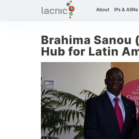
About
IPs & ASNs
Brahima Sanou (
Hub for Latin A