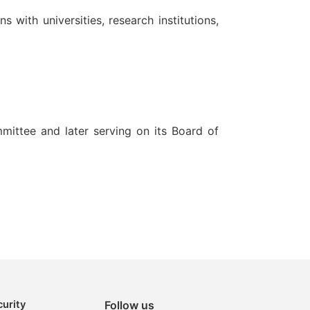
ith universities, research institutions,
mittee and later serving on its Board of
urity
Follow us