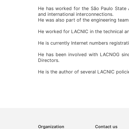
He has worked for the São Paulo State A
and international interconnections.
He was also part of the engineering team 
He worked for LACNIC in the technical an
He is currently Internet numbers registra
He has been involved with LACNOG since 
Directors.
He is the author of several LACNIC polici
Organization
Contact us