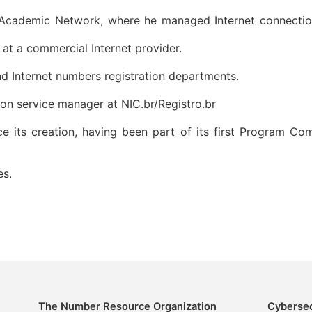
cademic Network, where he managed Internet connections w
at a commercial Internet provider.
d Internet numbers registration departments.
tion service manager at NIC.br/Registro.br
its creation, having been part of its first Program Com
es.
The Number Resource Organization
Cybersec