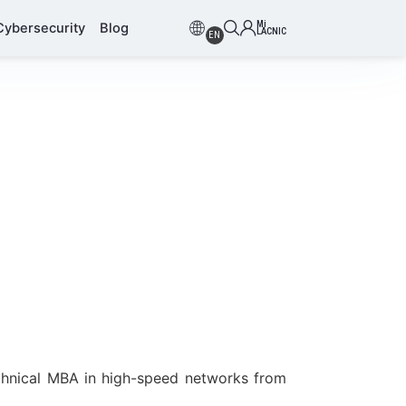
Mi
Cybersecurity
Blog
LACNIC
EN
chnical MBA in high-speed networks from