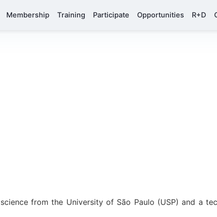
Membership
Training
Participate
Opportunities
R+D
 science from the University of São Paulo (USP) and a te