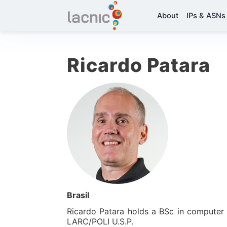
About
IPs & ASNs
Ricardo Patara
Brasil
Ricardo Patara holds a BSc in computer
LARC/POLI U.S.P.