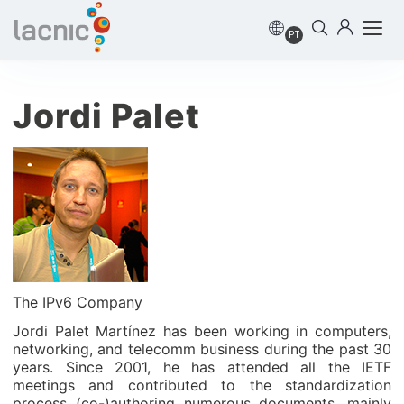
PT
Jordi Palet
The IPv6 Company
Jordi Palet Martínez has been working in computers,
networking, and telecomm business during the past 30
years. Since 2001, he has attended all the IETF
meetings and contributed to the standardization
process (co-)authoring numerous documents, mainly