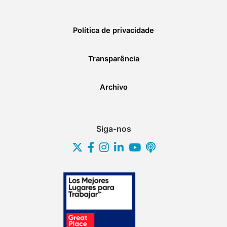
Política de privacidade
Transparência
Archivo
Siga-nos