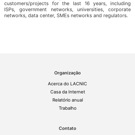
customers/projects for the last 16 years, including
ISPs, government networks, universities, corporate
networks, data center, SMEs networks and regulators.
Organização
Acerca do LACNIC
Casa da Internet
Relatório anual
Trabalho
Contato