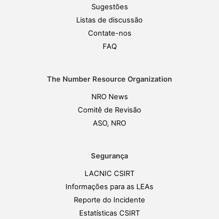
Sugestões
Listas de discussão
Contate-nos
FAQ
The Number Resource Organization
NRO News
Comitê de Revisão
ASO, NRO
Segurança
LACNIC CSIRT
Informações para as LEAs
Reporte do Incidente
Estatísticas CSIRT