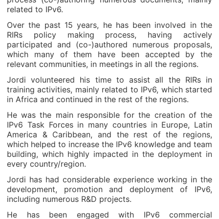
related to IPv6.
Over the past 15 years, he has been involved in the
RIRs policy making process, having actively
participated and (co-)authored numerous proposals,
which many of them have been accepted by the
relevant communities, in meetings in all the regions.
Jordi volunteered his time to assist all the RIRs in
training activities, mainly related to IPv6, which started
in Africa and continued in the rest of the regions.
He was the main responsible for the creation of the
IPv6 Task Forces in many countries in Europe, Latin
America & Caribbean, and the rest of the regions,
which helped to increase the IPv6 knowledge and team
building, which highly impacted in the deployment in
every country/region.
Jordi has had considerable experience working in the
development, promotion and deployment of IPv6,
including numerous R&D projects.
He has been engaged with IPv6 commercial