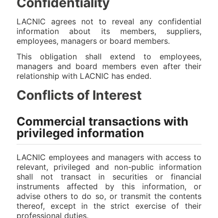
Confidentiality
LACNIC agrees not to reveal any confidential
information about its members, suppliers,
employees, managers or board members.
This obligation shall extend to employees,
managers and board members even after their
relationship with LACNIC has ended.
Conflicts of Interest
Commercial transactions with
privileged information
LACNIC employees and managers with access to
relevant, privileged and non-public information
shall not transact in securities or financial
instruments affected by this information, or
advise others to do so, or transmit the contents
thereof, except in the strict exercise of their
professional duties.