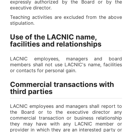
expressly authorized by the Board or by the
executive director.
Teaching activities are excluded from the above
stipulation.
Use of the LACNIC name,
facilities and relationships
LACNIC employees, managers and board
members shall not use LACNIC's name, facilities
or contacts for personal gain.
Commercial transactions with
third parties
LACNIC employees and managers shall report to
the Board or to the executive director any
commercial transaction or business relationship
they may have with any LACNIC member or
provider in which they are an interested party or