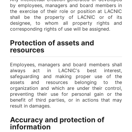
by employees, managers and board members in
the exercise of their role or position at LACNIC
shall be the property of LACNIC or of its
designee, to whom all property rights and
corresponding rights of use will be assigned.
Protection of assets and
resources
Employees, managers and board members shall
always act in LACNIC's best interest,
safeguarding and making proper use of the
assets and resources belonging to the
organization and which are under their control,
preventing their use for personal gain or the
benefit of third parties, or in actions that may
result in damages.
Accuracy and protection of
information