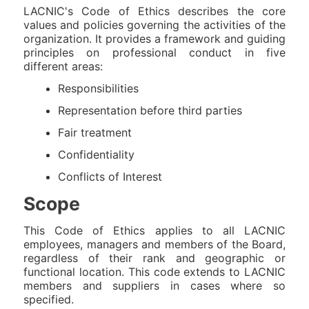
LACNIC's Code of Ethics describes the core
values and policies governing the activities of the
organization. It provides a framework and guiding
principles on professional conduct in five
different areas:
Responsibilities
Representation before third parties
Fair treatment
Confidentiality
Conflicts of Interest
Scope
This Code of Ethics applies to all LACNIC
employees, managers and members of the Board,
regardless of their rank and geographic or
functional location. This code extends to LACNIC
members and suppliers in cases where so
specified.