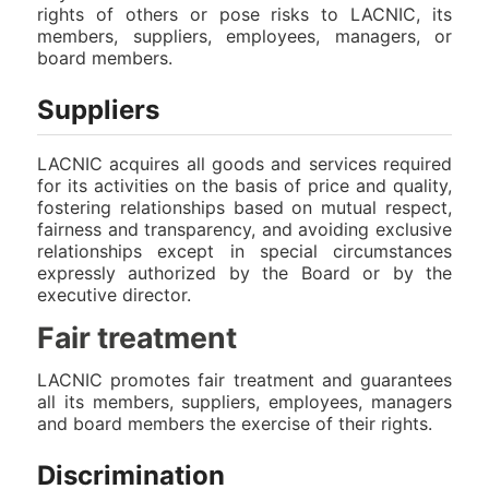
rights of others or pose risks to LACNIC, its
members, suppliers, employees, managers, or
board members.
Suppliers
LACNIC acquires all goods and services required
for its activities on the basis of price and quality,
fostering relationships based on mutual respect,
fairness and transparency, and avoiding exclusive
relationships except in special circumstances
expressly authorized by the Board or by the
executive director.
Fair treatment
LACNIC promotes fair treatment and guarantees
all its members, suppliers, employees, managers
and board members the exercise of their rights.
Discrimination