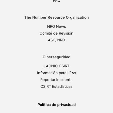
FAQ
The Number Resource Organization
NRO News
Comité de Revisión
ASO, NRO
Ciberseguridad
LACNIC CSIRT
Información para LEAs
Reportar Incidente
CSIRT Estadísticas
Política de privacidad