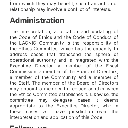
from which they may benefit; such transaction or
relationship may involve a conflict of interests.
Administration
The interpretation, application and updating of
the Code of Ethics and the Code of Conduct of
the LACNIC Community is the responsibility of
the Ethics Committee, which has the capacity to
address cases that transcend the sphere of
operational authority and is integrated with: the
Executive Director, a member of the Fiscal
Commission, a member of the Board of Directors,
a member of the Community and a member of
the Staff. The member of the Board of Directors
may appoint a member to replace another when
the Ethics Committee establishes it. Likewise, the
committee may delegate cases it deems
appropriate to the Executive Director, who in
these cases will have jurisdiction over the
interpretation and application of this Code.