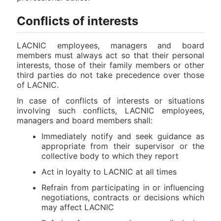
Conflicts of interests
LACNIC employees, managers and board
members must always act so that their personal
interests, those of their family members or other
third parties do not take precedence over those
of LACNIC.
In case of conflicts of interests or situations
involving such conflicts, LACNIC employees,
managers and board members shall:
Immediately notify and seek guidance as
appropriate from their supervisor or the
collective body to which they report
Act in loyalty to LACNIC at all times
Refrain from participating in or influencing
negotiations, contracts or decisions which
may affect LACNIC