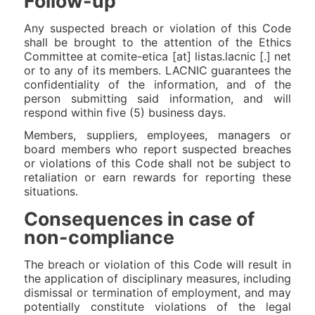
Follow-up
Any suspected breach or violation of this Code
shall be brought to the attention of the Ethics
Committee at comite-etica [at] listas.lacnic [.] net
or to any of its members. LACNIC guarantees the
confidentiality of the information, and of the
person submitting said information, and will
respond within five (5) business days.
Members, suppliers, employees, managers or
board members who report suspected breaches
or violations of this Code shall not be subject to
retaliation or earn rewards for reporting these
situations.
Consequences in case of
non-compliance
The breach or violation of this Code will result in
the application of disciplinary measures, including
dismissal or termination of employment, and may
potentially constitute violations of the legal