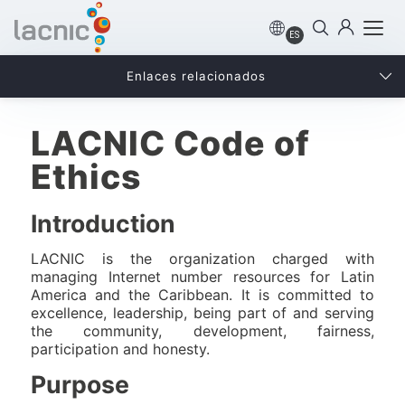
ES
Enlaces relacionados
LACNIC Code of
Ethics
Introduction
LACNIC is the organization charged with
managing Internet number resources for Latin
America and the Caribbean. It is committed to
excellence, leadership, being part of and serving
the community, development, fairness,
participation and honesty.
Purpose