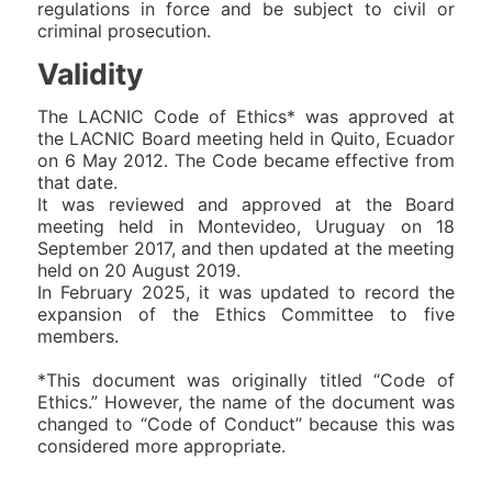
regulations in force and be subject to civil or
criminal prosecution.
Validity
The LACNIC Code of Ethics* was approved at
the LACNIC Board meeting held in Quito, Ecuador
on 6 May 2012. The Code became effective from
that date.
It was reviewed and approved at the Board
meeting held in Montevideo, Uruguay on 18
September 2017, and then updated at the meeting
held on 20 August 2019.
In February 2025, it was updated to record the
expansion of the Ethics Committee to five
members.
*This document was originally titled “Code of
Ethics.” However, the name of the document was
changed to “Code of Conduct” because this was
considered more appropriate.