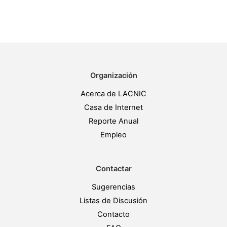
Organización
Acerca de LACNIC
Casa de Internet
Reporte Anual
Empleo
Contactar
Sugerencias
Listas de Discusión
Contacto