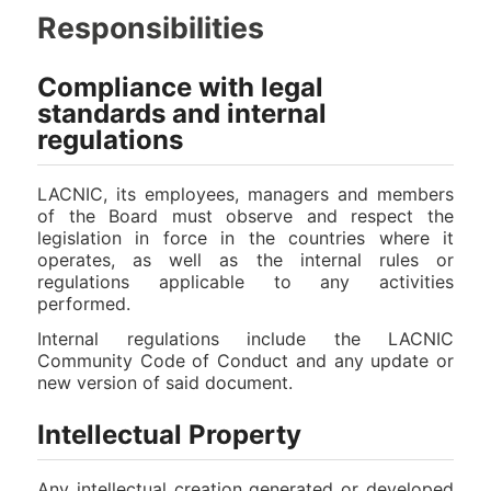
Responsibilities
Compliance with legal
standards and internal
regulations
LACNIC, its employees, managers and members
of the Board must observe and respect the
legislation in force in the countries where it
operates, as well as the internal rules or
regulations applicable to any activities
performed.
Internal regulations include the LACNIC
Community Code of Conduct and any update or
new version of said document.
Intellectual Property
Any intellectual creation generated or developed