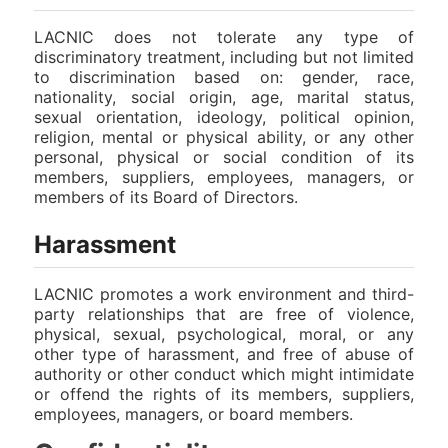
LACNIC does not tolerate any type of
discriminatory treatment, including but not limited
to discrimination based on: gender, race,
nationality, social origin, age, marital status,
sexual orientation, ideology, political opinion,
religion, mental or physical ability, or any other
personal, physical or social condition of its
members, suppliers, employees, managers, or
members of its Board of Directors.
Harassment
LACNIC promotes a work environment and third-
party relationships that are free of violence,
physical, sexual, psychological, moral, or any
other type of harassment, and free of abuse of
authority or other conduct which might intimidate
or offend the rights of its members, suppliers,
employees, managers, or board members.