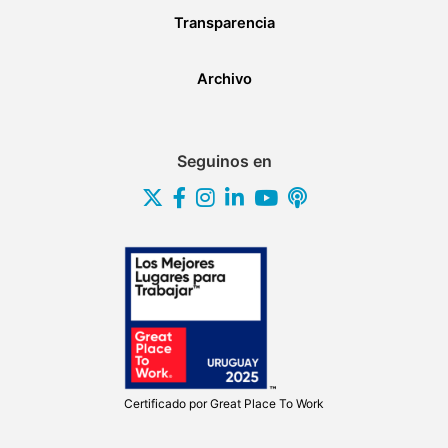
Transparencia
Archivo
Seguinos en
Certificado por
Great Place To Work