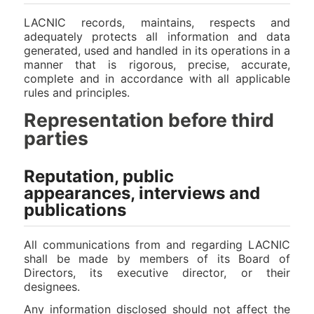
LACNIC records, maintains, respects and
adequately protects all information and data
generated, used and handled in its operations in a
manner that is rigorous, precise, accurate,
complete and in accordance with all applicable
rules and principles.
Representation before third
parties
Reputation, public
appearances, interviews and
publications
All communications from and regarding LACNIC
shall be made by members of its Board of
Directors, its executive director, or their
designees.
Any information disclosed should not affect the