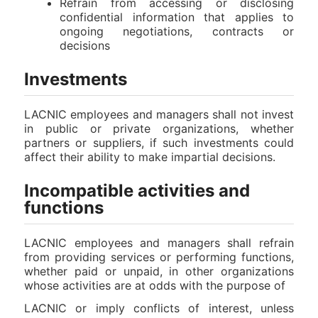
Refrain from accessing or disclosing
confidential information that applies to
ongoing negotiations, contracts or
decisions
Investments
LACNIC employees and managers shall not invest
in public or private organizations, whether
partners or suppliers, if such investments could
affect their ability to make impartial decisions.
Incompatible activities and
functions
LACNIC employees and managers shall refrain
from providing services or performing functions,
whether paid or unpaid, in other organizations
whose activities are at odds with the purpose of
LACNIC or imply conflicts of interest, unless