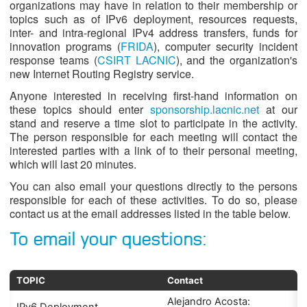
organizations may have in relation to their membership or
topics such as of IPv6 deployment, resources requests,
inter- and intra-regional IPv4 address transfers, funds for
innovation programs (
FRIDA
), computer security incident
response teams (
CSIRT LACNIC
), and the organization's
new Internet Routing Registry service.
Anyone interested in receiving first-hand information on
these topics should enter
sponsorship.lacnic.net
at our
stand and reserve a time slot to participate in the activity.
The person responsible for each meeting will contact the
interested parties with a link of to their personal meeting,
which will last 20 minutes.
You can also email your questions directly to the persons
responsible for each of these activities. To do so, please
contact us at the email addresses listed in the table below.
To email your questions:
TOPIC
Contact
Alejandro Acosta: