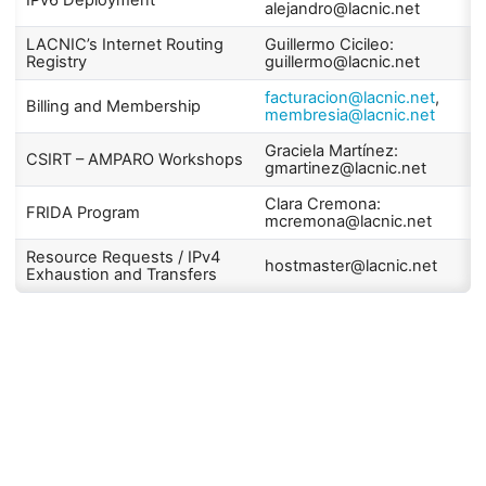
IPv6 Deployment
alejandro@lacnic.net
LACNIC’s Internet Routing
Guillermo Cicileo:
Registry
guillermo@lacnic.net
facturacion@lacnic.net
,
Billing and Membership
membresia@lacnic.net
Graciela Martínez:
CSIRT – AMPARO Workshops
gmartinez@lacnic.net
Clara Cremona:
FRIDA Program
mcremona@lacnic.net
Resource Requests / IPv4
hostmaster@lacnic.net
Exhaustion and Transfers