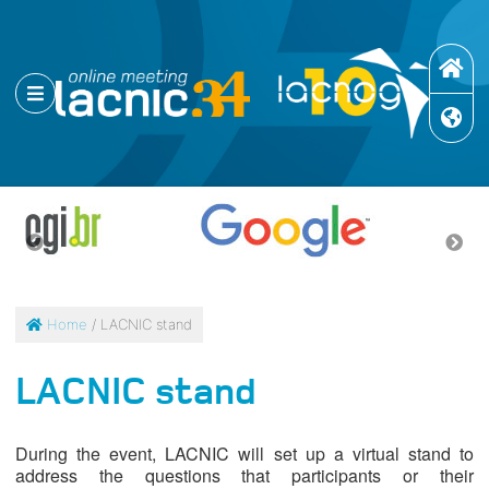
Home
/ LACNIC stand
LACNIC stand
During the event, LACNIC will set up a virtual stand to
address the questions that participants or their