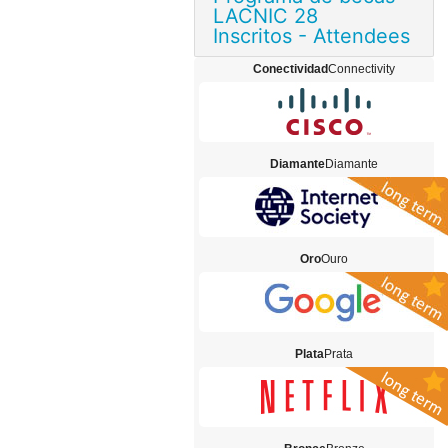
LACNIC 28
Inscritos - Attendees
Conectividad
Connectivity
Diamante
Diamante
Oro
Ouro
Plata
Prata