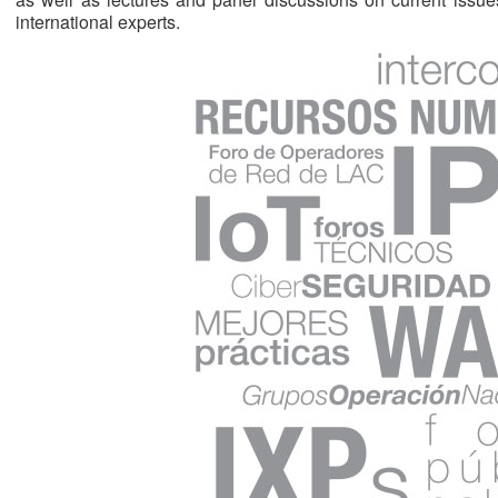
international experts.