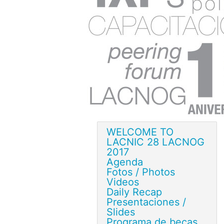
WELCOME TO
LACNIC 28 LACNOG
2017
Agenda
Fotos / Photos
Videos
Daily Recap
Presentaciones /
Slides
Programa de becas