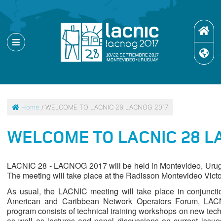
Home
/ WELCOME TO LACNIC 28 LACNOG 2017
WELCOME TO LACNIC 28 L
LACNIC 28 - LACNOG 2017 will be held in Montevideo, Urugu
The meeting will take place at the Radisson Montevideo Victo
As usual, the LACNIC meeting will take place in conjuncti
American and Caribbean Network Operators Forum, LACNO
program consists of technical training workshops on new tech
as well as lectures and panel discussions on current issu