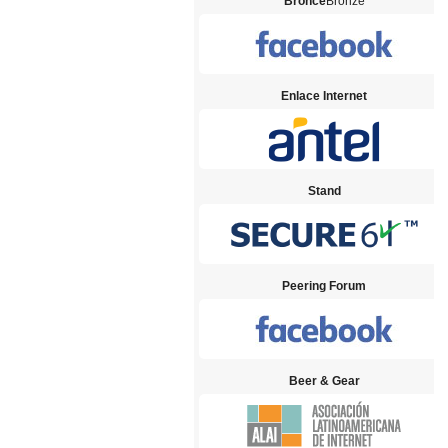
Bronce
Bronze
Enlace Internet
Stand
Peering Forum
Beer & Gear