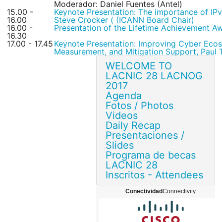
Moderador: Daniel Fuentes (Antel)
15.00 -
Keynote Presentation: The importance of IP
16.00
Steve Crocker ( (ICANN Board Chair)
16.00 -
Presentation of the Lifetime Achievement A
16.30
17.00 - 17.45
Keynote Presentation: Improving Cyber Ecos
Measurement, and Mitigation Support, Pau
WELCOME TO
LACNIC 28 LACNOG
2017
Agenda
Fotos / Photos
Videos
Daily Recap
Presentaciones /
Slides
Programa de becas
LACNIC 28
Inscritos - Attendees
Conectividad
Connectivity