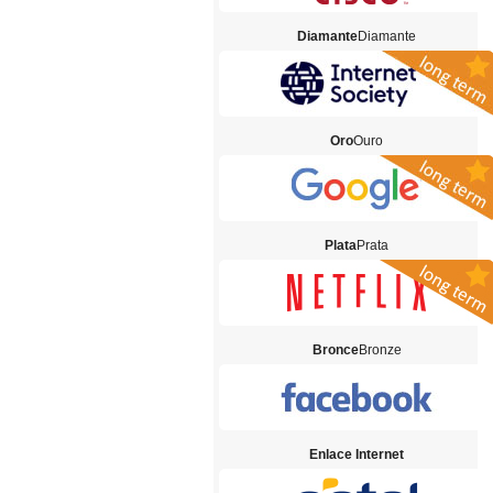
Diamante
Diamante
Oro
Ouro
Plata
Prata
Bronce
Bronze
Enlace Internet