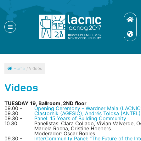
Home
/ Videos
Videos
TUESDAY 19, Ballroom, 2ND floor
09.00 -
Opening Ceremony - Wardner Maia (LACNIC)
09.30
Clastornik (AGESIC), Andrés Tolosa (ANTEL)
09.30 -
Panel: 15 Years of Building Community
10.30
Panelistas: Clara Collado, Vivian Valverde,
Mariela Rocha, Cristine Hoepers.
Moderador: Oscar Robles
09.30 -
InterCommunity Panel: "The Future of the Inte