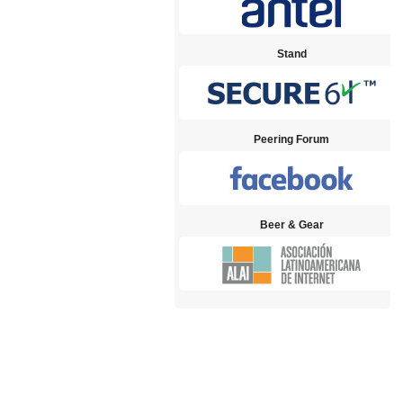
Stand
Peering Forum
Beer & Gear