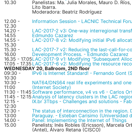
10.30
Panelistas: Ma. Julia Morales, Mauro D. Ríos
Lito Ibarra.
Moderadora: Beatriz Rodríguez
12.00 -
Information Session - LACNIC Technical For
12.30
14.20 -
LAC-2017-2 v3: One-way interregional transf
14.55
Edmundo Cazarez
14.55 -
LAC-2017-8 v2: Modifying initial IPv6 alloca
15.30
15.30 -
LAC-2017-7 v2: Reducing the last-call-for-
16.00
Development Process. - Edmundo Cazarez
16.35 - 17.05
LAC-2017-9 v1: Modifying "Subsequent Alloca
17.05 - 17.35
LAC-2017-6 v2: Modifying the resource rec
WEDNESDAY 20, Ballroom, 2ND floor
09:30 -
IPv6 is Internet Standard! - Fernando Gont (
10:30
10:30 -
NAT64/DNS64 real life experiments and one
11:00
(Internet Society)
11:30 - 11:45
Software performance, v4 vs v6 - Carlos Or
11:45 - 12:15
Analysis of latency clusters in the LAC regi
12:15 -
IX.br 3Tbps - Challenges and solutions - Fa
12:30
12:30 -
The status of interconnection in the region.
13:00
Paraguay. - Esteban Carisimo (Universidad
14.00 -
Panel: Implementing the Internet of Things
15.00
Panelists: Inés Robles (Ericsson), Marcela Or
(Antel), Álvaro Retana (CISCO)