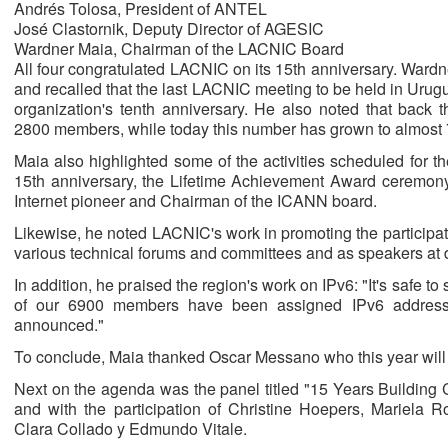
Andrés Tolosa, President of ANTEL
José Clastornik, Deputy Director of AGESIC
Wardner Maia, Chairman of the LACNIC Board
All four congratulated LACNIC on its 15th anniversary. Ward
and recalled that the last LACNIC meeting to be held in Urug
organization's tenth anniversary. He also noted that back 
2800 members, while today this number has grown to almost
Maia also highlighted some of the activities scheduled for 
15th anniversary, the Lifetime Achievement Award ceremony
Internet pioneer and Chairman of the ICANN board.
Likewise, he noted LACNIC's work in promoting the participation
various technical forums and committees and as speakers at d
In addition, he praised the region's work on IPv6: "It's safe 
of our 6900 members have been assigned IPv6 addres
announced."
To conclude, Maia thanked Oscar Messano who this year will 
Next on the agenda was the panel titled "15 Years Buildin
and with the participation of Christine Hoepers, Mariela 
Clara Collado y Edmundo Vitale.