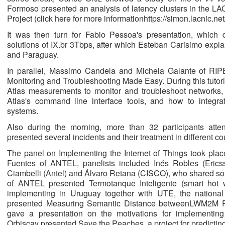
Formoso presented an analysis of latency clusters in the LA
Project (click here for more informationhttps://simon.lacnic.net/
It was then turn for Fabio Pessoa's presentation, which
solutions of IX.br 3Tbps, after which Esteban Carisimo exp
and Paraguay.
In parallel, Massimo Candela and Michela Galante of RIPE
Monitoring and Troubleshooting Made Easy. During this tutori
Atlas measurements to monitor and troubleshoot networks,
Atlas's command line interface tools, and how to integra
systems.
Also during the morning, more than 32 participants at
presented several incidents and their treatment in different co
The panel on Implementing the Internet of Things took plac
Fuentes of ANTEL, panelists included Inés Robles (Ericss
Ciambelli (Antel) and Álvaro Retana (CISCO), who shared som
of ANTEL presented Termotanque Inteligente (smart hot 
implementing in Uruguay together with UTE, the national 
presented Measuring Semantic Distance betweenLWM2M Re
gave a presentation on the motivations for implementing
Orbiscay presented Save the Peaches, a project for predicting