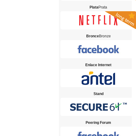
Plata
Prata
Bronce
Bronze
Enlace Internet
Stand
Peering Forum