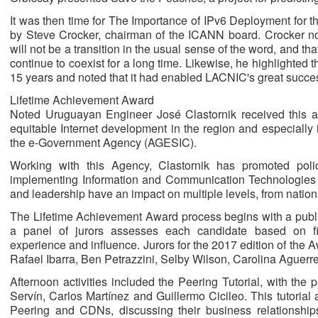
It was then time for The Importance of IPv6 Deployment for 
by Steve Crocker, chairman of the ICANN board. Crocker note
will not be a transition in the usual sense of the word, and tha
continue to coexist for a long time. Likewise, he highlighted 
15 years and noted that it had enabled LACNIC's great succe
Lifetime Achievement Award
Noted Uruguayan Engineer José Clastornik received this aw
equitable Internet development in the region and especially
the e-Government Agency (AGESIC).
Working with this Agency, Clastornik has promoted poli
implementing Information and Communication Technologies a
and leadership have an impact on multiple levels, from nationa
The Lifetime Achievement Award process begins with a public
a panel of jurors assesses each candidate based on five
experience and influence. Jurors for the 2017 edition of the 
Rafael Ibarra, Ben Petrazzini, Selby Wilson, Carolina Aguerr
Afternoon activities included the Peering Tutorial, with the p
Servín, Carlos Martínez and Guillermo Cicileo. This tutorial
Peering and CDNs, discussing their business relationships