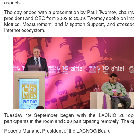
aspects.
The day ended with a presentation by Paul Twomey, chair
president and CEO from 2003 to 2009. Twomey spoke on Imp
Metrics, Measurement, and Mitigation Support, and stressed
Internet ecosystem.
Tuesday 19 September began with the LACNIC 28 ope
participants in the room and 300 participating remotely. The
Rogerio Mariano, President of the LACNOG Board