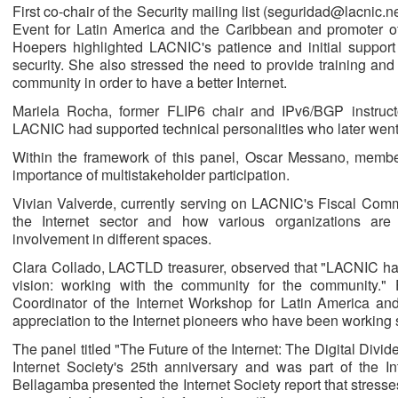
First co-chair of the Security mailing list (seguridad@lacnic.ne
Event for Latin America and the Caribbean and promoter of
Hoepers highlighted LACNIC's patience and initial support 
security. She also stressed the need to provide training and
community in order to have a better Internet.
Mariela Rocha, former FLIP6 chair and IPv6/BGP instruc
LACNIC had supported technical personalities who later went
Within the framework of this panel, Oscar Messano, memb
importance of multistakeholder participation.
Vivian Valverde, currently serving on LACNIC's Fiscal Comm
the Internet sector and how various organizations are
involvement in different spaces.
Clara Collado, LACTLD treasurer, observed that "LACNIC has 
vision: working with the community for the community."
Coordinator of the Internet Workshop for Latin America a
appreciation to the Internet pioneers who have been working 
The panel titled "The Future of the Internet: The Digital Divi
Internet Society's 25th anniversary and was part of the 
Bellagamba presented the Internet Society report that stresses