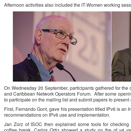
Afternoon activities also included the IT-Women working sess
On Wednesday 20 September, participants gathered for the 
and Caribbean Network Operators Forum. After some openi
to participate on the mailing list and submit papers to prese
First, Fernando Gont, gave his presentation titled IPv6 is an
recommendations on IPv6 use and implementation.
Jan Zorz of ISOC then explained some tools for checking
coffee break, Carlos Ortiz showed a study on the of v4 v