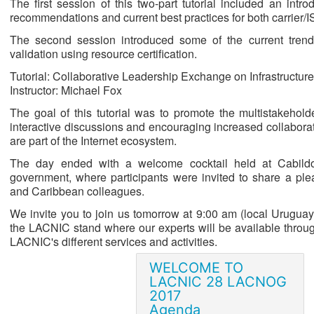
The first session of this two-part tutorial included an intr
recommendations and current best practices for both carrier/
The second session introduced some of the current trends i
validation using resource certification.
Tutorial: Collaborative Leadership Exchange on Infrastructur
Instructor: Michael Fox
The goal of this tutorial was to promote the multistakehold
interactive discussions and encouraging increased collabora
are part of the Internet ecosystem.
The day ended with a welcome cocktail held at Cabildo
government, where participants were invited to share a pl
and Caribbean colleagues.
We invite you to join us tomorrow at 9:00 am (local Uruguay
the LACNIC stand where our experts will be available throug
LACNIC's different services and activities.
WELCOME TO
LACNIC 28 LACNOG
2017
Agenda