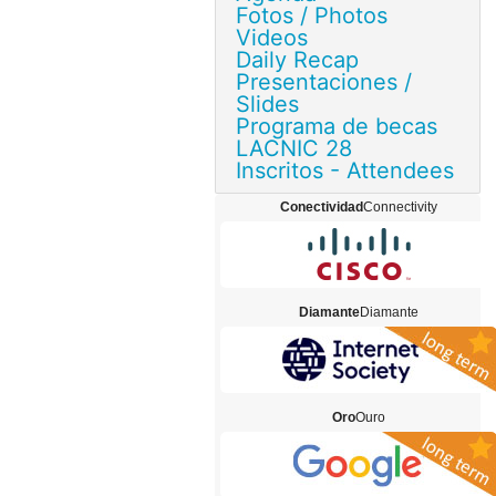
Fotos / Photos
Videos
Daily Recap
Presentaciones /
Slides
Programa de becas
LACNIC 28
Inscritos - Attendees
Conectividad
Connectivity
Diamante
Diamante
Oro
Ouro