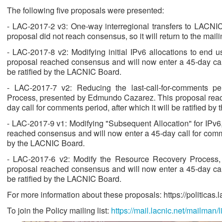
The following five proposals were presented:
- LAC-2017-2 v3: One-way interregional transfers to LACN
proposal did not reach consensus, so it will return to the mailin
- LAC-2017-8 v2: Modifying initial IPv6 allocations to end 
proposal reached consensus and will now enter a 45-day call 
be ratified by the LACNIC Board.
- LAC-2017-7 v2: Reducing the last-call-for-comments p
Process, presented by Edmundo Cazarez. This proposal reac
day call for comments period, after which it will be ratified b
- LAC-2017-9 v1: Modifying "Subsequent Allocation" for IPv6,
reached consensus and will now enter a 45-day call for comment
by the LACNIC Board.
- LAC-2017-6 v2: Modify the Resource Recovery Process
proposal reached consensus and will now enter a 45-day call 
be ratified by the LACNIC Board.
For more information about these proposals: https://politicas.lac
To join the Policy mailing list:
https://mail.lacnic.net/mailman/li