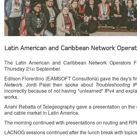
Latin American and Caribbean Network Opera
The Latin American and Caribbean Network Operators Fo
Thursday 21
September.
st
Edilson Florentino (EAMSOFT Consultoría) gave the day's fir
Network
. Jordi Palet then spoke about
Troubleshooting I
incorrectly because of not having "unlearned" IPv4 and expl
works.
Anahí Rebatta of Telegeography gave a presentation on the cu
and cable market in Latin America.
The morning continued with presentations on routing and RP
LACNOG sessions continued after the lunch break with top