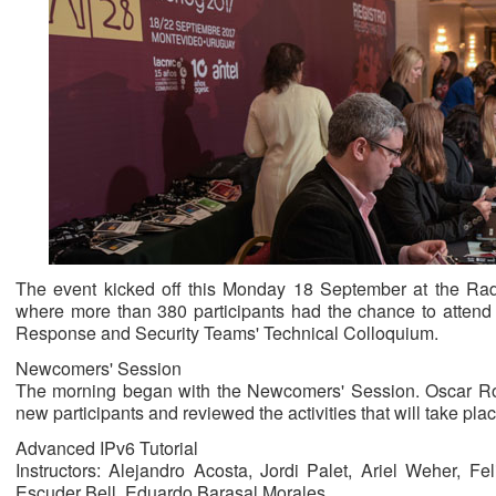
The event kicked off this Monday 18 September at the Rad
where more than 380 participants had the chance to attend f
Response and Security Teams' Technical Colloquium.
Newcomers' Session
The morning began with the Newcomers' Session. Oscar 
new participants and reviewed the activities that will take pl
Advanced IPv6 Tutorial
Instructors: Alejandro Acosta, Jordi Palet, Ariel Weher, F
Escuder Bell, Eduardo Barasal Morales