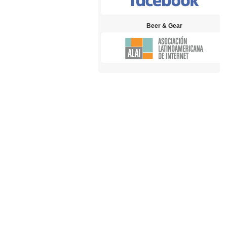
Beer & Gear