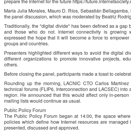
prepare the Internet for the future https://future.internetsociety.
María Julia Morales, Mauro D. Ríos, Sebastián Bellagamba, L
the panel discussion, which was moderated by Beatriz Rodrí
Traditionally, the "digital divide" has been defined as a ga
and those who do not. Internet connectivity is growing
expressed the hope that it will become a force to empower
groups and countries.
Presenters highlighted different ways to avoid the digital d
different organizations to promote innovative projects, edu
others.
Before closing the panel, participants made a toast to celebrat
Rounding up the morning, LACNIC CTO Carlos Martínez sp
technical forums (FLIP6, Interconnection and LACSEC) into 
region. He announced that this would affect only in-person a
mailing lists would continue as usual.
Public Policy Forum
The Public Policy Forum began at 14:00, the space where p
policies which define how Internet resources are managed 
presented, discussed and approved.