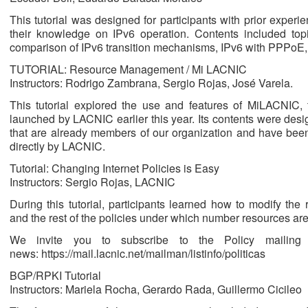
This tutorial was designed for participants with prior experi
their knowledge on IPv6 operation. Contents included top
comparison of IPv6 transition mechanisms, IPv6 with PPPoE, 
TUTORIAL: Resource Management / Mi LACNIC
Instructors: Rodrigo Zambrana, Sergio Rojas, José Varela.
This tutorial explored the use and features of MiLACNI
launched by LACNIC earlier this year. Its contents were desi
that are already members of our organization and have bee
directly by LACNIC.
Tutorial: Changing Internet Policies is Easy
Instructors: Sergio Rojas, LACNIC
During this tutorial, participants learned how to modify the
and the rest of the policies under which number resources a
We invite you to subscribe to the Policy mailing
news: https://mail.lacnic.net/mailman/listinfo/politicas
BGP/RPKI Tutorial
Instructors: Mariela Rocha, Gerardo Rada, Guillermo Cicileo