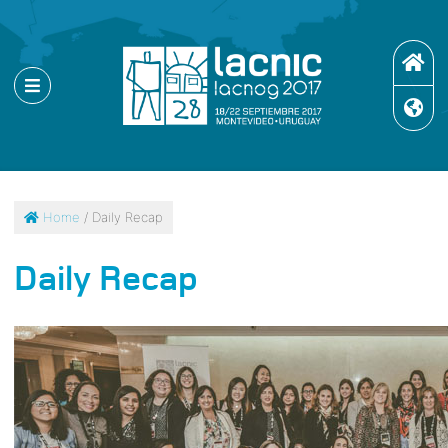
Home
/ Daily Recap
Daily Recap