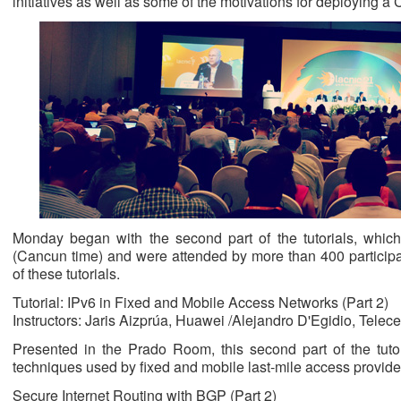
initiatives as well as some of the motivations for deploying a
Monday began with the second part of the tutorials, whic
(Cancun time) and were attended by more than 400 participan
of these tutorials.
Tutorial: IPv6 in Fixed and Mobile Access Networks (Part 2)
Instructors: Jaris Aizprúa, Huawei /Alejandro D'Egidio, Telece
Presented in the Prado Room, this second part of the tutor
techniques used by fixed and mobile last-mile access provide
Secure Internet Routing with BGP (Part 2)