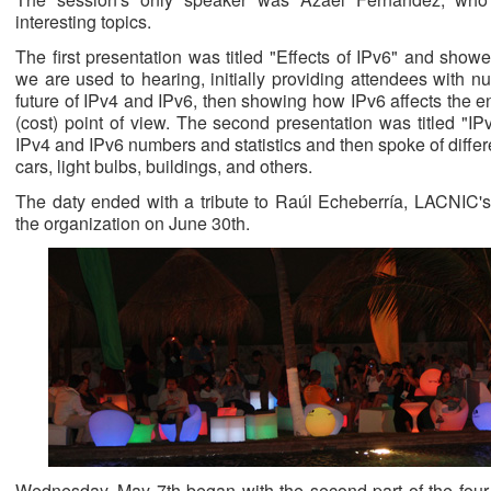
interesting topics.
The first presentation was titled "Effects of IPv6" and show
we are used to hearing, initially providing attendees with nu
future of IPv4 and IPv6, then showing how IPv6 affects the e
(cost) point of view. The second presentation was titled "IP
IPv4 and IPv6 numbers and statistics and then spoke of differ
cars, light bulbs, buildings, and others.
The daty ended with a tribute to Raúl Echeberría, LACNIC's 
the organization on June 30th.
Wednesday, May 7th began with the second part of the four pa