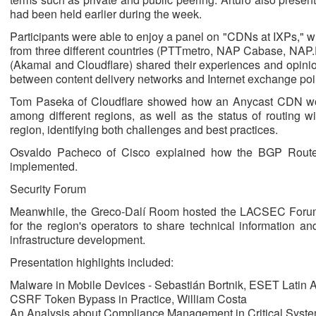
had been held earlier during the week.
Participants were able to enjoy a panel on "CDNs at IXPs," w
from three different countries (PTTmetro, NAP Cabase, NAP.
(Akamai and Cloudflare) shared their experiences and opinion
between content delivery networks and Internet exchange poi
Tom Paseka of Cloudflare showed how an Anycast CDN wor
among different regions, as well as the status of routing 
region, identifying both challenges and best practices.
Osvaldo Pacheco of Cisco explained how the BGP Route 
implemented.
Security Forum
Meanwhile, the Greco-Dalí Room hosted the LACSEC Forum.
for the region's operators to share technical information a
infrastructure development.
Presentation highlights included:
Malware in Mobile Devices - Sebastián Bortnik, ESET Latin 
CSRF Token Bypass in Practice, William Costa
An Analysis about Compliance Management in Critical Syst