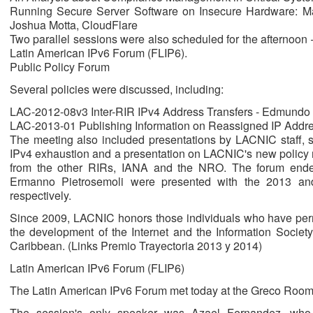
Running Secure Server Software on Insecure Hardware: M
Joshua Motta, CloudFlare
Two parallel sessions were also scheduled for the afternoon
Latin American IPv6 Forum (FLIP6).
Public Policy Forum
Several policies were discussed, including:
LAC-2012-08v3 Inter-RIR IPv4 Address Transfers - Edmundo
LAC-2013-01 Publishing Information on Reassigned IP Addre
The meeting also included presentations by LACNIC staff, 
IPv4 exhaustion and a presentation on LACNIC's new policy
from the other RIRs, IANA and the NRO. The forum ende
Ermanno Pietrosemoli were presented with the 2013 an
respectively.
Since 2009, LACNIC honors those individuals who have perma
the development of the Internet and the Information Society
Caribbean. (Links Premio Trayectoria 2013 y 2014)
Latin American IPv6 Forum (FLIP6)
The Latin American IPv6 Forum met today at the Greco Room for
The session's only speaker was Azael Fernandez, who