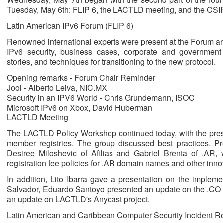
Tuesday, May 6th: FLIP 6, the LACTLD meeting, and the CSI
Latin American IPv6 Forum (FLIP 6)
Renowned international experts were present at the Forum and
IPv6 security, business cases, corporate and governmen
stories, and techniques for transitioning to the new protocol.
Opening remarks - Forum Chair Reminder
Jool - Alberto Leiva, NIC.MX
Security in an IPV6 World - Chris Grundemann, ISOC
Microsoft IPv6 on Xbox, David Huberman
LACTLD Meeting
The LACTLD Policy Workshop continued today, with the pre
member registries. The group discussed best practices. Pr
Desiree Miloshevic of Afilias and Gabriel Brenta of .AR,
registration fee policies for .AR domain names and other inno
In addition, Lito Ibarra gave a presentation on the implem
Salvador, Eduardo Santoyo presented an update on the .CO 
an update on LACTLD's Anycast project.
Latin American and Caribbean Computer Security Incident 