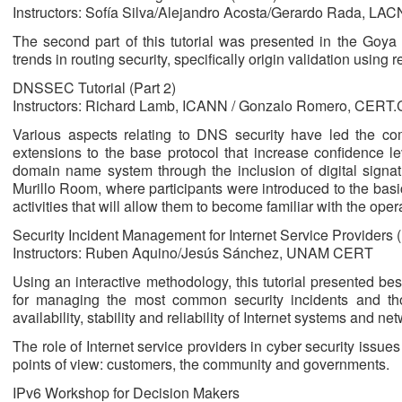
Instructors: Sofía Silva/Alejandro Acosta/Gerardo Rada, LAC
The second part of this tutorial was presented in the Go
trends in routing security, specifically origin validation using 
DNSSEC Tutorial (Part 2)
Instructors: Richard Lamb, ICANN / Gonzalo Romero, CERT
Various aspects relating to DNS security have led the 
extensions to the base protocol that increase confidence le
domain name system through the inclusion of digital signatu
Murillo Room, where participants were introduced to the b
activities that will allow them to become familiar with the oper
Security Incident Management for Internet Service Providers (
Instructors: Ruben Aquino/Jesús Sánchez, UNAM CERT
Using an interactive methodology, this tutorial presented be
for managing the most common security incidents and th
availability, stability and reliability of Internet systems and ne
The role of Internet service providers in cyber security issue
points of view: customers, the community and governments.
IPv6 Workshop for Decision Makers