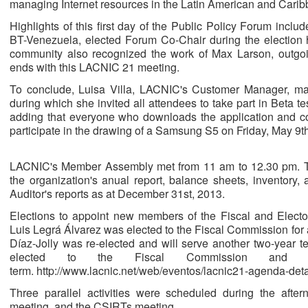
managing Internet resources in the Latin American and Carib
Highlights of this first day of the Public Policy Forum includ
BT-Venezuela, elected Forum Co-Chair during the election 
community also recognized the work of Max Larson, outgo
ends with this LACNIC 21 meeting.
To conclude, Luisa Villa, LACNIC's Customer Manager, m
during which she invited all attendees to take part in Beta te
adding that everyone who downloads the application and corr
participate in the drawing of a Samsung S5 on Friday, May 9th
LACNIC's Member Assembly met from 11 am to 12.30 pm. 
the organization's anual report, balance sheets, inventory
Auditor's reports as at December 31st, 2013.
Elections to appoint new members of the Fiscal and Elect
Luis Legrá Álvarez was elected to the Fiscal Commission for 
Díaz-Jolly was re-elected and will serve another two-year t
elected to the Fiscal Commission and wi
term. http://www.lacnic.net/web/eventos/lacnic21-agenda-det
Three parallel activities were scheduled during the aft
meeting, and the CSIRTs meeting.