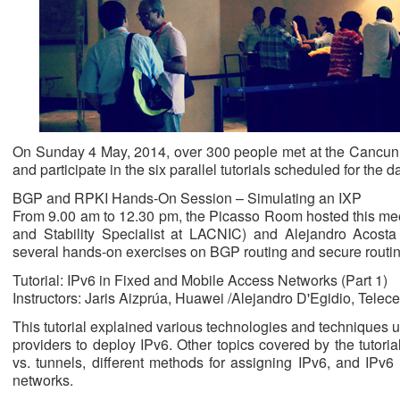
On Sunday 4 May, 2014, over 300 people met at the Cancun Pa
and participate in the six parallel tutorials scheduled for the d
BGP and RPKI Hands-On Session – Simulating an IXP
From 9.00 am to 12.30 pm, the Picasso Room hosted this meet
and Stability Specialist at LACNIC) and Alejandro Acos
several hands-on exercises on BGP routing and secure routi
Tutorial: IPv6 in Fixed and Mobile Access Networks (Part 1)
Instructors: Jaris Aizprúa, Huawei /Alejandro D'Egidio, Telece
This tutorial explained various technologies and techniques 
providers to deploy IPv6. Other topics covered by the tutori
vs. tunnels, different methods for assigning IPv6, and IPv
networks.