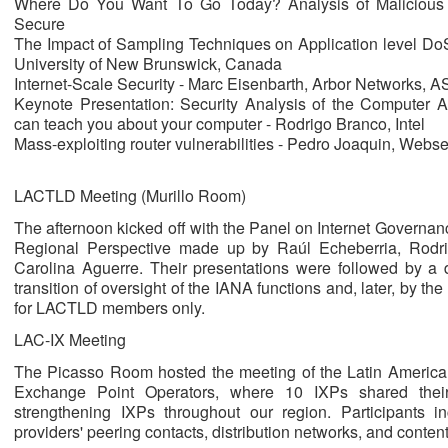
Where Do You Want To Go Today? Analysis of Malicious F
Secure
The Impact of Sampling Techniques on Application level DoS
University of New Brunswick, Canada
Internet-Scale Security - Marc Eisenbarth, Arbor Networks,
Keynote Presentation: Security Analysis of the Computer A
can teach you about your computer - Rodrigo Branco, Intel
Mass-exploiting router vulnerabilities - Pedro Joaquin, Webs
LACTLD Meeting (Murillo Room)
The afternoon kicked off with the Panel on Internet Governan
Regional Perspective made up by Raúl Echeberria, Rodr
Carolina Aguerre. Their presentations were followed by a 
transition of oversight of the IANA functions and, later, by
for LACTLD members only.
LAC-IX Meeting
The Picasso Room hosted the meeting of the Latin American
Exchange Point Operators, where 10 IXPs shared their 
strengthening IXPs throughout our region. Participants in
providers' peering contacts, distribution networks, and content