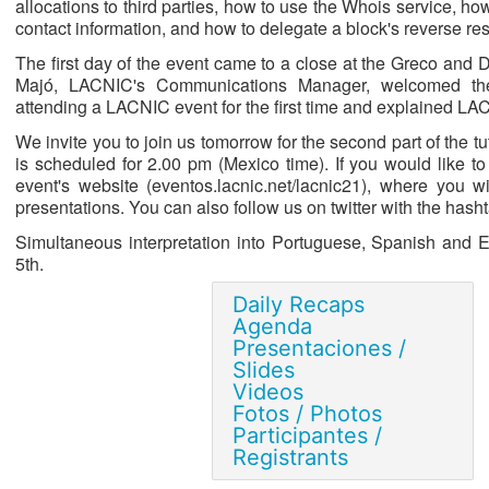
allocations to third parties, how to use the Whois service, ho
contact information, and how to delegate a block's reverse res
The first day of the event came to a close at the Greco and
Majó, LACNIC's Communications Manager, welcomed the
attending a LACNIC event for the first time and explained L
We invite you to join us tomorrow for the second part of the 
is scheduled for 2.00 pm (Mexico time). If you would like to
event's website (eventos.lacnic.net/lacnic21), where you wi
presentations. You can also follow us on twitter with the ha
Simultaneous interpretation into Portuguese, Spanish and En
5th.
Daily Recaps
Agenda
Presentaciones /
Slides
Videos
Fotos / Photos
Participantes /
Registrants