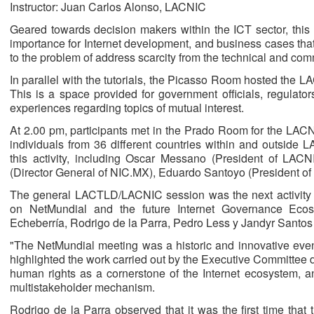
Instructor: Juan Carlos Alonso, LACNIC
Geared towards decision makers within the ICT sector, this t
importance for Internet development, and business cases tha
to the problem of address scarcity from the technical and comm
In parallel with the tutorials, the Picasso Room hosted the
This is a space provided for government officials, regulat
experiences regarding topics of mutual interest.
At 2.00 pm, participants met in the Prado Room for the LA
individuals from 36 different countries within and outside 
this activity, including Oscar Messano (President of LACN
(Director General of NIC.MX), Eduardo Santoyo (President of
The general LACTLD/LACNIC session was the next activity o
on NetMundial and the future Internet Governance Ec
Echeberría, Rodrigo de la Parra, Pedro Less y Jandyr Sant
"The NetMundial meeting was a historic and innovative even
highlighted the work carried out by the Executive Committee du
human rights as a cornerstone of the Internet ecosystem, 
multistakeholder mechanism.
Rodrigo de la Parra observed that it was the first time tha