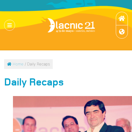
Home
/ Daily Recaps
Daily Recaps