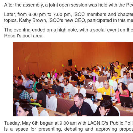
After the assembly, a joint open session was held with the P
Later, from 6.00 pm to 7.00 pm, ISOC members and chapters
topics. Kathy Brown, ISOC's new CEO, participated in this me
The evening ended on a high note, with a social event on t
Resort's pool area.
Tueday, May 6th began at 9.00 am with LACNIC's Pubilc Pol
is a space for presenting, debating and approving propos