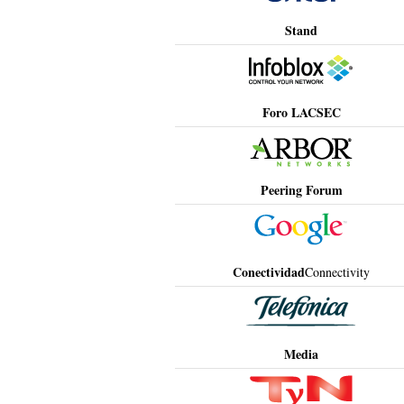
Stand
Foro LACSEC
Peering Forum
Conectividad
Connectivity
Media