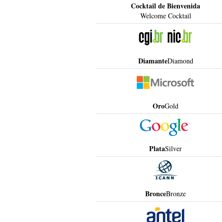
Cocktail de Bienvenida
Welcome Cocktail
Diamante
Diamond
Oro
Gold
Plata
Silver
Bronce
Bronze