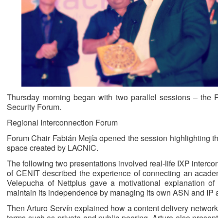
Thursday morning began with two parallel sessions – the 
Security Forum.
Regional Interconnection Forum
Forum Chair Fabián Mejía opened the session highlighting th
space created by LACNIC.
The following two presentations involved real-life IXP inter
of CENIT described the experience of connecting an acade
Velepucha of Nettplus gave a motivational explanation o
maintain its independence by managing its own ASN and IP 
Then Arturo Servín explained how a content delivery network
terms such as private and public peering. Arturo also prese