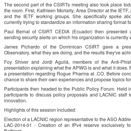
The second part of the CSIRTs meeting also took place today
the room. First, Kathleen Moriarty, Area Director at the IETF
and the IETF working groups. She specifically spoke ab
currently trying to standardize an information sharing format 
Paul Bernal of CSIRT CEDIA (Ecuador) then presented a 
sending security alerts on which his organization is currently 
James Pichardo of the Dominican CSIRT gave a prese
Observatory, what they are doing, and the results they've achi
Foy Shiver and Jordi Aguilá, members of the Anti-Ph
presentation explaining what the APWG is and what it does.
a presentation regarding Rogue Pharma at .CO. Before concl
chance to share their own experiences and propose topics for 
Participants then headed to the Public Policy Forum. Held 
participants to discuss policy proposals and LACNIC staff to
innovation.
Highlights of this session included:
Election of a LACNIC region representative to the ASO Addr
LAC-2014-01 - Creation of an IPv4 reserve exclusively fo
Balbinot