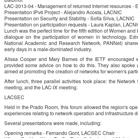
LAC-2013-04 - Management of returned Internet resources 
Presentation IPv6 Project - Alejandro Acosta, LACNIC
Presentation on Security and Stability - Sofía Silva, LACNIC
Presentation on participation requests - Laura Kaplan, LACN
Lunch was the perfect time for the fifth edition of Women and
dialogue on the participation of women in technology. Ed
National Academic and Research Network, PANNet) shared
early days in a male-dominated industry.
Alissa Cooper and Mary Barnes of the IETF encouraged w
provided some advice on how to do this. They also spoke a
aimed at promoting the creation of networks for women's partic
After lunch, three parallel activities took place: the Netw
meeting, and the LAC-IX meeting.
LACSEC
Held in the Prado Room, this forum allowed the region's oper
experiences relating to network operation and infrastructure 
Several presentations were made, including:
Opening remarks - Fernando Gont, LACSEC Chair