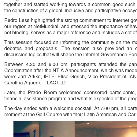
together and started working towards a common good such 
the construction of a global, inclusive and participative eco
Pedro Less highlighted the strong commitment to Internet go
our region at NetMundial, and stressed the importance of h
not binding, serves as a major reference and includes a set of
This session focused on informing the community on the mo
debates and proposals. The session also provided an o
discussion topics that will shape the Internet Governance For
Between 4.30 and 6.00 pm, participants attended the pane
Coordination after the NTIA Announcement, which was moder
were: Jari Arkko, IETF; Elise Gerich, Vice President of 
Carolina Aguerre – LACTLD
Later, the Prado Room welcomed sponsored participants,
financial assistance program and what is expected of the prog
The day ended with a welcome cocktail. At 7.00 pm, all parti
moment at the Golf Course with their Latin American and Car