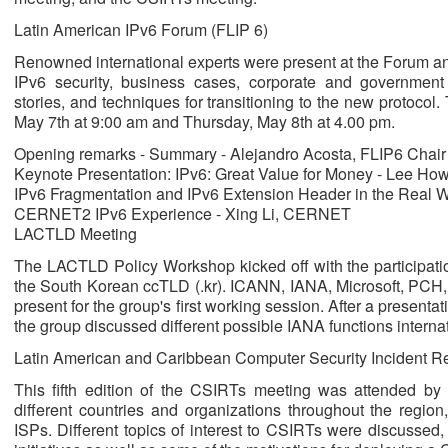
Latin American IPv6 Forum (FLIP 6)
Renowned international experts were present at the Forum and
IPv6 security, business cases, corporate and governmen
stories, and techniques for transitioning to the new protoco
May 7th at 9:00 am and Thursday, May 8th at 4.00 pm.
Opening remarks - Summary - Alejandro Acosta, FLIP6 Chair
Keynote Presentation: IPv6: Great Value for Money - Lee Ho
IPv6 Fragmentation and IPv6 Extension Header in the Real 
CERNET2 IPv6 Experience - Xing Li, CERNET
LACTLD Meeting
The LACTLD Policy Workshop kicked off with the participat
the South Korean ccTLD (.kr). ICANN, IANA, Microsoft, PCH, 
present for the group's first working session. After a present
the group discussed different possible IANA functions internat
Latin American and Caribbean Computer Security Incident 
This fifth edition of the CSIRTs meeting was attended by 
different countries and organizations throughout the regi
ISPs. Different topics of interest to CSIRTs were discussed,