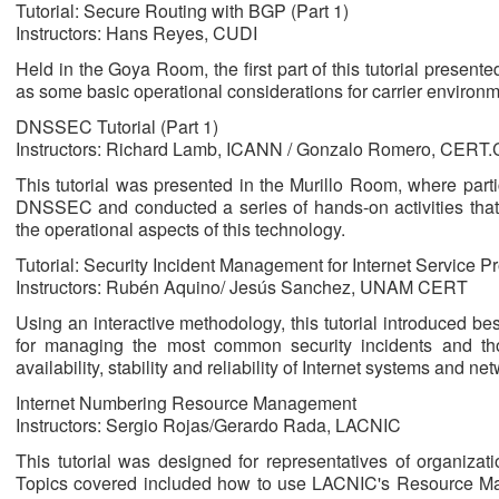
Tutorial: Secure Routing with BGP (Part 1)
Instructors: Hans Reyes, CUDI
Held in the Goya Room, the first part of this tutorial present
as some basic operational considerations for carrier environm
DNSSEC Tutorial (Part 1)
Instructors: Richard Lamb, ICANN / Gonzalo Romero, CERT
This tutorial was presented in the Murillo Room, where parti
DNSSEC and conducted a series of hands-on activities that 
the operational aspects of this technology.
Tutorial: Security Incident Management for Internet Service Pr
Instructors: Rubén Aquino/ Jesús Sanchez, UNAM CERT
Using an interactive methodology, this tutorial introduced b
for managing the most common security incidents and th
availability, stability and reliability of Internet systems and ne
Internet Numbering Resource Management
Instructors: Sergio Rojas/Gerardo Rada, LACNIC
This tutorial was designed for representatives of organiz
Topics covered included how to use LACNIC's Resource Ma