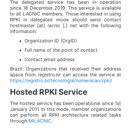
The delegated service has been in operation
since 18 December 2019. This service is available
to all LACNIC members. Those interested in using
RPKI in delegated mode should send contact
hostmaster
[at]
lacnic
[.]
net
with the following
information:
Organization ID (OrgID)
Full name of the point of contact
Contact email address
Brazil: Organizations that received their address
space from registro.br can access the service at
https://registro.br/tecnologia/numeracao/rpki/
Hosted RPKI Service
The hosted service has been operational since 1st
January 2011. In this mode, member organizations
can perform all RPKI architecture related tasks
through
MiLACNIC
.