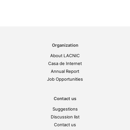
Organization
About LACNIC
Casa de Internet
Annual Report
Job Opportunities
Contact us
Suggestions
Discussion list
Contact us