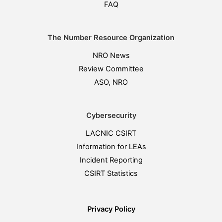
FAQ
The Number Resource Organization
NRO News
Review Committee
ASO, NRO
Cybersecurity
LACNIC CSIRT
Information for LEAs
Incident Reporting
CSIRT Statistics
Privacy Policy