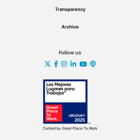
Transparency
Archivo
Follow us
Certied by
Great Place To Work