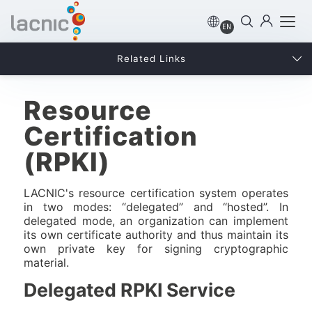
EN
Related Links
Resource
Certification
(RPKI)
LACNIC's resource certification system operates
in two modes: “delegated” and “hosted”. In
delegated mode, an organization can implement
its own certificate authority and thus maintain its
own private key for signing cryptographic
material.
Delegated RPKI Service