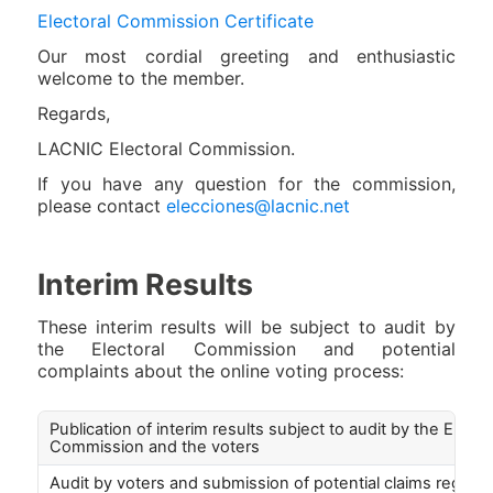
Electoral Commission Certificate
Our most cordial greeting and enthusiastic
welcome to the member.
Regards,
LACNIC Electoral Commission.
If you have any question for the commission,
please contact
elecciones@lacnic.net
Interim Results
These interim results will be subject to audit by
the Electoral Commission and potential
complaints about the online voting process:
Publication of interim results subject to audit by the Electo
Commission and the voters
Audit by voters and submission of potential claims regardi