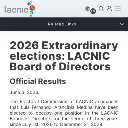
EN
Related Links
2026 Extraordinary
elections: LACNIC
Board of Directors
Official Results
June 3, 2026.
The Electoral Commission of LACNIC announces
that Luis Fernando Arancibia Medina have been
elected to occupy one position in the LACNIC
Board of Directors for the period of three years
since July 1st, 2026 to December 31, 2028.