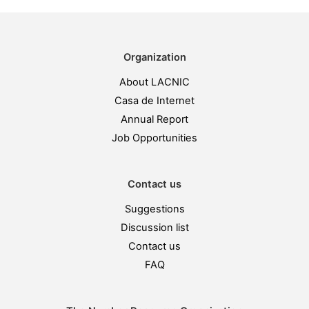
Organization
About LACNIC
Casa de Internet
Annual Report
Job Opportunities
Contact us
Suggestions
Discussion list
Contact us
FAQ