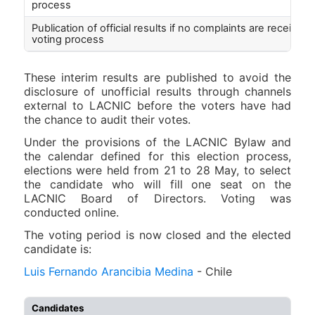
process
Publication of official results if no complaints are received
voting process
These interim results are published to avoid the
disclosure of unofficial results through channels
external to LACNIC before the voters have had
the chance to audit their votes.
Under the provisions of the LACNIC Bylaw and
the calendar defined for this election process,
elections were held from 21 to 28 May, to select
the candidate who will fill one seat on the
LACNIC Board of Directors. Voting was
conducted online.
The voting period is now closed and the elected
candidate is:
Luis Fernando Arancibia Medina
- Chile
Candidates