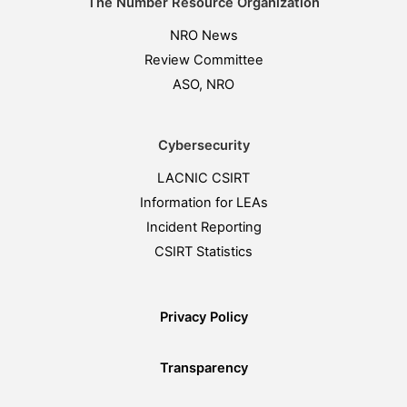
The Number Resource Organization
NRO News
Review Committee
ASO, NRO
Cybersecurity
LACNIC CSIRT
Information for LEAs
Incident Reporting
CSIRT Statistics
Privacy Policy
Transparency