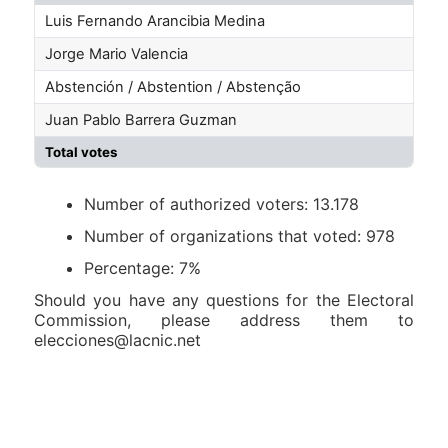
Luis Fernando Arancibia Medina
Jorge Mario Valencia
Abstención / Abstention / Abstenção
Juan Pablo Barrera Guzman
Total votes
Number of authorized voters: 13.178
Number of organizations that voted: 978
Percentage: 7%
Should you have any questions for the Electoral
Commission, please address them to
elecciones@lacnic.net