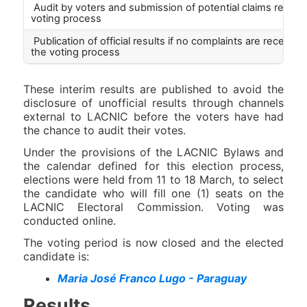
Audit by voters and submission of potential claims regard
voting process
Publication of official results if no complaints are received
the voting process
These interim results are published to avoid the
disclosure of unofficial results through channels
external to LACNIC before the voters have had
the chance to audit their votes.
Under the provisions of the LACNIC Bylaws and
the calendar defined for this election process,
elections were held from 11 to 18 March, to select
the candidate who will fill one (1) seats on the
LACNIC Electoral Commission. Voting was
conducted online.
The voting period is now closed and the elected
candidate is:
Maria José Franco Lugo - Paraguay
Results