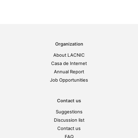
Organization
About LACNIC
Casa de Internet
Annual Report
Job Opportunities
Contact us
Suggestions
Discussion list
Contact us
FAQ