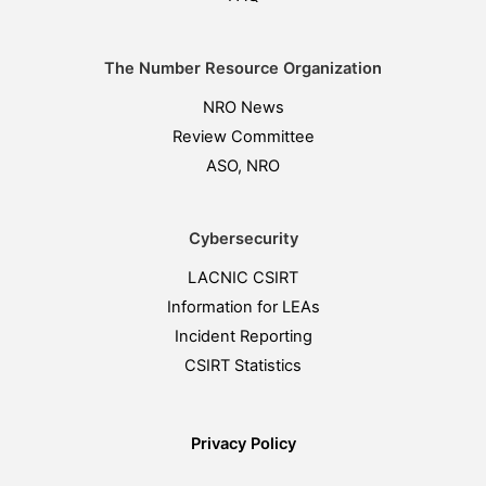
The Number Resource Organization
NRO News
Review Committee
ASO, NRO
Cybersecurity
LACNIC CSIRT
Information for LEAs
Incident Reporting
CSIRT Statistics
Privacy Policy