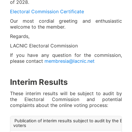
of 2028.
Electoral Commission Certificate
Our most cordial greeting and enthusiastic
welcome to the member.
Regards,
LACNIC Electoral Commission
If you have any question for the commission,
please contact
membresia@lacnic.net
Interim Results
These interim results will be subject to audit by
the Electoral Commission and potential
complaints about the online voting process:
Publication of interim results subject to audit by the E.C. 
voters