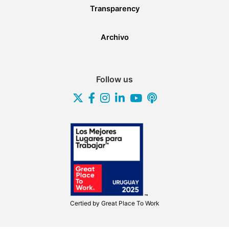
Transparency
Archivo
Follow us
Certied by
Great Place To Work