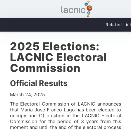
Related Lin
2025 Elections:
LACNIC Electoral
Commission
Official Results
March 24, 2025.
The Electoral Commission of LACNIC announces
that Maria José Franco Lugo has been elected to
occupy one (1) position in the LACNIC Electoral
Commission for the period of 3 years from this
moment and until the end of the electoral process