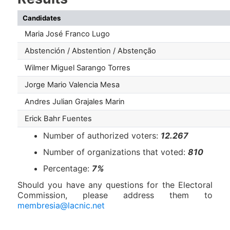
Candidates
Maria José Franco Lugo
Abstención / Abstention / Abstenção
Wilmer Miguel Sarango Torres
Jorge Mario Valencia Mesa
Andres Julian Grajales Marin
Erick Bahr Fuentes
Number of authorized voters:
12.267
Number of organizations that voted:
810
Percentage:
7%
Should you have any questions for the Electoral
Commission, please address them to
membresia@lacnic.net