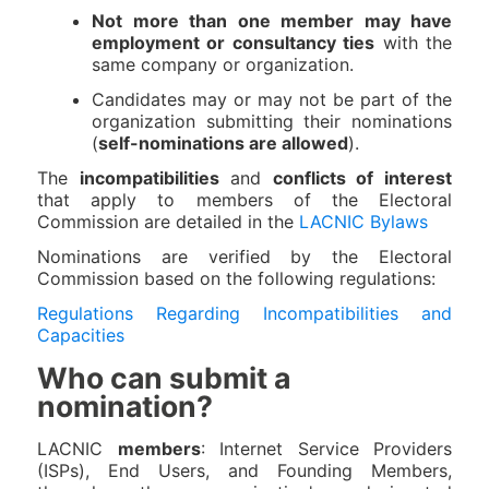
Not more than one member may have
employment or consultancy ties
with the
same company or organization.
Candidates may or may not be part of the
organization submitting their nominations
(
self-nominations are allowed
).
The
incompatibilities
and
conflicts of interest
that apply to members of the Electoral
Commission are detailed in the
LACNIC Bylaws
Nominations are verified by the Electoral
Commission based on the following regulations:
Regulations Regarding Incompatibilities and
Capacities
Who can submit a
nomination?
LACNIC
members
: Internet Service Providers
(ISPs), End Users, and Founding Members,