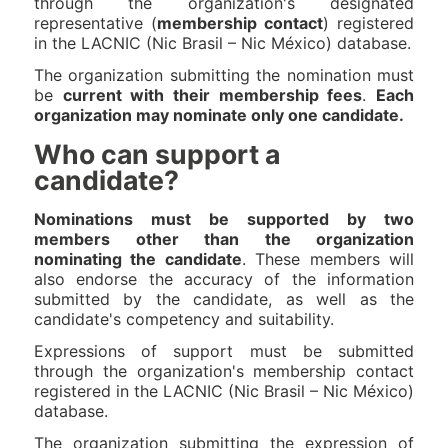
through the organization's designated
representative (
membership contact
) registered
in the LACNIC (Nic Brasil – Nic México) database.
The organization submitting the nomination must
be
current with their membership fees
.
Each
organization may nominate only one candidate.
Who can support a
candidate?
Nominations must be supported by two
members other than the organization
nominating the candidate
. These members will
also endorse the accuracy of the information
submitted by the candidate, as well as the
candidate's competency and suitability.
Expressions of support must be submitted
through the organization's membership contact
registered in the LACNIC (Nic Brasil – Nic México)
database.
The organization submitting the expression of