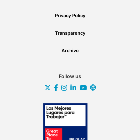
Privacy Policy
Transparency
Archivo
Follow us