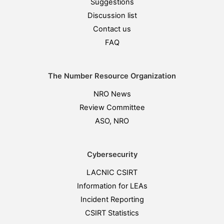
Suggestions
Discussion list
Contact us
FAQ
The Number Resource Organization
NRO News
Review Committee
ASO, NRO
Cybersecurity
LACNIC CSIRT
Information for LEAs
Incident Reporting
CSIRT Statistics