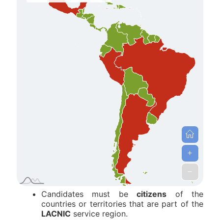
Candidates must be
citizens
of the
countries or territories that are part of the
LACNIC
service region.