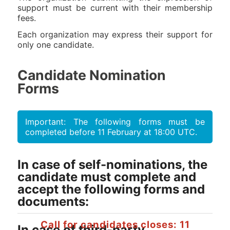
support must be current with their membership
fees.
Each organization may express their support for
only one candidate.
Candidate Nomination
Forms
Important: The following forms must be
completed before 11 February at 18:00 UTC.
In case of self-nominations, the
candidate must complete and
accept the following forms and
documents:
Call for candidates closes: 11
In case of third-party