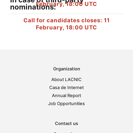
February, 18:00 UTC
nominations:
Call for candidates closes: 11
February, 18:00 UTC
Organization
About LACNIC
Casa de Internet
Annual Report
Job Opportunities
Contact us