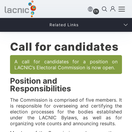
EN
Related Links
Call for candidates
A call for candidates for a position on
LACNIC’s Electoral Commission is now open.
Position and
Responsibilities
The Commission is comprised of five members. It
is responsible for overseeing and certifying the
election processes for the bodies established
under the LACNIC Bylaws, as well as for
organizing vote counts and announcing results.