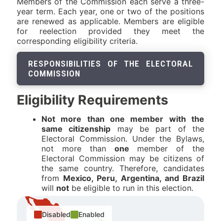
Members of the Commission each serve a three-
year term. Each year, one or two of the positions
are renewed as applicable. Members are eligible
for reelection provided they meet the
corresponding eligibility criteria.
RESPONSIBILITIES OF THE ELECTORAL
COMMISSION
Eligibility Requirements
Not more than one member with the
same citizenship
may be part of the
Electoral Commission. Under the Bylaws,
not more than
one
member of the
Electoral Commission may be citizens of
the same country. Therefore, candidates
from
Mexico, Peru, Argentina, and Brazil
will
not
be eligible to run in this election.
Disabled
Enabled