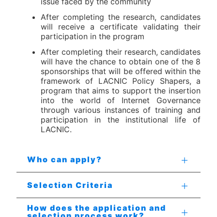
issue faced by the community
After completing the research, candidates
will receive a certificate validating their
participation in the program
After completing their research, candidates
will have the chance to obtain one of the 8
sponsorships that will be offered within the
framework of LACNIC Policy Shapers, a
program that aims to support the insertion
into the world of Internet Governance
through various instances of training and
participation in the institutional life of
LACNIC.
Who can apply?
Selection Criteria
How does the application and
selection process work?