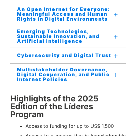
An Open Internet for Everyone:
Meaningful Access and Human
Rights in Digital Environments
Emerging Technologies,
Sustainable Innovation, and
Artificial Intelligence
Cybersecurity and Digital Trust
Multistakeholder Governance,
Digital Cooperation, and Public
Internet Policies
Highlights of the 2025
Edition of the Líderes
Program
Access to funding for up to US$ 1,500
Access to a mentor that is knowledgeable