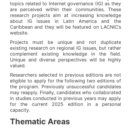
topics related to Internet governance (IG) as they
are perceived within their communities. These
research projects aim at increasing knowledge
about IG issues in Latin America and the
Caribbean and they will be featured on LACNIC’s
website.
Projects must be unique and not duplicate
existing research on regional IG issues, but rather
complement existing knowledge in the field.
Unique and diverse perspectives will be highly
valued.
Researchers selected in previous editions are not
eligible to apply for the following two editions of
the program. Previously unsuccessful candidates
may reapply. Finally, candidates who collaborated
in studies conducted in previous years may apply
for the current 2025 edition in a personal
capacity.
Thematic Areas