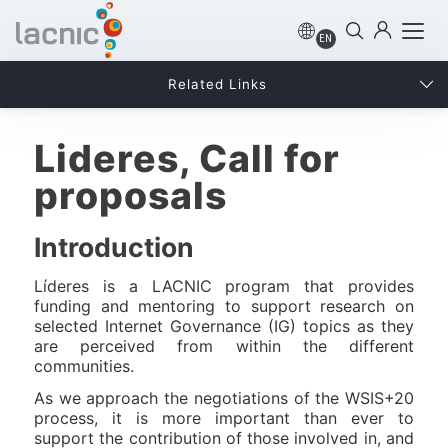
EN
Related Links
Lideres, Call for
proposals
Introduction
Líderes is a LACNIC program that provides
funding and mentoring to support research on
selected Internet Governance (IG) topics as they
are perceived from within the different
communities.
As we approach the negotiations of the WSIS+20
process, it is more important than ever to
support the contribution of those involved in, and