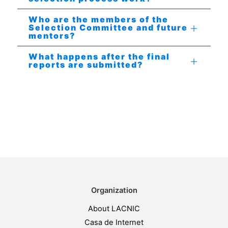
Who are the members of the
Selection Committee and future
mentors?
What happens after the final
reports are submitted?
Organization
About LACNIC
Casa de Internet