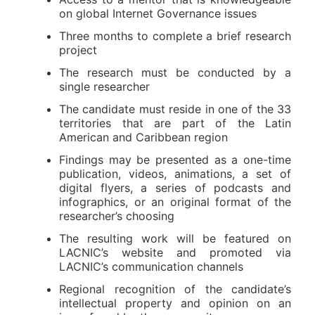
on global Internet Governance issues
Three months to complete a brief research
project
The research must be conducted by a
single researcher
The candidate must reside in one of the 33
territories that are part of the Latin
American and Caribbean region
Findings may be presented as a one-time
publication, videos, animations, a set of
digital flyers, a series of podcasts and
infographics, or an original format of the
researcher’s choosing
The resulting work will be featured on
LACNIC’s website and promoted via
LACNIC’s communication channels
Regional recognition of the candidate’s
intellectual property and opinion on an