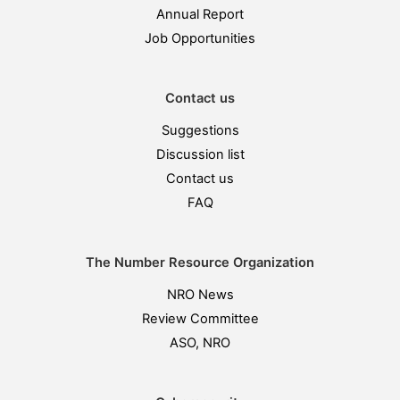
Annual Report
Job Opportunities
Contact us
Suggestions
Discussion list
Contact us
FAQ
The Number Resource Organization
NRO News
Review Committee
ASO, NRO