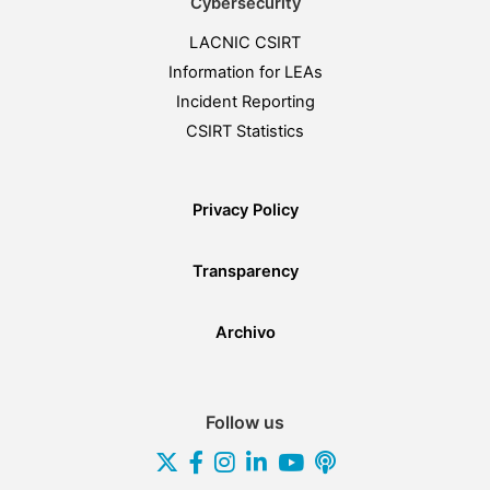
Cybersecurity
LACNIC CSIRT
Information for LEAs
Incident Reporting
CSIRT Statistics
Privacy Policy
Transparency
Archivo
Follow us