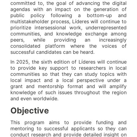
committed to, the goal of advancing the digital
agendas with an impact on the generation of
public policy following a bottom-up and
multistakeholder process, Líderes will continue to
prioritize intersessional work, underrepresented
communities, and knowledge exchange among
peers, while providing an increasingly
consolidated platform where the voices of
successful candidates can be heard.
In 2025, the sixth edition of Líderes will continue
to provide key support to researchers in local
communities so that they can study topics with
local impact and a local perspective under a
grant and mentorship format and will amplify
knowledge of such issues throughout the region
and even worldwide.
Objective
This program aims to provide funding and
mentoring to successful applicants so they can
conduct research and provide detailed insight on