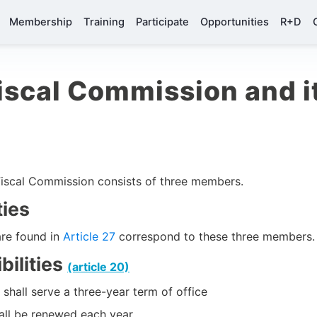
Membership
Training
Participate
Opportunities
R+D
scal Commission and it
iscal Commission consists of three members.
ties
are found in
Article 27
correspond to these three members.
ilities
(article 20)
hall serve a three-year term of office
ll be renewed each year