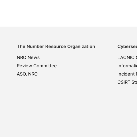
The Number Resource Organization
Cybersec
NRO News
LACNIC 
Review Committee
Informati
ASO, NRO
Incident 
CSIRT Sta