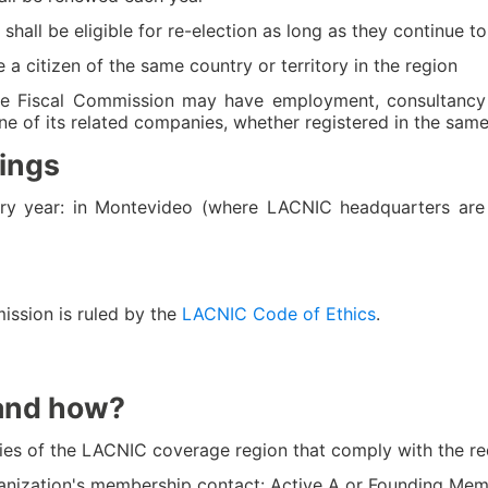
all be eligible for re-election as long as they continue to m
citizen of the same country or territory in the region
 Fiscal Commission may have employment, consultancy o
e of its related companies, whether registered in the same
ings
ry year: in Montevideo (where LACNIC headquarters are
ission is ruled by the
LACNIC Code of Ethics
.
and how?
tories of the LACNIC coverage region that comply with the 
nization's membership contact: Active A or Founding Me