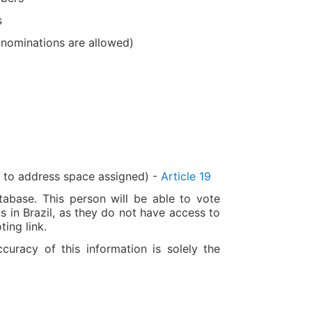
s
-nominations are allowed)
g to address space assigned) -
Article 19
tabase. This person will be able to vote
ns in Brazil, as they do not have access to
ting link.
racy of this information is solely the