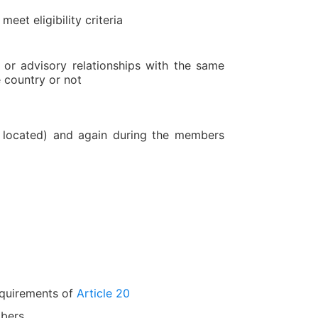
eet eligibility criteria
r advisory relationships with the same
 country or not
 located) and again during the members
requirements of
Article 20
mbers