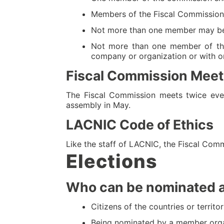
Members of the Fiscal Commission sh
Not more than one member may be a 
Not more than one member of the
company or organization or with on
Fiscal Commission Meet
The Fiscal Commission meets twice eve
assembly in May.
LACNIC Code of Ethics
Like the staff of LACNIC, the Fiscal Comm
Elections
Who can be nominated 
Citizens of the countries or terri
Being nominated by a member orga