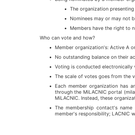
The organization presenting
Nominees may or may not bel
Members have the right to n
Who can vote and how?
Member organization's: Active A 
No outstanding balance on their ac
Voting is conducted electronically
The scale of votes goes from the 
Each member organization has an i
through the MiLACNIC portal (milacn
MiLACNIC. Instead, these organizati
The membership contact's name a
member's responsibility; LACNIC wi