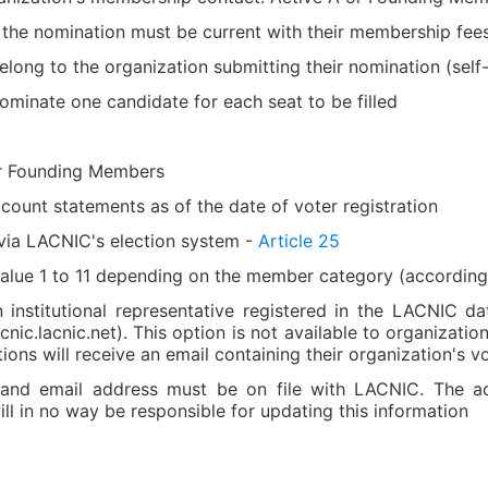
 the nomination must be current with their membership fee
ong to the organization submitting their nomination (self
ominate one candidate for each seat to be filled
or Founding Members
count statements as of the date of voter registration
 via LACNIC's election system -
Article 25
value 1 to 11 depending on the member category (accordin
nstitutional representative registered in the LACNIC da
ic.lacnic.net). This option is not available to organizatio
ons will receive an email containing their organization's vo
nd email address must be on file with LACNIC. The accu
ll in no way be responsible for updating this information