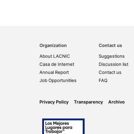
Organization
Contact us
About LACNIC
Suggestions
Casa de Internet
Discussion list
Annual Report
Contact us
Job Opportunities
FAQ
Privacy Policy
Transparency
Archivo