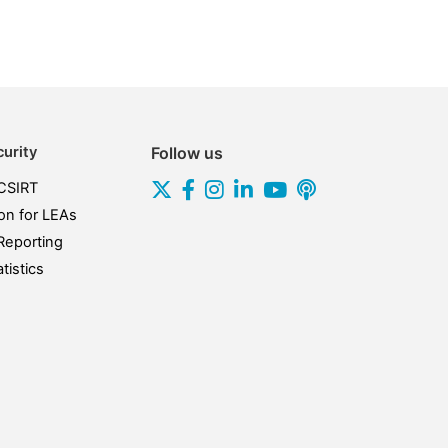
urity
Follow us
CSIRT
on for LEAs
Reporting
tistics