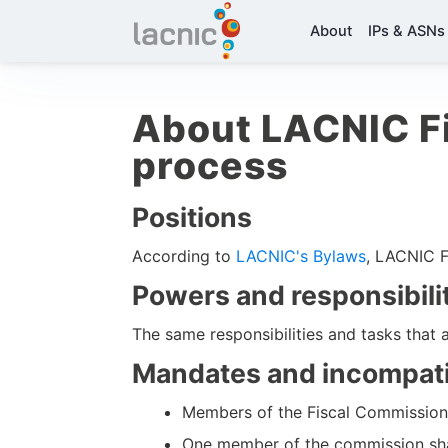
About
IPs & ASNs
About LACNIC Fi
process
Positions
According to
LACNIC's Bylaws
, LACNIC F
Powers and responsibili
The same responsibilities and tasks that 
Mandates and incompatib
Members of the Fiscal Commission s
One member of the commission sha