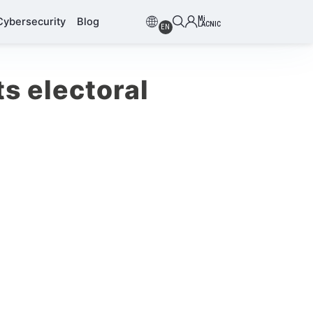
Mi
Cybersecurity
Blog
LACNIC
EN
s electoral