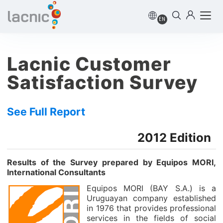
EN
Lacnic Customer
Satisfaction Survey
See Full Report
2012 Edition
Results of the Survey prepared by Equipos MORI,
International Consultants
Equipos MORI (BAY S.A.) is a
Uruguayan company established
in 1976 that provides professional
services in the fields of social