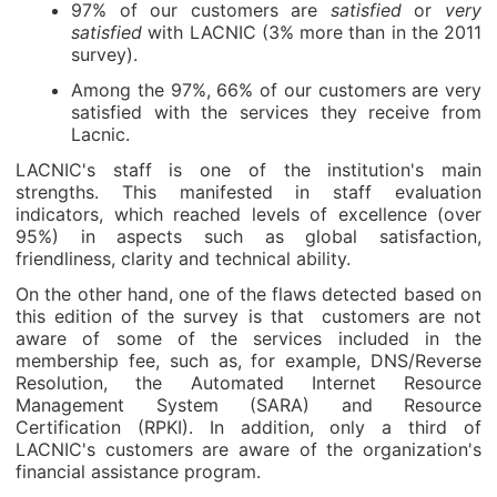
97% of our customers are
satisfied
or
very
satisfied
with LACNIC (3% more than in the 2011
survey).
Among the 97%, 66% of our customers are very
satisfied with the services they receive from
Lacnic.
LACNIC's staff is one of the institution's main
strengths. This manifested in staff evaluation
indicators, which reached levels of excellence (over
95%) in aspects such as global satisfaction,
friendliness, clarity and technical ability.
On the other hand, one of the flaws detected based on
this edition of the survey is that customers are not
aware of some of the services included in the
membership fee, such as, for example, DNS/Reverse
Resolution, the Automated Internet Resource
Management System (SARA) and Resource
Certification (RPKI). In addition, only a third of
LACNIC's customers are aware of the organization's
financial assistance program.