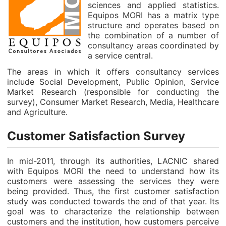
sciences and applied statistics.
Equipos MORI has a matrix type
structure and operates based on
the combination of a number of
consultancy areas coordinated by
a service central.
The areas in which it offers consultancy services
include Social Development, Public Opinion, Service
Market Research (responsible for conducting the
survey), Consumer Market Research, Media, Healthcare
and Agriculture.
Customer Satisfaction Survey
In mid-2011, through its authorities, LACNIC shared
with Equipos MORI the need to understand how its
customers were assessing the services they were
being provided. Thus, the first customer satisfaction
study was conducted towards the end of that year. Its
goal was to characterize the relationship between
customers and the institution, how customers perceive