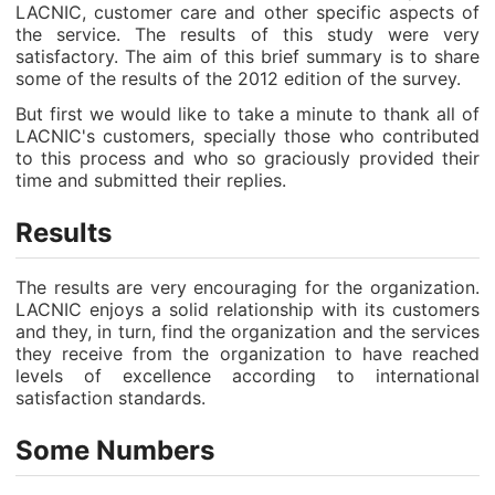
LACNIC, customer care and other specific aspects of
the service. The results of this study were very
satisfactory. The aim of this brief summary is to share
some of the results of the 2012 edition of the survey.
But first we would like to take a minute to thank all of
LACNIC's customers, specially those who contributed
to this process and who so graciously provided their
time and submitted their replies.
Results
The results are very encouraging for the organization.
LACNIC enjoys a solid relationship with its customers
and they, in turn, find the organization and the services
they receive from the organization to have reached
levels of excellence according to international
satisfaction standards.
Some Numbers