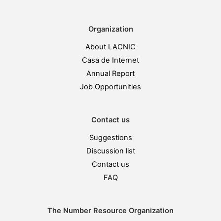
Organization
About LACNIC
Casa de Internet
Annual Report
Job Opportunities
Contact us
Suggestions
Discussion list
Contact us
FAQ
The Number Resource Organization