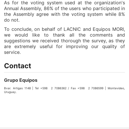
As for the voting system used at the organization's
Annual Assembly, 86% of the users who participated in
the Assembly agree with the voting system while 8%
do not.
To conclude, on behalf of LACNIC and Equipos MORI,
we would like to thank all the comments and
suggestions we received thorough the survey, as they
are extremely useful for improving our quality of
service.
Contact
Grupo Equipos
Bvar. Artigas 1148 | Tel +598 2 7086362 / Fax +598 2 7086599 | Montevideo,
Uruguay.