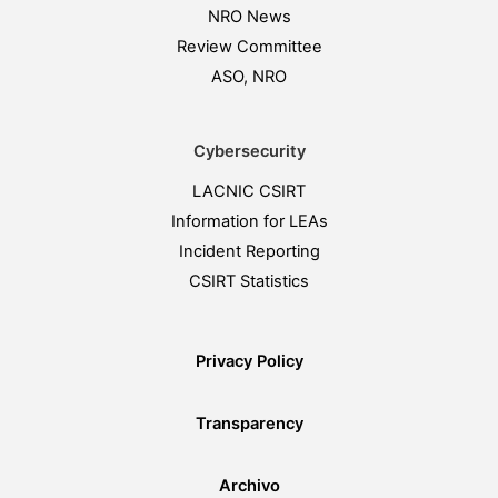
NRO News
Review Committee
ASO, NRO
Cybersecurity
LACNIC CSIRT
Information for LEAs
Incident Reporting
CSIRT Statistics
Privacy Policy
Transparency
Archivo