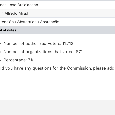
nan Jose Arcidiacono
in Alfredo Mirad
tención / Abstention / Abstenção
al of votes
Number of authorized voters: 11,712
Number of organizations that voted: 871
Percentage: 7%
ld you have any questions for the Commission, please ad