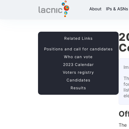
About
IPs & ASNs
2
Related Links
C
Positions and call for candidates
Who can vote
2023 Calendar
Im
Voters registry
Th
Candidates
fo
Results
li
el
Of
The 