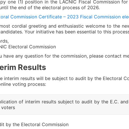
py one (1) position in the LACNIC Fiscal Commission for
until the end of the electoral process of 2026.
toral Commission Certificate – 2023 Fiscal Commission ele
most cordial greeting and enthusiastic welcome to the 
candidates. Your initiative has been essential to this process
rds,
IC Electoral Commission
ou have any question for the commission, please contact m
terim Results
e interim results will be subject to audit by the Electoral
online voting process:
lication of interim results subject to audit by the E.C. and
 voters
it by the Electoral Commission