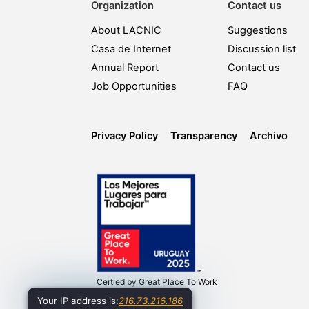
Organization
Contact us
About LACNIC
Suggestions
Casa de Internet
Discussion list
Annual Report
Contact us
Job Opportunities
FAQ
Privacy Policy
Transparency
Archivo
Certied by
Great Place To Work
Your IP address is:
216.73.216.186