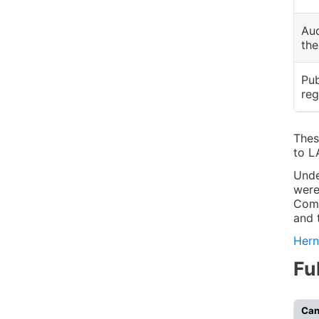
Aud
the
Pub
reg
Thes
to L
Unde
were
Comm
and 
Hern
Fu
Can