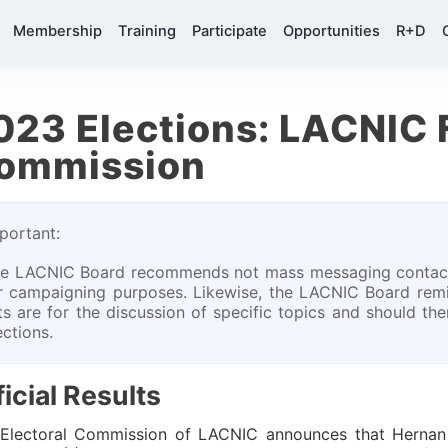
Membership
Training
Participate
Opportunities
R+D
023 Elections: LACNIC 
ommission
portant:
e LACNIC Board recommends not mass messaging contact
r campaigning purposes. Likewise, the LACNIC Board rem
sts are for the discussion of specific topics and should t
ections.
ficial Results
Electoral Commission of LACNIC announces that Hernan