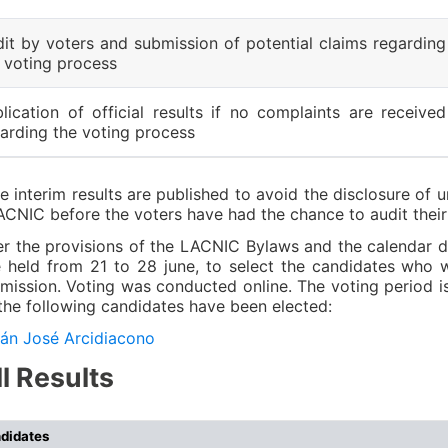
it by voters and submission of potential claims regarding
 voting process
lication of official results if no complaints are received
arding the voting process
e interim results are published to avoid the disclosure of u
ACNIC before the voters have had the chance to audit their
r the provisions of the LACNIC Bylaws and the calendar def
 held from 21 to 28 june, to select the candidates who wi
ission. Voting was conducted online. The voting period is
the following candidates have been elected:
án José Arcidiacono
ll Results
didates