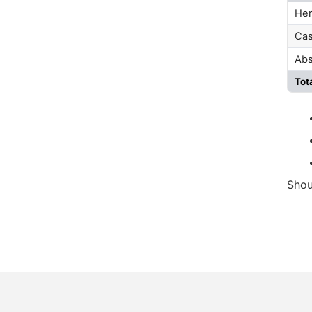
Her
Cas
Abs
Tot
Shou