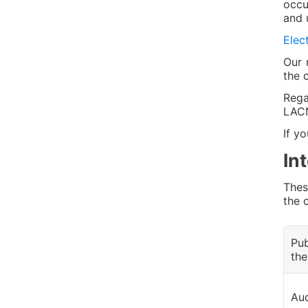
occu
and 
Elec
Our 
the 
Rega
LACN
If y
In
Thes
the 
Pub
the
Aud