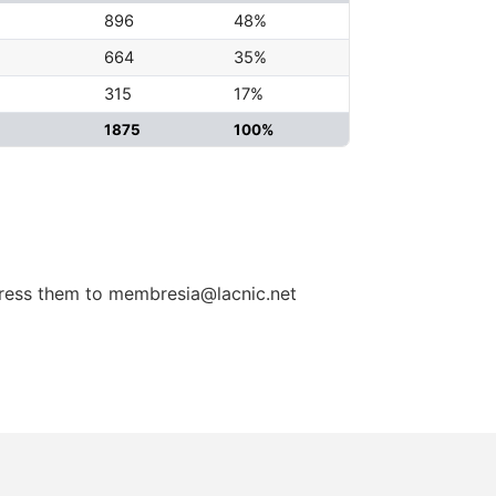
896
48%
664
35%
315
17%
1875
100%
dress them to membresia@lacnic.net