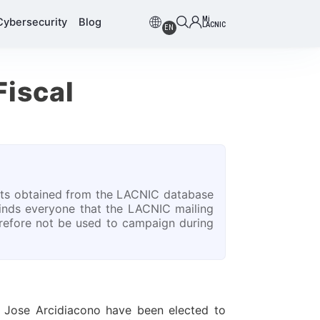
Mi
Cybersecurity
Blog
LACNIC
EN
Fiscal
s obtained from the LACNIC database
inds everyone that the LACNIC mailing
herefore not be used to campaign during
 Jose Arcidiacono have been elected to