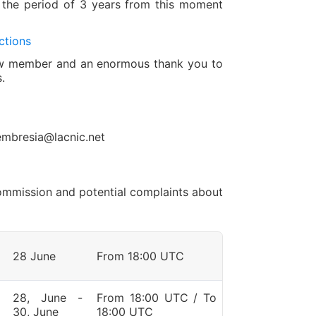
 the period of 3 years from this moment
ctions
new member and an enormous thank you to
.
embresia@lacnic.net
 Commission and potential complaints about
28 June
From 18:00 UTC
28, June -
From 18:00 UTC / To
30, June
18:00 UTC