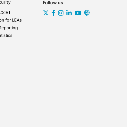
urity
Follow us
CSIRT
on for LEAs
Reporting
tistics