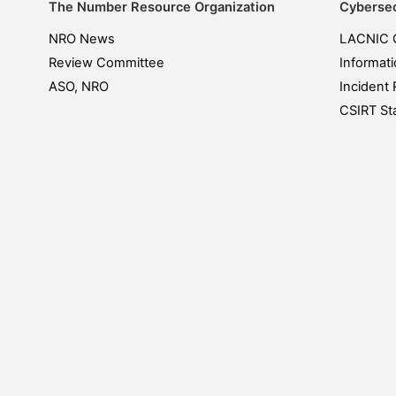
The Number Resource Organization
Cybersec
NRO News
LACNIC 
Review Committee
Informati
ASO, NRO
Incident 
CSIRT Sta