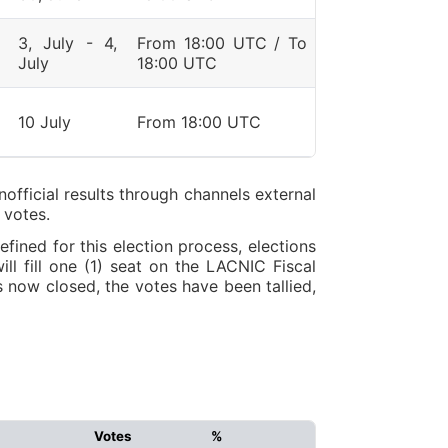
3, July - 4,
From 18:00 UTC / To
July
18:00 UTC
10 July
From 18:00 UTC
nofficial results through channels external
 votes.
ined for this election process, elections
ll fill one (1) seat on the LACNIC Fiscal
 now closed, the votes have been tallied,
Votes
%