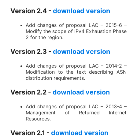
Version 2.4 -
download version
Add changes of proposal LAC – 2015-6 –
Modify the scope of IPv4 Exhaustion Phase
2 for the region.
Version 2.3 -
download version
Add changes of proposal LAC – 2014-2 –
Modification to the text describing ASN
distribution requirements.
Version 2.2 -
download version
Add changes of proposal LAC – 2013-4 –
Management of Returned Internet
Resources.
Version 2.1 -
download version