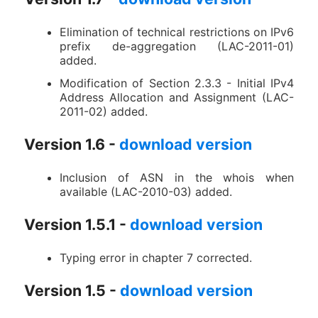
Elimination of technical restrictions on IPv6
prefix de-aggregation (LAC-2011-01)
added.
Modification of Section 2.3.3 - Initial IPv4
Address Allocation and Assignment (LAC-
2011-02) added.
Version 1.6 -
download version
Inclusion of ASN in the whois when
available (LAC-2010-03) added.
Version 1.5.1 -
download version
Typing error in chapter 7 corrected.
Version 1.5 -
download version