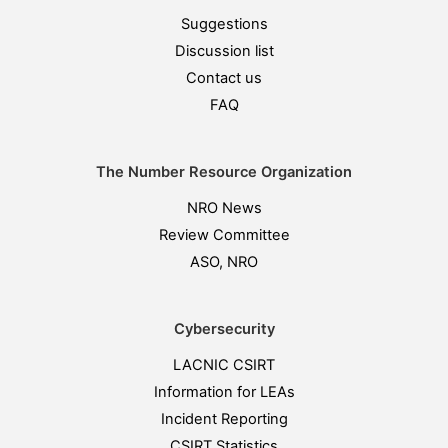
Suggestions
Discussion list
Contact us
FAQ
The Number Resource Organization
NRO News
Review Committee
ASO, NRO
Cybersecurity
LACNIC CSIRT
Information for LEAs
Incident Reporting
CSIRT Statistics