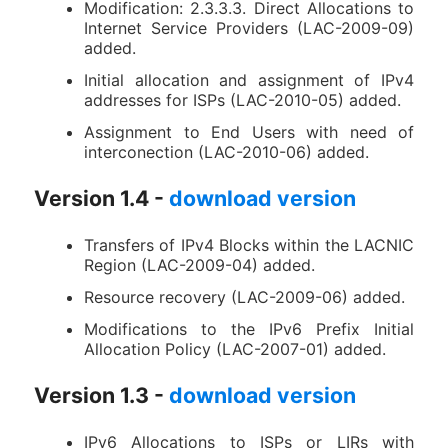
Modification: 2.3.3.3. Direct Allocations to
Internet Service Providers (LAC-2009-09)
added.
Initial allocation and assignment of IPv4
addresses for ISPs (LAC-2010-05) added.
Assignment to End Users with need of
interconection (LAC-2010-06) added.
Version 1.4 -
download version
Transfers of IPv4 Blocks within the LACNIC
Region (LAC-2009-04) added.
Resource recovery (LAC-2009-06) added.
Modifications to the IPv6 Prefix Initial
Allocation Policy (LAC-2007-01) added.
Version 1.3 -
download version
IPv6 Allocations to ISPs or LIRs with