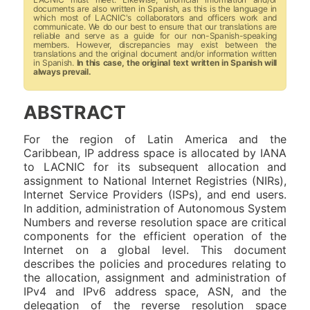
documents are also written in Spanish, as this is the language in
which most of LACNIC's collaborators and officers work and
communicate. We do our best to ensure that our translations are
reliable and serve as a guide for our non-Spanish-speaking
members. However, discrepancies may exist between the
translations and the original document and/or information written
in Spanish.
In this case, the original text written in Spanish will
always prevail.
ABSTRACT
For the region of Latin America and the
Caribbean, IP address space is allocated by IANA
to LACNIC for its subsequent allocation and
assignment to National Internet Registries (NIRs),
Internet Service Providers (ISPs), and end users.
In addition, administration of Autonomous System
Numbers and reverse resolution space are critical
components for the efficient operation of the
Internet on a global level. This document
describes the policies and procedures relating to
the allocation, assignment and administration of
IPv4 and IPv6 address space, ASN, and the
delegation of the reverse resolution space