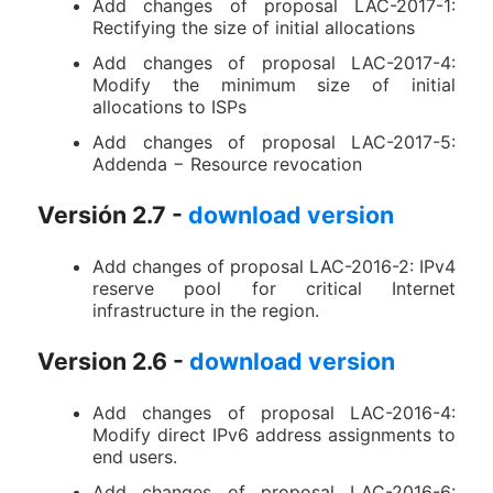
Add changes of proposal LAC-2017-1:
Rectifying the size of initial allocations
Add changes of proposal LAC-2017-4:
Modify the minimum size of initial
allocations to ISPs
Add changes of proposal LAC-2017-5:
Addenda − Resource revocation
Versión 2.7 -
download version
Add changes of proposal LAC-2016-2: IPv4
reserve pool for critical Internet
infrastructure in the region.
Version 2.6 -
download version
Add changes of proposal LAC-2016-4:
Modify direct IPv6 address assignments to
end users.
Add changes of proposal LAC-2016-6: