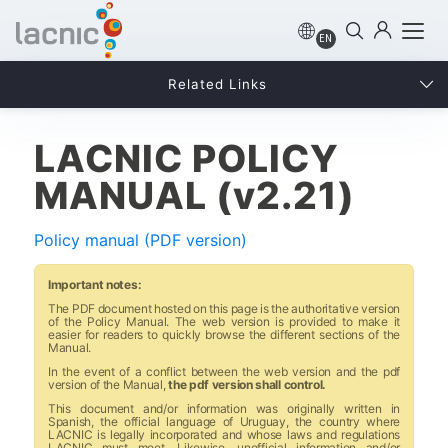
EN
Related Links
LACNIC POLICY
MANUAL (v2.21)
Policy manual (PDF version)
Important notes:
The PDF document hosted on this page is the authoritative version
of the Policy Manual. The web version is provided to make it
easier for readers to quickly browse the different sections of the
Manual.
In the event of a conflict between the web version and the pdf
version of the Manual,
the pdf version shall control.
This document and/or information was originally written in
Spanish, the official language of Uruguay, the country where
LACNIC is legally incorporated and whose laws and regulations
LACNIC must meet. Likewise, unofficial information and/or