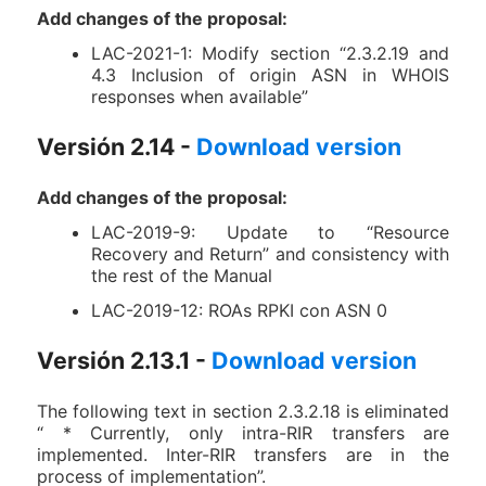
Add changes of the proposal:
LAC-2021-1: Modify section “2.3.2.19 and
4.3 Inclusion of origin ASN in WHOIS
responses when available”
Versión 2.14 -
Download version
Add changes of the proposal:
LAC-2019-9: Update to “Resource
Recovery and Return” and consistency with
the rest of the Manual
LAC-2019-12: ROAs RPKI con ASN 0
Versión 2.13.1 -
Download version
The following text in section 2.3.2.18 is eliminated
“ * Currently, only intra-RIR transfers are
implemented. Inter-RIR transfers are in the
process of implementation”.