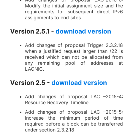
Modify the initial assignment size and the
requirements for subsequent direct IPv6
assignments to end sites
Version 2.5.1 -
download version
Add changes of proposal Trigger 2.3.2.18
when a justified request larger than /22 is
received which can not be allocated from
any remaining pool of addresses at
LACNIC.
Version 2.5 -
download version
Add changes of proposal LAC –2015-4:
Resource Recovery Timeline.
Add changes of proposal LAC –2015-5:
Increase the minimum period of time
required before a block can be transferred
under section 2.3.2.18