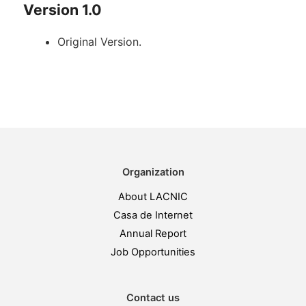
Version 1.0
Original Version.
Organization
About LACNIC
Casa de Internet
Annual Report
Job Opportunities
Contact us