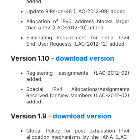
added
Update RIRs-on-48 (LAC-2012-09) added
Allocation of IPv6 address blocks larger
than a /32 (LAC-2012-10) added
Eliminating Requirement for Initial IPv4
End-User Requests (LAC-2012-12) added
Version 1.10 -
download version
Registering assignments (LAC-2012-02)
added.
Special IPv4 Allocations/Assignments
Reserved for New Members (LAC-2012-02)
added.
Version 1.9 -
download version
Global Policy for post exhaustion IPv4
allocation mechanisms by the IANA (LAC-