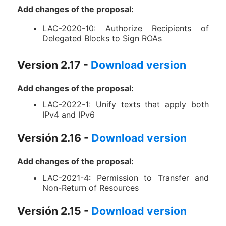
Add changes of the proposal:
LAC-2020-10: Authorize Recipients of
Delegated Blocks to Sign ROAs
Version 2.17 -
Download version
Add changes of the proposal:
LAC-2022-1: Unify texts that apply both
IPv4 and IPv6
Versión 2.16 -
Download version
Add changes of the proposal:
LAC-2021-4: Permission to Transfer and
Non-Return of Resources
Versión 2.15 -
Download version