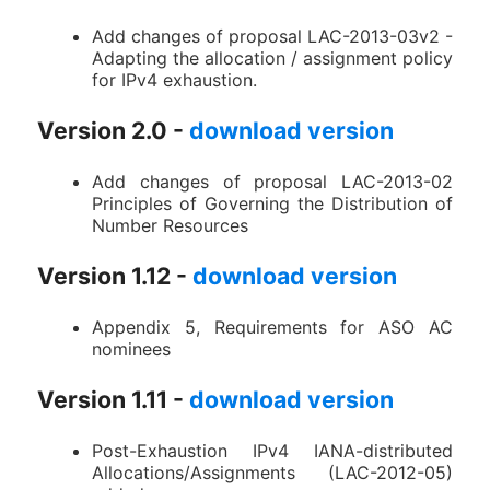
Add changes of proposal LAC-2013-03v2 -
Adapting the allocation / assignment policy
for IPv4 exhaustion.
Version 2.0 -
download version
Add changes of proposal LAC-2013-02
Principles of Governing the Distribution of
Number Resources
Version 1.12 -
download version
Appendix 5, Requirements for ASO AC
nominees
Version 1.11 -
download version
Post-Exhaustion IPv4 IANA-distributed
Allocations/Assignments (LAC-2012-05)