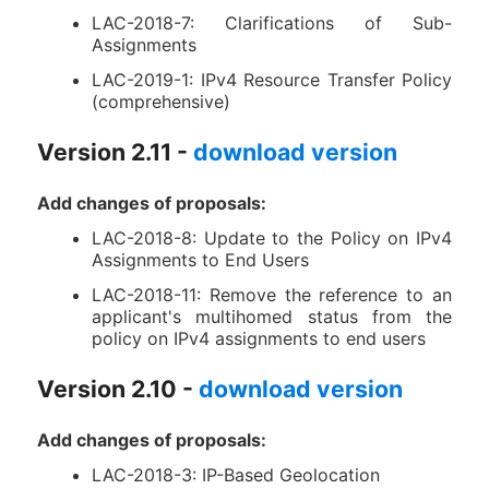
LAC-2018-7: Clarifications of Sub-
Assignments
LAC-2019-1: IPv4 Resource Transfer Policy
(comprehensive)
Version 2.11 -
download version
Add changes of proposals:
LAC-2018-8: Update to the Policy on IPv4
Assignments to End Users
LAC-2018-11: Remove the reference to an
applicant's multihomed status from the
policy on IPv4 assignments to end users
Version 2.10 -
download version
Add changes of proposals:
LAC-2018-3: IP-Based Geolocation