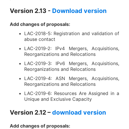
Version 2.13 -
Download version
Add changes of proposals:
LAC-2018-5: Registration and validation of
abuse contact
LAC-2019-2: IPv4 Mergers, Acquisitions,
Reorganizations and Relocations
LAC-2019-3: IPv6 Mergers, Acquisitions,
Reorganizations and Relocations
LAC-2019-4: ASN Mergers, Acquisitions,
Reorganizations and Relocations
LAC-2019-6: Resources Are Assigned in a
Unique and Exclusive Capacity
Version 2.12 –
download version
Add changes of proposals: