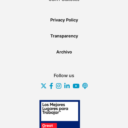
Privacy Policy
Transparency
Archivo
Follow us