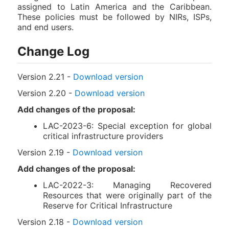
assigned to Latin America and the Caribbean.
These policies must be followed by NIRs, ISPs,
and end users.
Change Log
Version 2.21 -
Download version
Version 2.20 -
Download version
Add changes of the proposal:
LAC-2023-6: Special exception for global
critical infrastructure providers
Version 2.19 -
Download version
Add changes of the proposal:
LAC-2022-3: Managing Recovered
Resources that were originally part of the
Reserve for Critical Infrastructure
Version 2.18 -
Download version