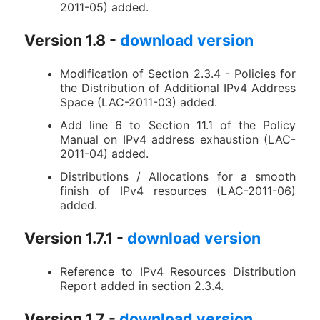
2011-05) added.
Version 1.8 -
download version
Modification of Section 2.3.4 - Policies for
the Distribution of Additional IPv4 Address
Space (LAC-2011-03) added.
Add line 6 to Section 11.1 of the Policy
Manual on IPv4 address exhaustion (LAC-
2011-04) added.
Distributions / Allocations for a smooth
finish of IPv4 resources (LAC-2011-06)
added.
Version 1.7.1 -
download version
Reference to IPv4 Resources Distribution
Report added in section 2.3.4.
Version 1.7 -
download version