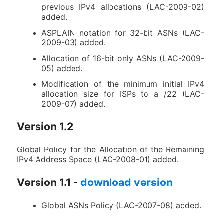
previous IPv4 allocations (LAC-2009-02)
added.
ASPLAIN notation for 32-bit ASNs (LAC-
2009-03) added.
Allocation of 16-bit only ASNs (LAC-2009-
05) added.
Modification of the minimum initial IPv4
allocation size for ISPs to a /22 (LAC-
2009-07) added.
Version 1.2
Global Policy for the Allocation of the Remaining
IPv4 Address Space (LAC-2008-01) added.
Version 1.1 -
download version
Global ASNs Policy (LAC-2007-08) added.