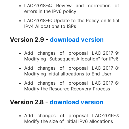
LAC-2018-4: Review and correction of
errors in the IPv6 policy
LAC-2018-9: Update to the Policy on Initial
IPv4 Allocations to ISPs
Version 2.9 -
download version
Add changes of proposal LAC-2017-9:
Modifying "Subsequent Allocation" for IPv6
Add changes of proposal LAC-2017-8:
Modifying initial allocations to End User
Add changes of proposal LAC-2017-6:
Modify the Resource Recovery Process
Version 2.8 -
download version
Add changes of proposal LAC-2016-7:
Modify the size of initial IPv6 allocations