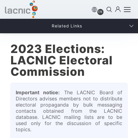
EN
Related Links
2023 Elections:
LACNIC Electoral
Commission
Important notice:
The LACNIC Board of
Directors advises members not to distribute
electoral propaganda by bulk messaging
contacts obtained from the LACNIC
database. LACNIC mailing lists are to be
used only for the discussion of specific
topics.