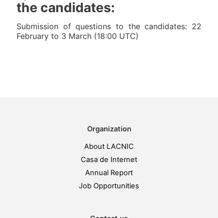
the candidates:
Submission of questions to the candidates: 22
February to 3 March (18:00 UTC)
Organization
About LACNIC
Casa de Internet
Annual Report
Job Opportunities