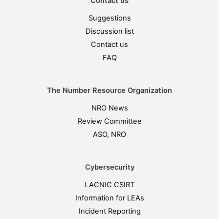
Contact us
Suggestions
Discussion list
Contact us
FAQ
The Number Resource Organization
NRO News
Review Committee
ASO, NRO
Cybersecurity
LACNIC CSIRT
Information for LEAs
Incident Reporting