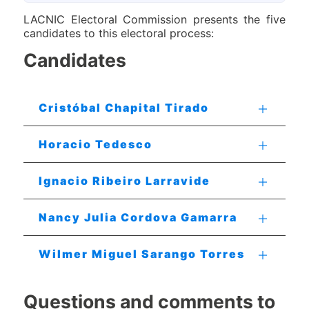
LACNIC Electoral Commission presents the five
candidates to this electoral process:
Candidates
Cristóbal Chapital Tirado
Horacio Tedesco
Ignacio Ribeiro Larravide
Nancy Julia Cordova Gamarra
Wilmer Miguel Sarango Torres
Questions and comments to