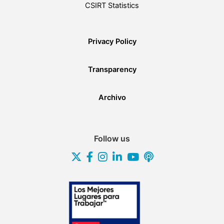
CSIRT Statistics
Privacy Policy
Transparency
Archivo
Follow us