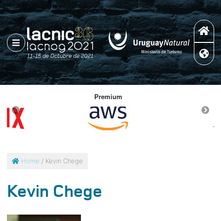
Premium
Home
/ Kevin Chege
Kevin Chege