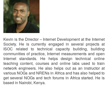
Kevin is the Director – Internet Development at the Internet
Society. He is currently engaged in several projects at
ISOC related to technical capacity building, building
communities of practice, Internet measurements and open
Internet standards. He helps design technical online
teaching content, courses and online labs used to train
network engineers. He also helps out as an instructor at
various NOGs and NRENs in Africa and has also helped to
get several NOGs and tech forums in Africa started. He is
based in Nairobi, Kenya.