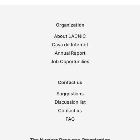
Organization
About LACNIC
Casa de Internet
Annual Report
Job Opportunities
Contact us
Suggestions
Discussion list
Contact us
FAQ