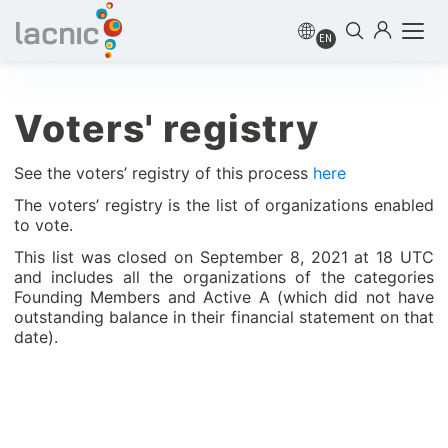
EN
Voters' registry
See the voters’ registry of this process
here
The voters’ registry is the list of organizations enabled
to vote.
This list was closed on September 8, 2021 at 18 UTC
and includes all the organizations of the categories
Founding Members and Active A (which did not have
outstanding balance in their financial statement on that
date).