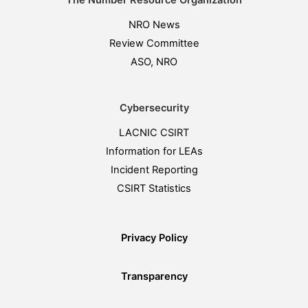
The Number Resource Organization
NRO News
Review Committee
ASO, NRO
Cybersecurity
LACNIC CSIRT
Information for LEAs
Incident Reporting
CSIRT Statistics
Privacy Policy
Transparency