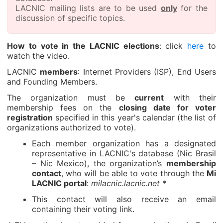
LACNIC mailing lists are to be used
only
for the
discussion of specific topics.
How to vote in the LACNIC elections
: click
here
to
watch the video.
LACNIC
members
: Internet Providers (ISP), End Users
and Founding Members.
The organization must be
current
with their
membership fees on the
closing date for voter
registration
specified in this year's calendar (the list of
organizations authorized to vote).
Each member organization has a designated
representative in LACNIC's database (Nic Brasil
– Nic Mexico), the organization’s
membership
contact
, who will be able to vote through the
Mi
LACNIC portal
:
milacnic.lacnic.net *
This contact will also receive an email
containing their voting link.