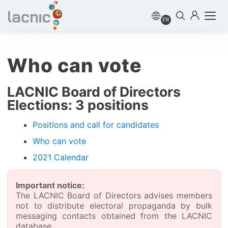
EN
Who can vote
LACNIC Board of Directors
Elections: 3 positions
Positions and call for candidates
Who can vote
2021 Calendar
Important notice:
The LACNIC Board of Directors advises members
not to distribute electoral propaganda by bulk
messaging contacts obtained from the LACNIC
database.