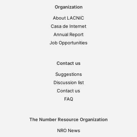
Organization
About LACNIC
Casa de Internet
Annual Report
Job Opportunities
Contact us
Suggestions
Discussion list
Contact us
FAQ
The Number Resource Organization
NRO News