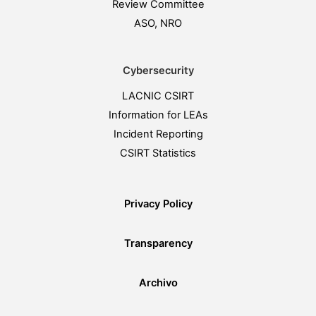
Review Committee
ASO, NRO
Cybersecurity
LACNIC CSIRT
Information for LEAs
Incident Reporting
CSIRT Statistics
Privacy Policy
Transparency
Archivo