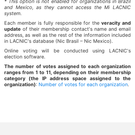
* This option is not enabled for organizations in Brazil
and Mexico, as they cannot access the Mi LACNIC
system.
Each member is fully responsible for the
veracity and
update
of their membership contact's name and email
address, as well as the rest of the information included
in LACNIC's database (Nic Brasil – Nic Mexico).
Online voting will be conducted using LACNIC's
election software.
The number of votes assigned to each organization
ranges from 1 to 11, depending on their membership
category (the IP address space assigned to the
organization)
:
Number of votes for each organization
.