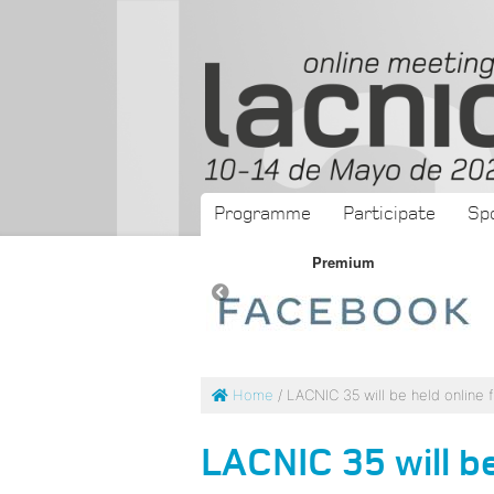
Programme
Participate
Sp
Premium
Premium
Home
/ LACNIC 35 will be held online 
LACNIC 35 will be