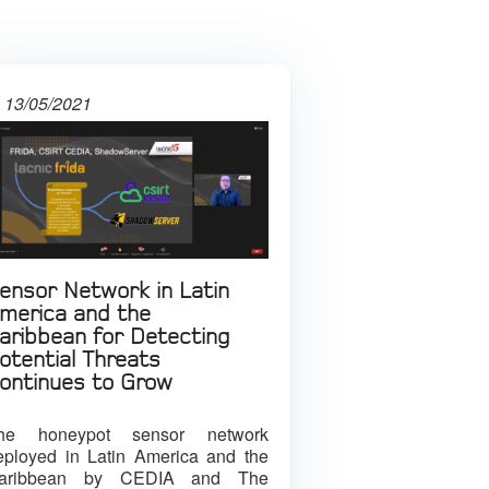
13/05/2021
ensor Network in Latin
merica and the
aribbean for Detecting
otential Threats
ontinues to Grow
he honeypot sensor network
eployed in Latin America and the
aribbean by CEDIA and The