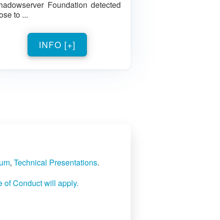
hadowserver Foundation detected
ose to ...
INFO [+]
rum
,
Technical Presentations
.
f Conduct will apply.