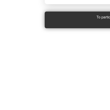
To parti