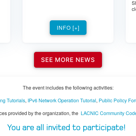
S
cl
INFO [+]
SEE MORE NEWS
The event includes the following activities:
ng Tutorials
,
IPv6 Network Operation Tutorial
,
Public Policy Fo
paces provided by the organization, the
LACNIC Community Code o
You are all invited to participate!