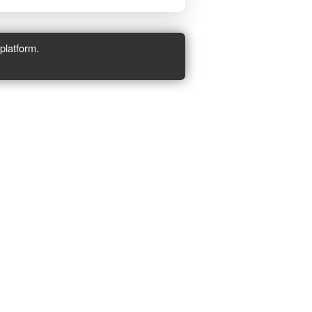
platform.