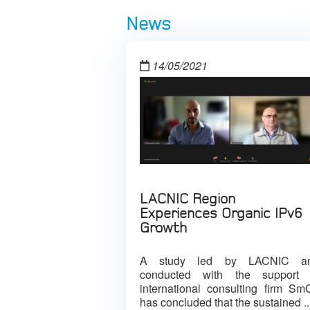
News
14/05/2021
LACNIC Region
Experiences Organic IPv6
Growth
A study led by LACNIC a
conducted with the support 
international consulting firm Sm
has concluded that the sustained ..