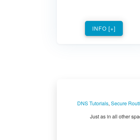
INFO [+]
DNS Tutorials
,
Secure Routi
Just as in all other s