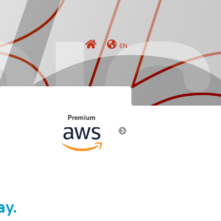
EN
Premium
Premium
ay.