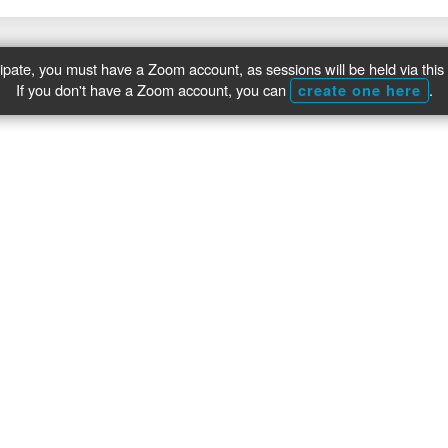
cipate, you must have a Zoom account, as sessions will be held via this 
If you don't have a Zoom account, you can
.
create one here