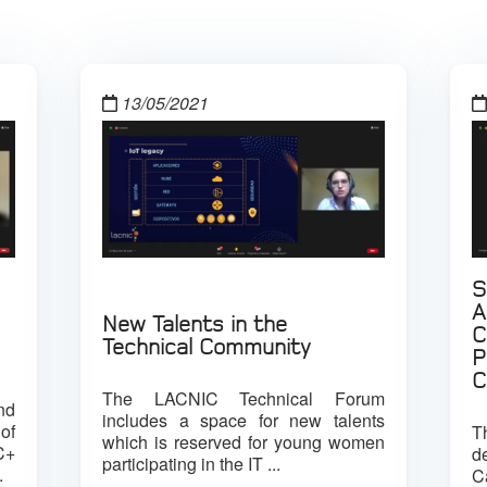
13/05/2021
S
A
New Talents in the
C
Technical Community
P
C
The LACNIC Technical Forum
nd
includes a space for new talents
of
T
which is reserved for young women
C+
d
participating in the IT ...
.
C