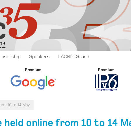
onsorship
Speakers
LACNIC Stand
Premium
Premium
from 10 to 14 May.
 held online from 10 to 14 M