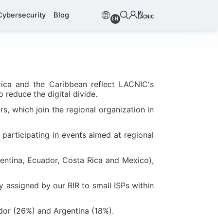
Mi
Cybersecurity
Blog
LACNIC
EN
rica and the Caribbean reflect LACNIC's
 reduce the digital divide.
s, which join the regional organization in
participating in events aimed at regional
entina, Ecuador, Costa Rica and Mexico),
y assigned by our RIR to small ISPs within
dor (26%) and Argentina (18%).