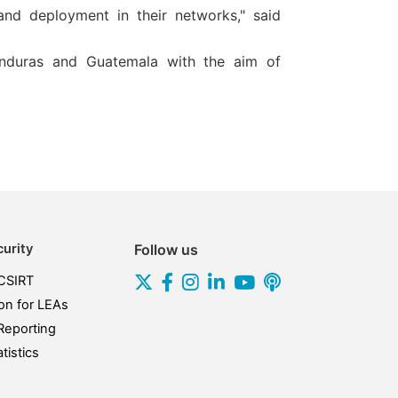
d deployment in their networks," said
Honduras and Guatemala with the aim of
urity
Follow us
CSIRT
on for LEAs
Reporting
tistics