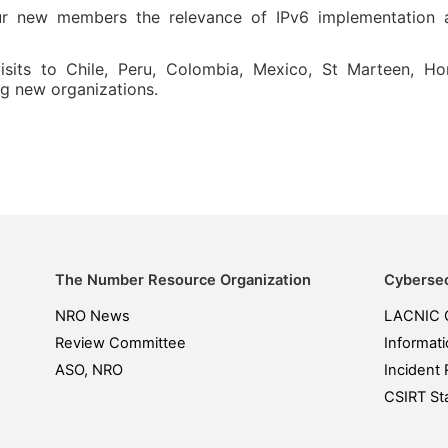
r new members the relevance of IPv6 implementation an
 visits to Chile, Peru, Colombia, Mexico, St Marteen, 
g new organizations.
The Number Resource Organization
Cybersec
NRO News
LACNIC 
Review Committee
Informati
ASO, NRO
Incident 
CSIRT Sta