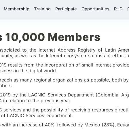
Membership
Training
Participate
Opportunities
R+D
s 10,000 Members
sociated to the Internet Address Registry of Latin Ame
ity, as well as the Internet ecosystem’s constant effort to
9 results from the incorporation of small Internet provider
iness in the digital world.
reach as many regional organizations as possible, both by 
embers.
in 2019 by the LACNIC Services Department (Colombia, Arg
n relation to the previous year.
ervices and the possibility of receiving resources directl
ad of LACNIC Services Department.
with an increase of 40%, followed by Mexico (28%), Ecua