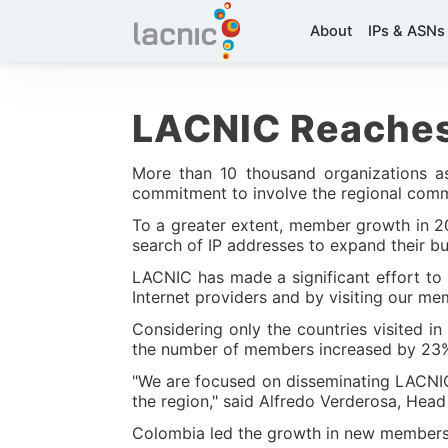
About
IPs & ASNs
LACNIC Reache
More than 10 thousand organizations as
commitment to involve the regional commun
To a greater extent, member growth in 201
search of IP addresses to expand their bus
LACNIC has made a significant effort to 
Internet providers and by visiting our m
Considering only the countries visited 
the number of members increased by 23% i
"We are focused on disseminating LACNIC s
the region," said Alfredo Verderosa, He
Colombia led the growth in new members 