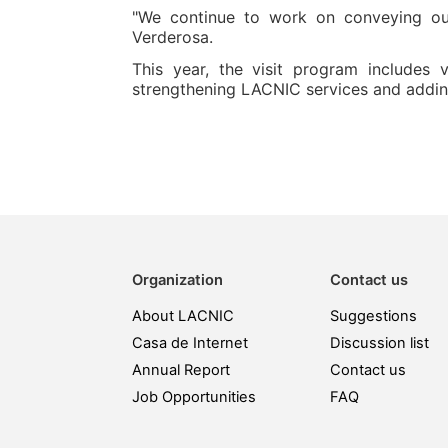
"We continue to work on conveying ou
Verderosa.
This year, the visit program includes
strengthening LACNIC services and addin
Organization
Contact us
About LACNIC
Suggestions
Casa de Internet
Discussion list
Annual Report
Contact us
Job Opportunities
FAQ