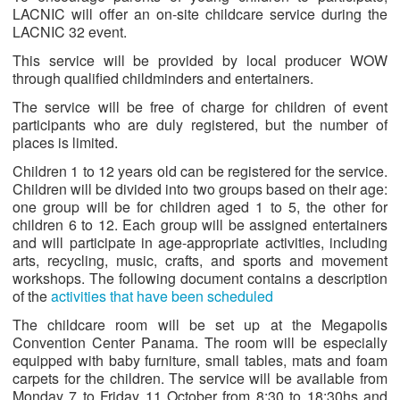
LACNIC will offer an on-site childcare service during the
LACNIC 32 event.
This service will be provided by local producer WOW
through qualified childminders and entertainers.
The service will be free of charge for children of event
participants who are duly registered, but the number of
places is limited.
Children 1 to 12 years old can be registered for the service.
Children will be divided into two groups based on their age:
one group will be for children aged 1 to 5, the other for
children 6 to 12. Each group will be assigned entertainers
and will participate in age-appropriate activities, including
arts, recycling, music, crafts, and sports and movement
workshops. The following document contains a description
of the
activities that have been scheduled
The childcare room will be set up at the Megapolis
Convention Center Panama. The room will be especially
equipped with baby furniture, small tables, mats and foam
carpets for the children. The service will be available from
Monday 7 to Friday 11 October from 8:30 to 18:30hs and