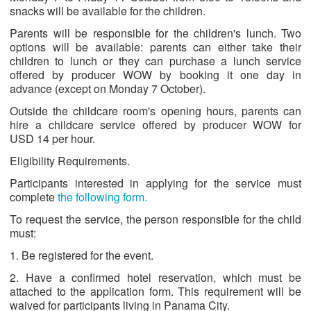
snacks will be available for the children.
Parents will be responsible for the children's lunch. Two
options will be available: parents can either take their
children to lunch or they can purchase a lunch service
offered by producer WOW by booking it one day in
advance (except on Monday 7 October).
Outside the childcare room's opening hours, parents can
hire a childcare service offered by producer WOW for
USD 14 per hour.
Eligibility Requirements.
Participants interested in applying for the service must
complete
the following form.
To request the service, the person responsible for the child
must:
1. Be registered for the event.
2. Have a confirmed hotel reservation, which must be
attached to the application form. This requirement will be
waived for participants living in Panama City.