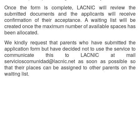
Once the form is complete, LACNIC will review the
submitted documents and the applicants will receive
confirmation of their acceptance. A waiting list will be
created once the maximum number of available spaces has
been allocated.
We kindly request that parents who have submitted the
application form but have decided not to use the service to
communicate this to LACNIC at mail
servicioscomunidad@lacnic.net as soon as possible so
that their places can be assigned to other parents on the
waiting list.