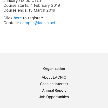
January (18:00 UTC)
Course starts: 4 February 2019
Course ends: 15 March 2019
Click
here
to register:
Contact:
campus@lacnic.net
Organization
About LACNIC
Casa de Internet
Annual Report
Job Opportunities