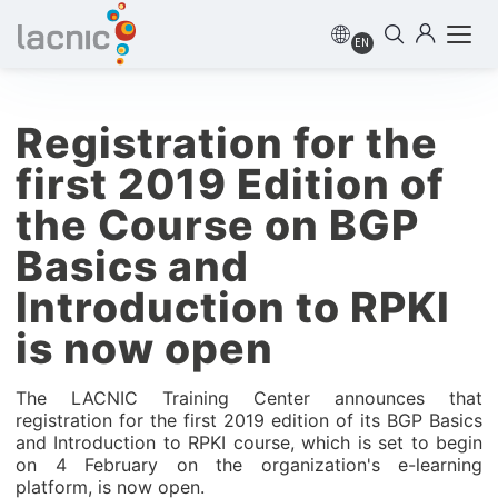
EN
Registration for the
first 2019 Edition of
the Course on BGP
Basics and
Introduction to RPKI
is now open
The LACNIC Training Center announces that
registration for the first 2019 edition of its BGP Basics
and Introduction to RPKI course, which is set to begin
on 4 February on the organization's e-learning
platform, is now open.