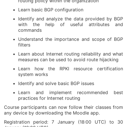
routing policy within the organization
Learn basic BGP configuration
Identify and analyze the data provided by BGP
with the help of useful attributes and
commands
Understand the importance and scope of BGP
filters
Learn about Internet routing reliability and what
measures can be used to avoid route hijacking
Learn how the RPKI resource certification
system works
Identify and solve basic BGP issues
Learn and implement recommended best
practices for Internet routing
Course participants can now follow their classes from
any device by downloading the Moodle app.
Registration period: 7 January (18:00 UTC) to 30