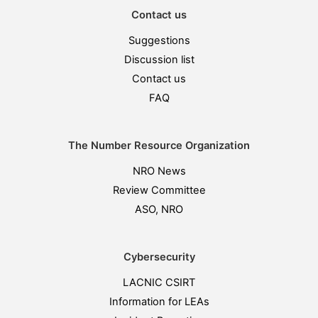
Contact us
Suggestions
Discussion list
Contact us
FAQ
The Number Resource Organization
NRO News
Review Committee
ASO, NRO
Cybersecurity
LACNIC CSIRT
Information for LEAs