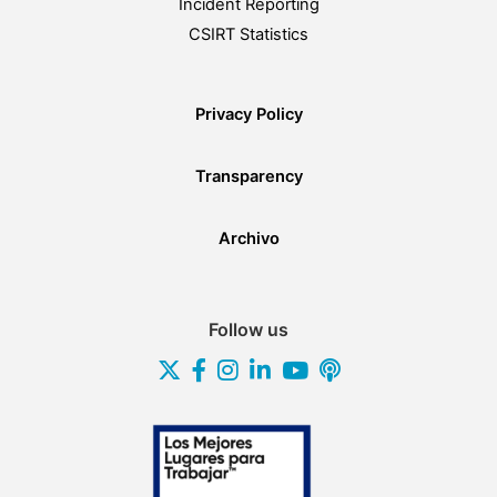
Incident Reporting
CSIRT Statistics
Privacy Policy
Transparency
Archivo
Follow us