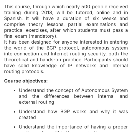
This course, through which nearly 500 people received
training during 2018, will be tutored, online and in
Spanish. It will have a duration of six weeks and
comprise theory lessons, partial examinations and
practical exercises, after which students must pass a
final exam (mandatory).
It has been designed for anyone interested in entering
the world of the BGP protocol, autonomous system
interconnection and Internet routing security, both the
theoretical and hands-on practice. Participants should
have solid knowledge of IP networks and internal
routing protocols.
Course objectives:
Understand the concept of Autonomous System
and the differences between internal and
external routing
Understand how BGP works and why it was
created
Understand the importance of having a proper