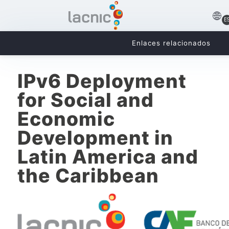
E
Enlaces relacionados
IPv6 Deployment
for Social and
Economic
Development in
Latin America and
the Caribbean