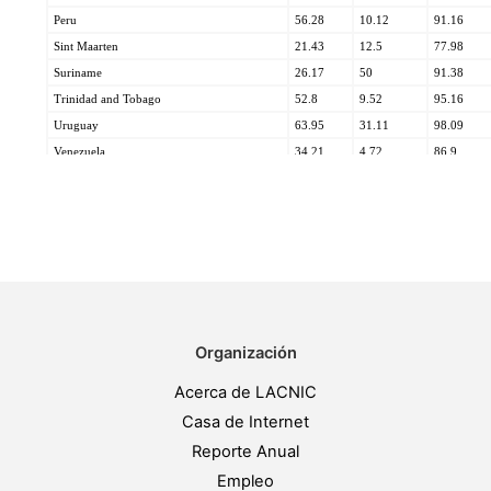
Organización
Acerca de LACNIC
Casa de Internet
Reporte Anual
Empleo