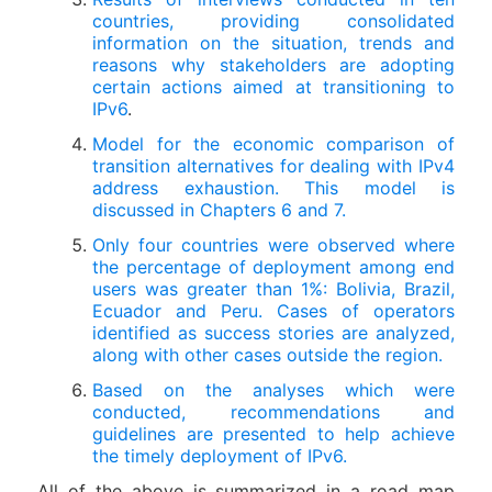
countries, providing consolidated
information on the situation, trends and
reasons why stakeholders are adopting
certain actions aimed at transitioning to
IPv6
.
Model for the economic comparison of
transition alternatives for dealing with IPv4
address exhaustion. This model is
discussed in Chapters 6 and 7.
Only four countries were observed where
the percentage of deployment among end
users was greater than 1%: Bolivia, Brazil,
Ecuador and Peru. Cases of operators
identified as success stories are analyzed,
along with other cases outside the region.
Based on the analyses which were
conducted, recommendations and
guidelines are presented to help achieve
the timely deployment of IPv6.
All of the above is summarized in a road map