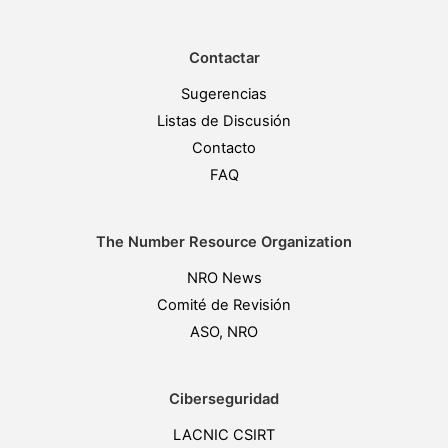
Contactar
Sugerencias
Listas de Discusión
Contacto
FAQ
The Number Resource Organization
NRO News
Comité de Revisión
ASO, NRO
Ciberseguridad
LACNIC CSIRT