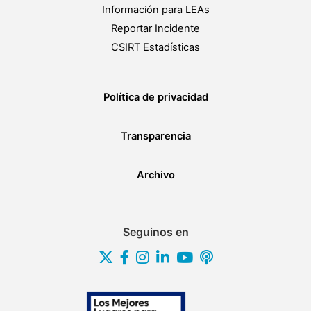
Información para LEAs
Reportar Incidente
CSIRT Estadísticas
Política de privacidad
Transparencia
Archivo
Seguinos en