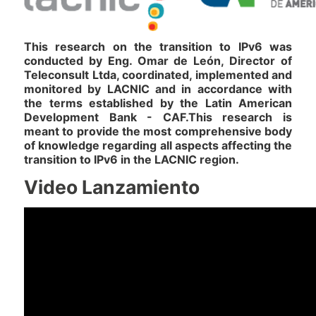
This research on the transition to IPv6 was
conducted by Eng. Omar de León, Director of
Teleconsult Ltda, coordinated, implemented and
monitored by LACNIC and in accordance with
the terms established by the Latin American
Development Bank - CAF.This research is
meant to provide the most comprehensive body
of knowledge regarding all aspects affecting the
transition to IPv6 in the LACNIC region.
Video Lanzamiento