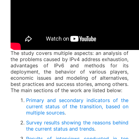
The study covers multiple aspects: an analysis of
the problems caused by IPv4 address exhaustion,
advantages of IPv6 and methods for its
deployment, the behavior of various players,
economic issues and modeling of alternatives,
best practices and success stories, among others.
The main sections of the work are listed below:
Primary and secondary indicators of the
current status of the transition, based on
multiple sources
.
Survey results showing the reasons behind
the current status and trends
.
Results of interviews conducted in ten