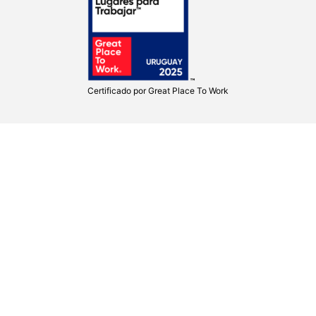
Certificado por
Great Place To Work