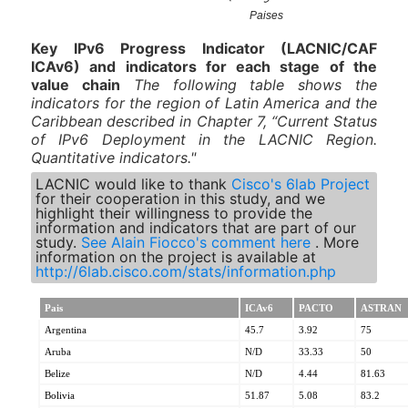
Key IPv6 Progress Indicator (LACNIC/CAF
ICAv6) and indicators for each stage of the
value chain
The
following table shows the
indicators for the region of Latin America and the
Caribbean described in Chapter 7, “Current Status
of IPv6 Deployment in the LACNIC Region.
Quantitative indicators."
LACNIC would like to thank
Cisco's 6lab Project
for their cooperation in this study, and we
highlight their willingness to provide the
information and indicators that are part of our
study.
See Alain Fiocco's comment here
. More
information on the project is available at
http://6lab.cisco.com/stats/information.php