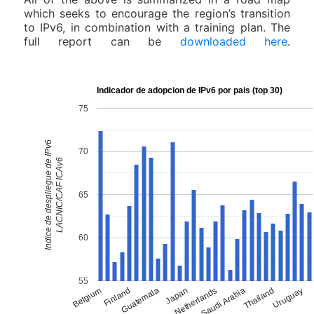
which seeks to encourage the region’s transition
to IPv6, in combination with a training plan. The
full report can be
downloaded here
.