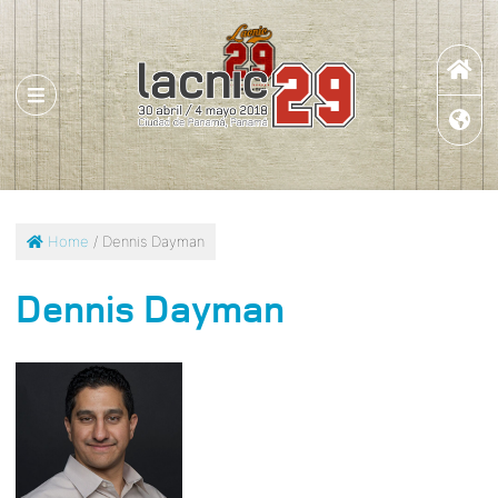
Home
/ Dennis Dayman
Dennis Dayman