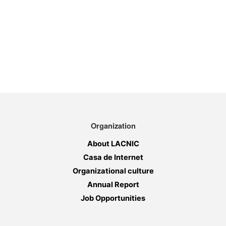
Organization
About LACNIC
Casa de Internet
Organizational culture
Annual Report
Job Opportunities