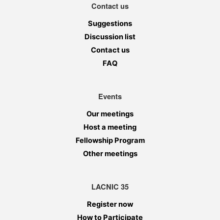
Contact us
Suggestions
Discussion list
Contact us
FAQ
Events
Our meetings
Host a meeting
Fellowship Program
Other meetings
LACNIC 35
Register now
How to Participate