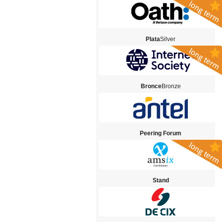
Plata
Silver
Bronce
Bronze
Peering Forum
Stand