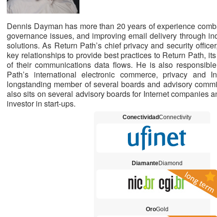
Dennis Dayman has more than 20 years of experience combat
governance issues, and improving email delivery through indu
solutions. As Return Path’s chief privacy and security offi
key relationships to provide best practices to Return Path, 
of their communications data flows. He is also responsibl
Path’s international electronic commerce, privacy and In
longstanding member of several boards and advisory commit
also sits on several advisory boards for Internet companies an
investor in start-ups.
Conectividad
Connectivity
Diamante
Diamond
Oro
Gold