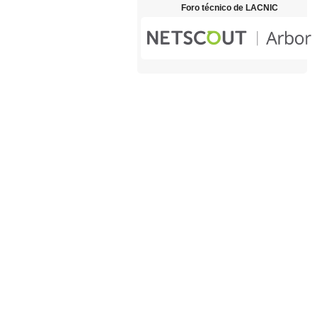
Foro técnico de LACNIC