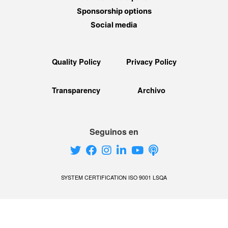
Sponsorship options
Social media
Quality Policy
Privacy Policy
Transparency
Archivo
Seguinos en
SYSTEM CERTIFICATION ISO 9001 LSQA