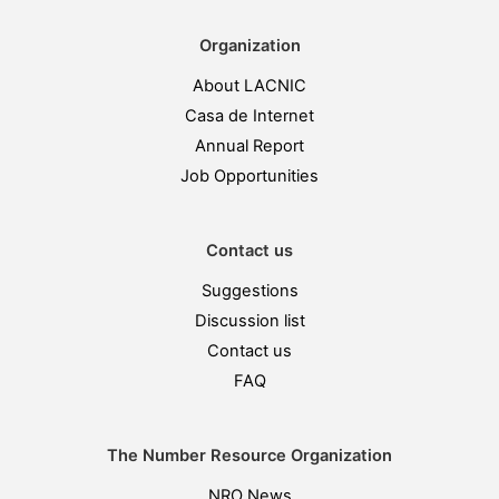
Organization
About LACNIC
Casa de Internet
Annual Report
Job Opportunities
Contact us
Suggestions
Discussion list
Contact us
FAQ
The Number Resource Organization
NRO News