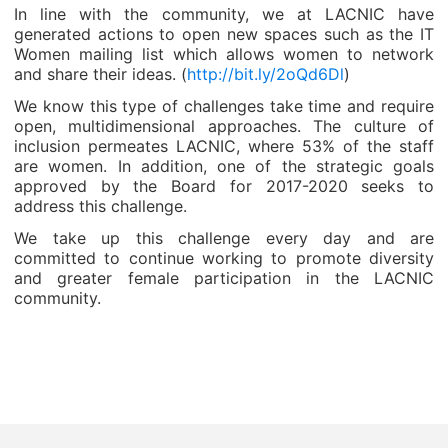
In line with the community, we at LACNIC have
generated actions to open new spaces such as the IT
Women mailing list which allows women to network
and share their ideas. (
http://bit.ly/2oQd6Dl
)
We know this type of challenges take time and require
open, multidimensional approaches. The culture of
inclusion permeates LACNIC, where 53% of the staff
are women. In addition, one of the strategic goals
approved by the Board for 2017-2020 seeks to
address this challenge.
We take up this challenge every day and are
committed to continue working to promote diversity
and greater female participation in the LACNIC
community.