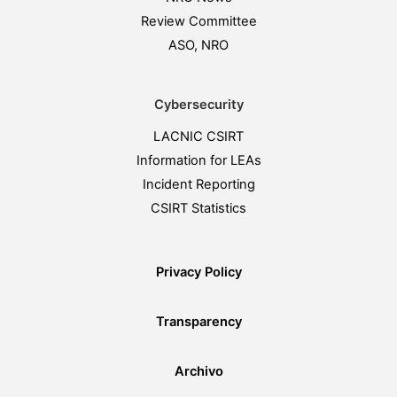
Review Committee
ASO, NRO
Cybersecurity
LACNIC CSIRT
Information for LEAs
Incident Reporting
CSIRT Statistics
Privacy Policy
Transparency
Archivo