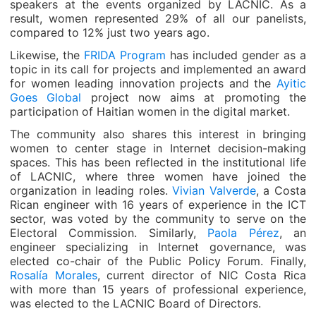
speakers at the events organized by LACNIC. As a
result, women represented 29% of all our panelists,
compared to 12% just two years ago.
Likewise, the
FRIDA Program
has included gender as a
topic in its call for projects and implemented an award
for women leading innovation projects and the
Ayitic
Goes Global
project now aims at promoting the
participation of Haitian women in the digital market.
The community also shares this interest in bringing
women to center stage in Internet decision-making
spaces. This has been reflected in the institutional life
of LACNIC, where three women have joined the
organization in leading roles.
Vivian Valverde
, a Costa
Rican engineer with 16 years of experience in the ICT
sector, was voted by the community to serve on the
Electoral Commission. Similarly,
Paola Pérez
, an
engineer specializing in Internet governance, was
elected co-chair of the Public Policy Forum. Finally,
Rosalía Morales
, current director of NIC Costa Rica
with more than 15 years of professional experience,
was elected to the LACNIC Board of Directors.