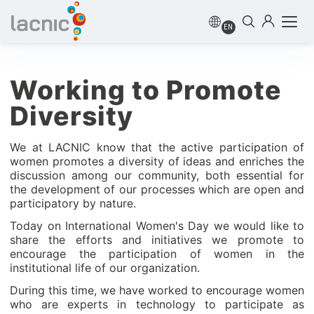
EN
Working to Promote
Diversity
We at LACNIC know that the active participation of
women promotes a diversity of ideas and enriches the
discussion among our community, both essential for
the development of our processes which are open and
participatory by nature.
Today on International Women's Day we would like to
share the efforts and initiatives we promote to
encourage the participation of women in the
institutional life of our organization.
During this time, we have worked to encourage women
who are experts in technology to participate as