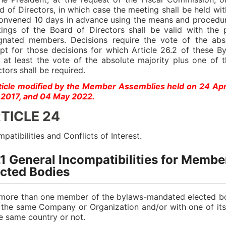
d of Directors, in which case the meeting shall be held wit
onvened 10 days in advance using the means and procedure
ings of the Board of Directors shall be valid with the 
gnated members. Decisions require the vote of the abs
pt for those decisions for which Article 26.2 of these By
 at least the vote of the absolute majority plus one of
ctors shall be required.
ticle modified by the Member Assemblies held on 24 Ap
2017, and 04 May 2022.
TICLE 24
mpatibilities and Conflicts of Interest.
.1 General Incompatibilities for Memb
ected Bodies
more than one member of the bylaws-mandated elected bo
 the same Company or Organization and/or with one of it
he same country or not.