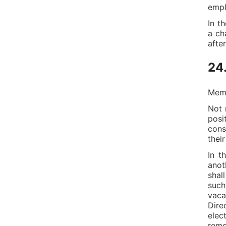
empl
In t
a ch
afte
24.
Memb
Not 
posi
cons
thei
In t
anot
shal
such
vaca
Dire
elec
remo