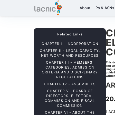
About
IPs & ASNs
C
Related Links
E
CHAPTER I - INCORPORATION
C
CHAPTER II - LEGAL CAPACITY,
NET WORTH AND RESOURCES
CHAPTER III - MEMBERS:
This d
and wh
CATEGORIES, ADMISSION
langua
CRITERIA AND DISCIPLINARY
guide 
written
REGULATIONS
AR
CHAPTER IV - ASSEMBLIES
CHAPTER V - BOARD OF
DIRECTORS, ELECTORAL
20.
COMMISSION AND FISCAL
COMMISSION
LACN
CHAPTER VI - ABOUT THE