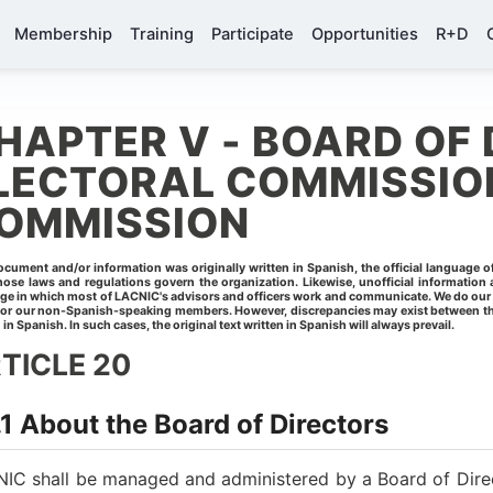
Membership
Training
Participate
Opportunities
R+D
HAPTER V - BOARD OF 
LECTORAL COMMISSION
OMMISSION
ocument and/or information was originally written in Spanish, the official language 
ose laws and regulations govern the organization. Likewise, unofficial information a
ge in which most of LACNIC's advisors and officers work and communicate. We do our bes
for our non-Spanish-speaking members. However, discrepancies may exist between the
 in Spanish. In such cases, the original text written in Spanish will always prevail.
TICLE 20
1 About the Board of Directors
IC shall be managed and administered by a Board of Dire