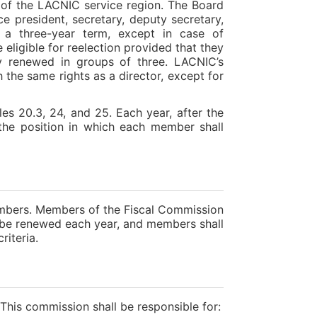
rt of the LACNIC service region. The Board
ice president, secretary, deputy secretary,
e a three-year term, except in case of
 eligible for reelection provided that they
ally renewed in groups of three. LACNIC’s
 the same rights as a director, except for
les 20.3, 24, and 25. Each year, after the
 the position in which each member shall
mbers. Members of the Fiscal Commission
ll be renewed each year, and members shall
riteria.
his commission shall be responsible for: