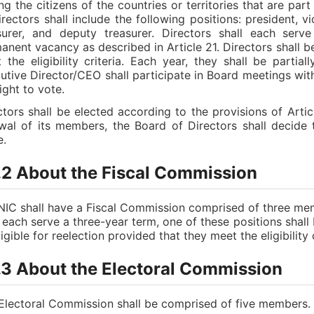
g the citizens of the countries or territories that are pa
irectors shall include the following positions: president, v
surer, and deputy treasurer. Directors shall each serv
anent vacancy as described in Article 21. Directors shall be
 the eligibility criteria. Each year, they shall be parti
utive Director/CEO shall participate in Board meetings with
ight to vote.
ctors shall be elected according to the provisions of Artic
wal of its members, the Board of Directors shall decide
e.
.2 About the Fiscal Commission
IC shall have a Fiscal Commission comprised of three me
l each serve a three-year term, one of these positions sha
igible for reelection provided that they meet the eligibility c
.3 About the Electoral Commission
Electoral Commission shall be comprised of five members. T