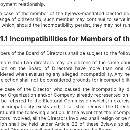
oyment relationship.
he case of the member of the bylaws-mandated elected bo
ange of citizenship, such member may continue to serve in t
r which, should the incompatibility persist, they may not run
1.1 Incompatibilities for Members of t
ers of the Board of Directors shall be subject to the follow
more than two directors may be citizens of the same count
tion on the Board of Directors have more than one citi
idered when evaluating any alleged incompatibility. Any ne
r election shall not be considered grounds for incompatibilit
he case of the Director who caused the incompatibility du
her Organization and/or Company already represented on t
l be referred to the Electoral Commission which, in exercise
 incompatibility exists and, if so, shall remove the Direct
nt until the following election. In the event that the incomp
ctors involved, all the Directors involved shall resign or be
tion shall be held under Article 22 of these Bylaws solel
ved Directors shall continue to serve on the Board.