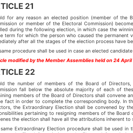
TICLE 21
ld for any reason an elected position (member of the B
ission or member of the Electoral Commission) become 
illed during the following election, in which case the winni
he term for which the person who caused the permanent v
diately after all the stages of the election process have 
same procedure shall be used in case an elected candidate i
icle modified by the Member Assemblies held on 24 Apri
TICLE 22
ld the number of members of the Board of Directors, 
ission fall below the absolute majority of each of thes
ining members of the Board of Directors shall convene an 
he fact in order to complete the corresponding body. In t
ctors, the Extraordinary Election shall be convened by th
onsibilities pertaining to resigning members of the Board 
enes the election shall have all the attributions inherent to
 same Extraordinary Election procedure shall be used in t