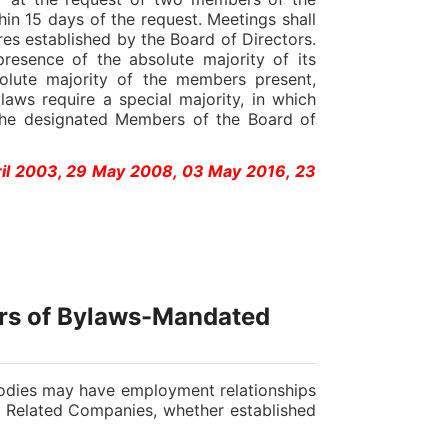
hin 15 days of the request. Meetings shall
s established by the Board of Directors.
presence of the absolute majority of its
olute majority of the members present,
laws require a special majority, in which
 the designated Members of the Board of
ril 2003, 29 May 2008, 03 May 2016, 23
ers of Bylaws-Mandated
dies may have employment relationships
s Related Companies, whether established