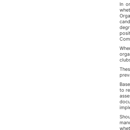
In o
whet
Orga
cand
degr
posi
Comp
When
orga
club
Thes
preva
Base
to r
asse
docu
impl
Shou
mand
whet