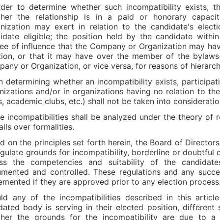
rder to determine whether such incompatibility exists, th
her the relationship is in a paid or honorary capaci
nization may exert in relation to the candidate's elec
idate eligible; the position held by the candidate with
ee of influence that the Company or Organization may have
tion, or that it may have over the member of the bylaw
any or Organization, or vice versa, for reasons of hierarch
 determining whether an incompatibility exists, participatio
nizations and/or in organizations having no relation to th
s, academic clubs, etc.) shall not be taken into considerati
e incompatibilities shall be analyzed under the theory of re
ils over formalities.
d on the principles set forth herein, the Board of Directors 
egulate grounds for incompatibility, borderline or doubtful
ss the competencies and suitability of the candidat
mented and controlled. These regulations and any succe
emented if they are approved prior to any election process
ld any of the incompatibilities described in this arti
ated body is serving in their elected position, different
her the grounds for the incompatibility are due to a