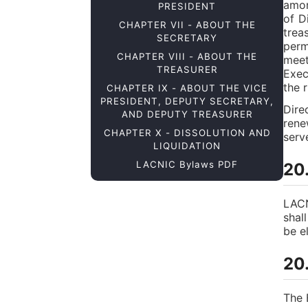
amon
PRESIDENT
of D
CHAPTER VII - ABOUT THE
trea
SECRETARY
perm
CHAPTER VIII - ABOUT THE
meet
TREASURER
Exec
the r
CHAPTER IX - ABOUT THE VICE
PRESIDENT, DEPUTY SECRETARY,
Dire
AND DEPUTY TREASURER
rene
CHAPTER X - DISSOLUTION AND
serv
LIQUIDATION
LACNIC Bylaws PDF
20
LACN
shal
be el
20
The 