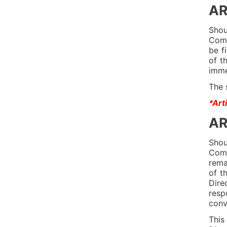
AR
Shou
Comm
be f
of t
imme
The 
*Art
AR
Shou
Comm
rema
of t
Dire
resp
conv
This