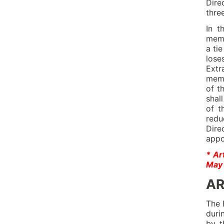
Dire
thre
In t
memb
a ti
lose
Extr
memb
of t
shal
of t
redu
Dire
appo
* Ar
May 
AR
The 
duri
by t