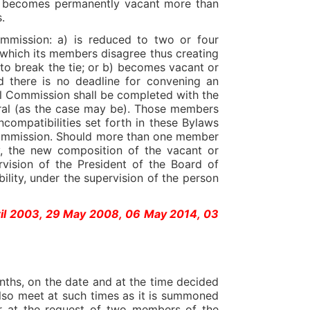
on becomes permanently vacant more than
.
ommission: a) is reduced to two or four
which its members disagree thus creating
 to break the tie; or b) becomes vacant or
 there is no deadline for convening an
ral Commission shall be completed with the
oral (as the case may be). Those members
compatibilities set forth in these Bylaws
 Commission. Should more than one member
y, the new composition of the vacant or
vision of the President of the Board of
ibility, under the supervision of the person
ril 2003, 29 May 2008, 06 May 2014, 03
nths, on the date and at the time decided
also meet at such times as it is summoned
or at the request of two members of the