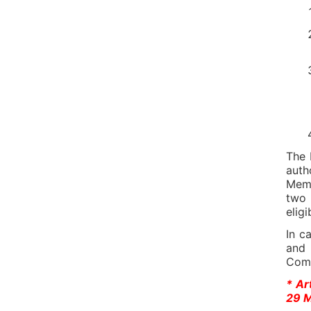
The 
auth
Memb
two 
eligi
In c
and 
Com
* Ar
29 M