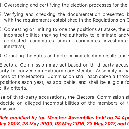
Overseeing and certifying the election processes for the
Verifying and checking the documentation presented b
with the requirements established in the Regulations on 
Contesting or limiting to one the positions at stake, the 
incompatibilities (having the authority to eliminate and
contested candidates and/or candidates investigat
initiative);
Counting the votes and determining election results and 
Electoral Commission may act based on third-party accusat
ority to convene an Extraordinary Member Assembly in case 
ers of the Electoral Commission shall each serve a three-
positions each year, as applicable, and shall be eligible 
bility criteria.
ase of third-party accusations, the Electoral Commission sh
decide on alleged incompatibilities of the members of t
mission.
ticle modified by the Member Assemblies held on 24 Ap
ay 2008, 28 May 2009, 03 May 2016, 23 May 2017, and 