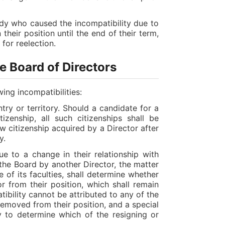
dy who caused the incompatibility due to
heir position until the end of their term,
 for reelection.
he Board of Directors
ing incompatibilities:
ry or territory. Should a candidate for a
zenship, all such citizenships shall be
w citizenship acquired by a Director after
y.
e to a change in their relationship with
he Board by another Director, the matter
 of its faculties, shall determine whether
or from their position, which shall remain
atibility cannot be attributed to any of the
 removed from their position, and a special
y to determine which of the resigning or