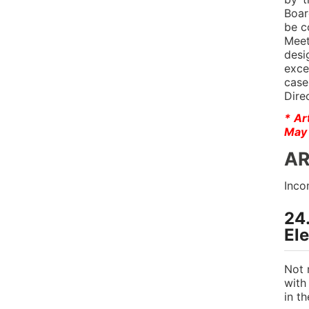
Boar
be c
Meet
desi
exce
case
Dire
* Ar
May 
AR
Inco
24
El
Not 
with
in t