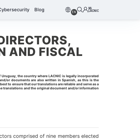
Mi
Cybersecurity
Blog
LACNIC
EN
DIRECTORS,
 AND FISCAL
of Uruguay, the country where LACNIC is legally incorporated
nd/or documents are also written in Spanish, as this is the
t to ensure that our translations are reliable and serve as a
 translations and the original document and/or information
ctors comprised of nine members elected