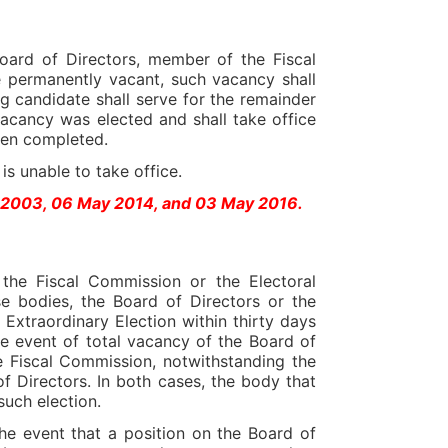
oard of Directors, member of the Fiscal
permanently vacant, such vacancy shall
ng candidate shall serve for the remainder
acancy was elected and shall take office
been completed.
s unable to take office.
l 2003, 06 May 2014, and 03 May 2016.
the Fiscal Commission or the Electoral
e bodies, the Board of Directors or the
Extraordinary Election within thirty days
he event of total vacancy of the Board of
e Fiscal Commission, notwithstanding the
of Directors. In both cases, the body that
 such election.
he event that a position on the Board of