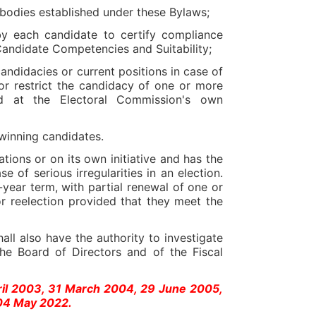
 bodies established under these Bylaws;
y each candidate to certify compliance
Candidate Competencies and Suitability;
candidacies or current positions in case of
/or restrict the candidacy of one or more
ed at the Electoral Commission's own
winning candidates.
ions or on its own initiative and has the
of serious irregularities in an election.
year term, with partial renewal of one or
for reelection provided that they meet the
all also have the authority to investigate
he Board of Directors and of the Fiscal
ril 2003, 31 March 2004, 29 June 2005,
04 May 2022.