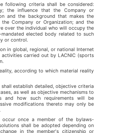
e following criteria shall be considered:
ty; the influence that the Company or
tion and the background that makes the
in the Company or Organization; and the
 over the individual who will occupy the
s-mandated elected body related to such
y or control.
n in global, regional, or national Internet
e activities carried out by LACNIC (sports
on.
ality, according to which material reality
shall establish detailed, objective criteria
 cases, as well as objective mechanisms to
es and how such requirements will be
ssive modifications thereto may only be
.
cle occur once a member of the bylaws-
 solutions shall be adopted depending on
 change in the member's citizenship or