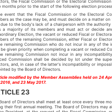
ctors, the Fiscal Commission or the Electoral Commissi
e months prior to the start of the following election process
he event that the Fiscal Commission or the Electoral C
ers as the case may be, and must decide on a matter on 
e due to the body's lack of a chairperson with the authority
s a majority of its members and must act or decide and
aordinary Election, the vacant or reduced Fiscal or Electo
ers of the remaining Commission, either Fiscal or Elect
he remaining Commission who do not incur in any of the in
l be given priority when completing a vacant or reduced
he remaining Commission not incur in any incompatibilit
ced Commission shall be decided by lot under the super
ctors, and, in case of the latter's incompatibility or imposs
inted by the Board of Directors.
ticle modified by the Member Assemblies held on 24 Ap
2016, and 23 May 2017.
TICLE 23
Board of Directors shall meet at least once every three mo
ng their first annual meeting. The Board of Directors may 
he President, at the request of the Fiscal Commission, 