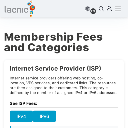
EN
Membership Fees
and Categories
Internet Service Provider (ISP)
Internet service providers offering web hosting, co-
location, VPS services, and dedicated links. The resources
are then assigned to their customers. This category is
defined by the number of assigned IPv4 or IPv6 addresses.
See ISP Fees:
IPv4
IPv6