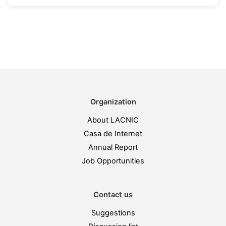
Organization
About LACNIC
Casa de Internet
Annual Report
Job Opportunities
Contact us
Suggestions