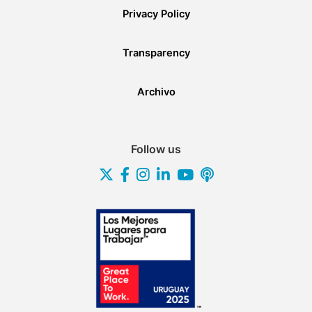
Privacy Policy
Transparency
Archivo
Follow us