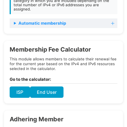
category in which you are included depending on the
total number of IPv4 or IPv6 addresses you are
assigned.
Automatic membership
Membership Fee Calculator
This module allows members to calculate their renewal fee
for the current year based on the IPv4 and IPv6 resources
selected in the calculator.
Go to the calculator:
ISP
End User
Adhering Member