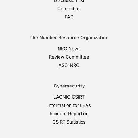
Discussion list
Contact us
FAQ
The Number Resource Organization
NRO News
Review Committee
ASO, NRO
Cybersecurity
LACNIC CSIRT
Information for LEAs
Incident Reporting
CSIRT Statistics