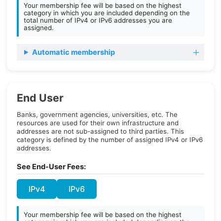
Your membership fee will be based on the highest
category in which you are included depending on the
total number of IPv4 or IPv6 addresses you are
assigned.
Automatic membership
End User
Banks, government agencies, universities, etc. The
resources are used for their own infrastructure and
addresses are not sub-assigned to third parties. This
category is defined by the number of assigned IPv4 or IPv6
addresses.
See End-User Fees:
IPv4
IPv6
Your membership fee will be based on the highest