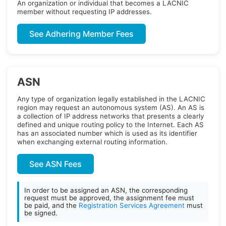
An organization or individual that becomes a LACNIC
member without requesting IP addresses.
See Adhering Member Fees
ASN
Any type of organization legally established in the LACNIC
region may request an autonomous system (AS). An AS is
a collection of IP address networks that presents a clearly
defined and unique routing policy to the Internet. Each AS
has an associated number which is used as its identifier
when exchanging external routing information.
See ASN Fees
In order to be assigned an ASN, the corresponding
request must be approved, the assignment fee must
be paid, and the
Registration Services Agreement
must
be signed.