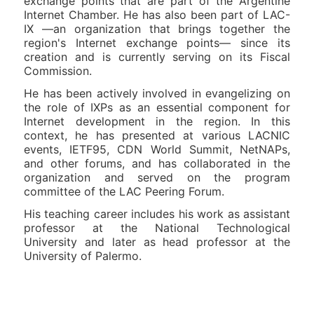
exchange points that are part of the Argentine
Internet Chamber. He has also been part of LAC-
IX —an organization that brings together the
region's Internet exchange points— since its
creation and is currently serving on its Fiscal
Commission.
He has been actively involved in evangelizing on
the role of IXPs as an essential component for
Internet development in the region. In this
context, he has presented at various LACNIC
events, IETF95, CDN World Summit, NetNAPs,
and other forums, and has collaborated in the
organization and served on the program
committee of the LAC Peering Forum.
His teaching career includes his work as assistant
professor at the National Technological
University and later as head professor at the
University of Palermo.