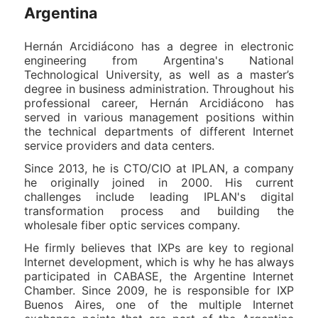
Argentina
Hernán Arcidiácono has a degree in electronic
engineering from Argentina's National
Technological University, as well as a master’s
degree in business administration. Throughout his
professional career, Hernán Arcidiácono has
served in various management positions within
the technical departments of different Internet
service providers and data centers.
Since 2013, he is CTO/CIO at IPLAN, a company
he originally joined in 2000. His current
challenges include leading IPLAN's digital
transformation process and building the
wholesale fiber optic services company.
He firmly believes that IXPs are key to regional
Internet development, which is why he has always
participated in CABASE, the Argentine Internet
Chamber. Since 2009, he is responsible for IXP
Buenos Aires, one of the multiple Internet