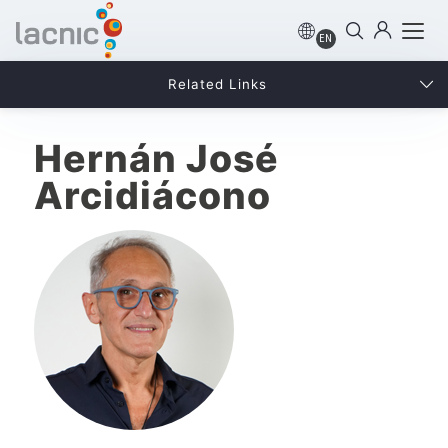
EN
Related Links
Hernán José
Arcidiácono