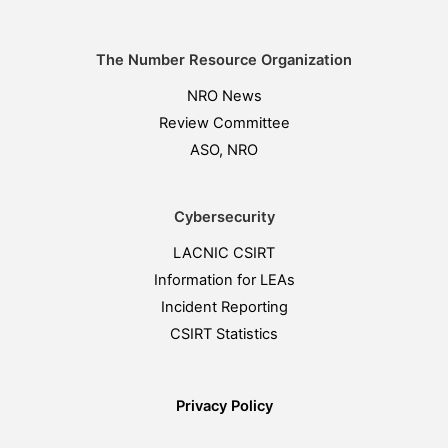
The Number Resource Organization
NRO News
Review Committee
ASO, NRO
Cybersecurity
LACNIC CSIRT
Information for LEAs
Incident Reporting
CSIRT Statistics
Privacy Policy