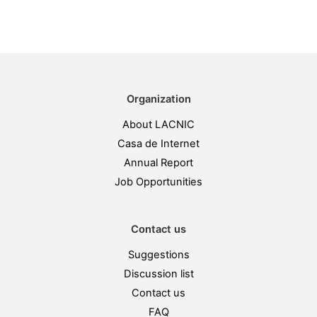
Organization
About LACNIC
Casa de Internet
Annual Report
Job Opportunities
Contact us
Suggestions
Discussion list
Contact us
FAQ