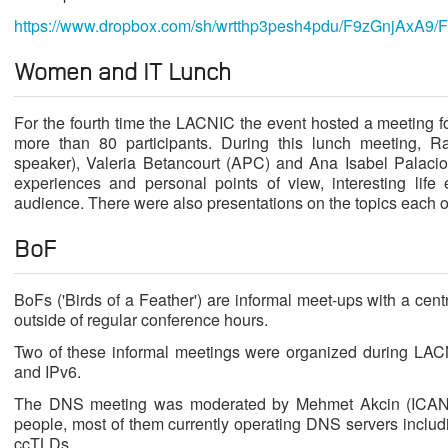
https://www.dropbox.com/sh/wrtthp3pesh4pdu/F9zGnjAxA9/
Women and IT Lunch
For the fourth time the LACNIC the event hosted a meeting 
more than 80 participants. During this lunch meeting, 
speaker), Valeria Betancourt (APC) and Ana Isabel Palacios
experiences and personal points of view, interesting life
audience. There were also presentations on the topics each o
BoF
BoFs ('Birds of a Feather') are informal meet-ups with a cen
outside of regular conference hours.
Two of these informal meetings were organized during LA
and IPv6.
The DNS meeting was moderated by Mehmet Akcin (ICAN
people, most of them currently operating DNS servers includi
ccTLDs.