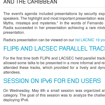
AND THE CARIBBEAN
The event's agenda included presentations by security exp
speakers. The highlight and most important presentation was 
Myths, missteps and mysteries." In the words of Fernando 
Radia succeeded in her presentation achieving a rare mixtu
presentation.
Radia's presentation can be viewed on our
list LACNIC 19 y
FLIP6 AND LACSEC PARALLEL TRAC
For the first time both FLIP6 and LACSEC held parallel track
allowed some talks to be presented in a more informal and r
attended these tracks, which provided for a lively and d
attendees.
SESSION ON IPv6 FOR END USERS
On Wednesday, May 8th a small session was organized aim
category. The goal of this session was to analyze the chall
deploying IPv6.