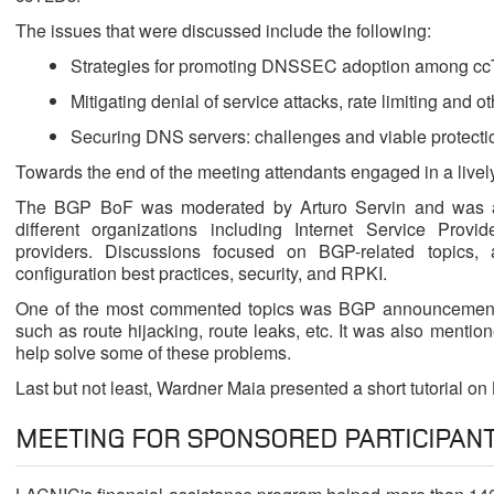
The issues that were discussed include the following:
Strategies for promoting DNSSEC adoption among c
Mitigating denial of service attacks, rate limiting and 
Securing DNS servers: challenges and viable protec
Towards the end of the meeting attendants engaged in a livel
The BGP BoF was moderated by Arturo Servin and was a
different organizations including Internet Service Provi
providers. Discussions focused on BGP-related topics,
configuration best practices, security, and RPKI.
One of the most commented topics was BGP announcement m
such as route hijacking, route leaks, etc. It was also mentione
help solve some of these problems.
Last but not least, Wardner Maia presented a short tutorial on
MEETING FOR SPONSORED PARTICIPAN