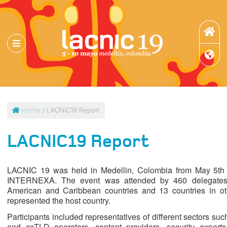
Home
/ LACNIC19 Report
LACNIC19 Report
LACNIC 19 was held in Medellin, Colombia from May 5th
INTERNEXA. The event was attended by 460 delegates fr
American and Caribbean countries and 13 countries in ot
represented the host country.
Participants included representatives of different sectors 
and ccTLD operators, content providers, security experts,