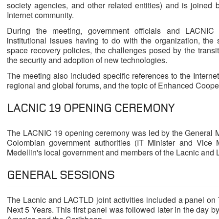
society agencies, and other related entities) and is joined 
Internet community.
During the meeting, government officials and LACNIC
institutional issues having to do with the organization, the
space recovery policies, the challenges posed by the transiti
the security and adoption of new technologies.
The meeting also included specific references to the Intern
regional and global forums, and the topic of Enhanced Coopera
LACNIC 19 OPENING CEREMONY
The LACNIC 19 opening ceremony was led by the General M
Colombian government authorities (IT Minister and Vice Mi
Medellin's local government and members of the Lacnic and
GENERAL SESSIONS
The Lacnic and LACTLD joint activities included a panel on
Next 5 Years. This first panel was followed later in the day b