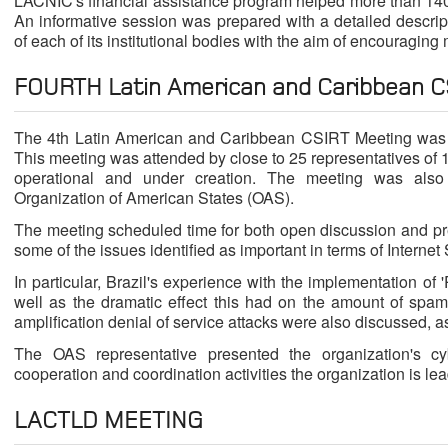
LACNIC's financial assistance program helped more than 140 
An informative session was prepared with a detailed descript
of each of its institutional bodies with the aim of encouraging
FOURTH Latin American and Caribbean C
The 4th Latin American and Caribbean CSIRT Meeting was h
This meeting was attended by close to 25 representatives of 
operational and under creation. The meeting was also 
Organization of American States (OAS).
The meeting scheduled time for both open discussion and p
some of the issues identified as important in terms of Internet 
In particular, Brazil's experience with the implementation o
well as the dramatic effect this had on the amount of spam
amplification denial of service attacks were also discussed, a
The OAS representative presented the organization's cybe
cooperation and coordination activities the organization is lea
LACTLD MEETING