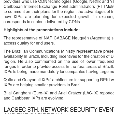
providers who use CDN technologies (Google, Netflix and Ya
Caribbean Internet Exchange Point administrators (PTTMe
to comment on their plans for the region, the advantages of in
how IXPs are planning for expected growth in exchanged
corresponds to content delivered by CDNs.
Highlights of the presentations include:
The representative of NAP CABASE Neuquén (Argentina) s
access quality for end users.
The Brazilian Communications Ministry representative present
availability in Brazil, including incentives for the creation of
region. He also commented on the use of lower frequencie
ranges in order to provide access in the rural areas of Brazi
IXPs is being made mandatory for companies having large ma
Quito and Guayaquil IXPs' architecture for supporting RPKI w
IXPs are helping smaller providers in Brazil.
Bijal Sanghani (Euro-IX) and Ariel Graizer (LAC-IX) repor
and Caribbean IXPs are evolving.
LACSEC 8TH. NETWORK SECURITY EVEN