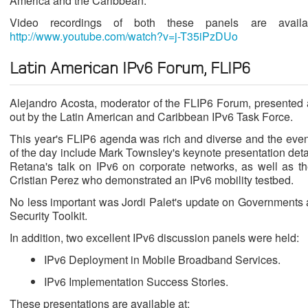
America and the Caribbean.
Video recordings of both these panels are avail
http://www.youtube.com/watch?v=j-T35iPzDUo
Latin American IPv6 Forum, FLIP6
Alejandro Acosta, moderator of the FLIP6 Forum, presented an
out by the Latin American and Caribbean IPv6 Task Force.
This year's FLIP6 agenda was rich and diverse and the event
of the day include Mark Townsley's keynote presentation deta
Retana's talk on IPv6 on corporate networks, as well as t
Cristian Perez who demonstrated an IPv6 mobility testbed.
No less important was Jordi Palet's update on Governments
Security Toolkit.
In addition, two excellent IPv6 discussion panels were held:
IPv6 Deployment in Mobile Broadband Services.
IPv6 Implementation Success Stories.
These presentations are available at: