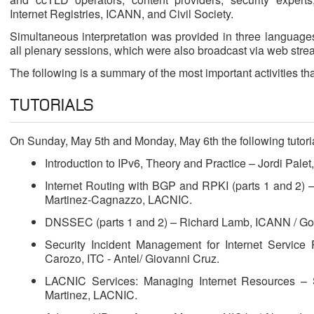
Internet Registries, ICANN, and Civil Society.
Simultaneous interpretation was provided in three language
all plenary sessions, which were also broadcast via web stre
The following is a summary of the most important activities tha
TUTORIALS
On Sunday, May 5th and Monday, May 6th the following tutori
Introduction to IPv6, Theory and Practice – Jordi Palet
Internet Routing with BGP and RPKI (parts 1 and 2) 
Martinez-Cagnazzo, LACNIC.
DNSSEC (parts 1 and 2) – Richard Lamb, ICANN / Go
Security Incident Management for Internet Service
Carozo, ITC - Antel/ Giovanni Cruz.
LACNIC Services: Managing Internet Resources – 
Martinez, LACNIC.