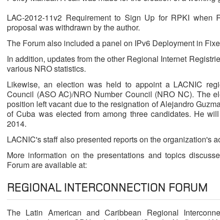
LAC-2012-11v2 Requirement to Sign Up for RPKI when Re
proposal was withdrawn by the author.
The Forum also included a panel on IPv6 Deployment in Fix
In addition, updates from the other Regional Internet Regist
various NRO statistics.
Likewise, an election was held to appoint a LACNIC reg
Council (ASO AC)/NRO Number Council (NRO NC). The electi
position left vacant due to the resignation of Alejandro Guz
of Cuba was elected from among three candidates. He will 
2014.
LACNIC's staff also presented reports on the organization's act
More information on the presentations and topics discuss
Forum are available at:
REGIONAL INTERCONNECTION FORUM
The Latin American and Caribbean Regional Interconnec