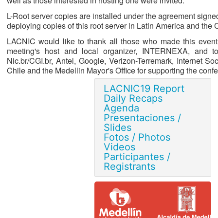
well as those interested in hosting one were invited.
L-Root server copies are installed under the agreement sign
deploying copies of this root server in Latin America and the
LACNIC would like to thank all those who made this event 
meeting's host and local organizer, INTERNEXA, and to 
Nic.br/CGI.br, Antel, Google, Verizon-Terremark, Internet Soc
Chile and the Medellin Mayor's Office for supporting the conf
LACNIC19 Report
Daily Recaps
Agenda
Presentaciones /
Slides
Fotos / Photos
Videos
Participantes /
Registrants