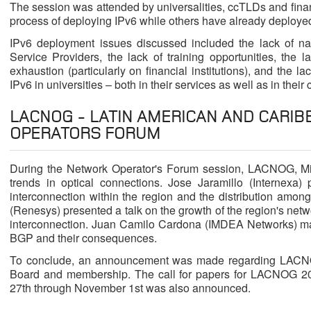
The session was attended by universalities, ccTLDs and financi
process of deploying IPv6 while others have already deployed
IPv6 deployment issues discussed included the lack of nati
Service Providers, the lack of training opportunities, the 
exhaustion (particularly on financial institutions), and the l
IPv6 in universities – both in their services as well as in their 
LACNOG - LATIN AMERICAN AND CARI
OPERATORS FORUM
During the Network Operator's Forum session, LACNOG, Mi
trends in optical connections. Jose Jaramillo (Internexa)
interconnection within the region and the distribution among
(Renesys) presented a talk on the growth of the region's net
interconnection. Juan Camilo Cardona (IMDEA Networks) mad
BGP and their consequences.
To conclude, an announcement was made regarding LACNOC'
Board and membership. The call for papers for LACNOG 20
27th through November 1st was also announced.