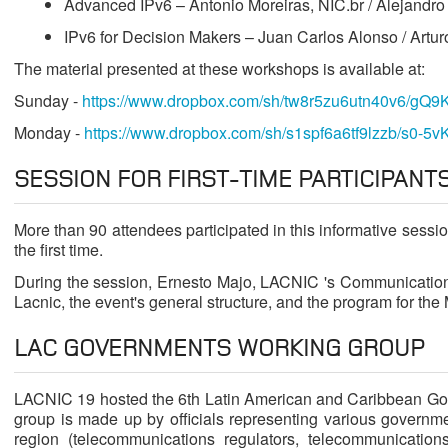
Advanced IPv6 – Antonio Moreiras, NIC.br / Alejandro
IPv6 for Decision Makers – Juan Carlos Alonso / Artu
The material presented at these workshops is available at:
Sunday -
https://www.dropbox.com/sh/tw8r5zu6utn40v6/gQ9
Monday -
https://www.dropbox.com/sh/s1spf6a6tf9lzzb/s0-5v
SESSION FOR FIRST-TIME PARTICIPANT
More than 90 attendees participated in this informative sessi
the first time.
During the session, Ernesto Majo, LACNIC 's Communication
Lacnic, the event's general structure, and the program for the
LAC GOVERNMENTS WORKING GROUP
LACNIC 19 hosted the 6th Latin American and Caribbean Go
group is made up by officials representing various governme
region (telecommunications regulators, telecommunications 