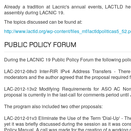
Already a tradition at Lacnic's annual events, LACTLD he
assembly during LACNIC 19.
The topics discussed can be found at:
http://www.lactld.org/wp-content/files_mf/lactldpoliticas5_52.p
PUBLIC POLICY FORUM
During the LACNIC 19 Public Policy Forum the following poli
LAC-2012-08v3 Inter-RIR IPv4 Address Transfers - There
moderators and the author agreed that the proposal required f
LAC-2012-13v2 Modifying Requirements for ASO AC Nom
proposal is currently in the last-call for comments period until
The program also included two other proposals:
LAC-2012-01v3 Eliminate the Use of the Term 'Dial-Up' - Th
yet it was briefly discussed during the session as it was co
Policy Manual. A call was made for the creation of a working g