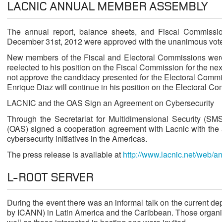
LACNIC ANNUAL MEMBER ASSEMBLY
The annual report, balance sheets, and Fiscal Commission
December 31st, 2012 were approved with the unanimous vot
New members of the Fiscal and Electoral Commissions were 
reelected to his position on the Fiscal Commission for the n
not approve the candidacy presented for the Electoral Commi
Enrique Diaz will continue in his position on the Electoral Co
LACNIC and the OAS Sign an Agreement on Cybersecurity
Through the Secretariat for Multidimensional Security (SM
(OAS) signed a cooperation agreement with Lacnic with the a
cybersecurity initiatives in the Americas.
The press release is available at
http://www.lacnic.net/web/a
L-ROOT SERVER
During the event there was an informal talk on the current d
by ICANN) in Latin America and the Caribbean. Those organiz