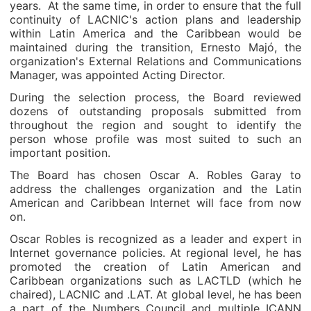
years. At the same time, in order to ensure that the full
continuity of LACNIC's action plans and leadership
within Latin America and the Caribbean would be
maintained during the transition, Ernesto Majó, the
organization's External Relations and Communications
Manager, was appointed Acting Director.
During the selection process, the Board reviewed
dozens of outstanding proposals submitted from
throughout the region and sought to identify the
person whose profile was most suited to such an
important position.
The Board has chosen Oscar A. Robles Garay to
address the challenges organization and the Latin
American and Caribbean Internet will face from now
on.
Oscar Robles is recognized as a leader and expert in
Internet governance policies. At regional level, he has
promoted the creation of Latin American and
Caribbean organizations such as LACTLD (which he
chaired), LACNIC and .LAT. At global level, he has been
a part of the Numbers Council and multiple ICANN