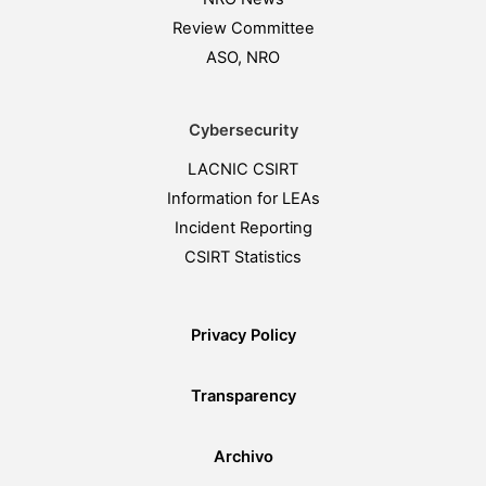
Review Committee
ASO, NRO
Cybersecurity
LACNIC CSIRT
Information for LEAs
Incident Reporting
CSIRT Statistics
Privacy Policy
Transparency
Archivo