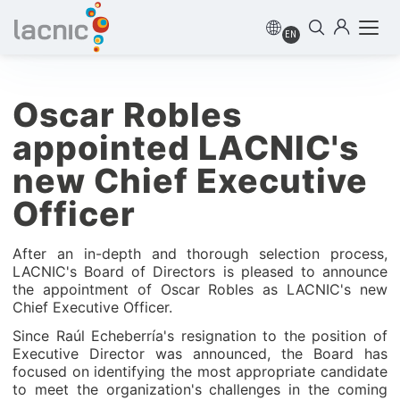
EN
Oscar Robles
appointed LACNIC's
new Chief Executive
Officer
After an in-depth and thorough selection process,
LACNIC's Board of Directors is pleased to announce
the appointment of Oscar Robles as LACNIC's new
Chief Executive Officer.
Since Raúl Echeberría's resignation to the position of
Executive Director was announced, the Board has
focused on identifying the most appropriate candidate
to meet the organization's challenges in the coming