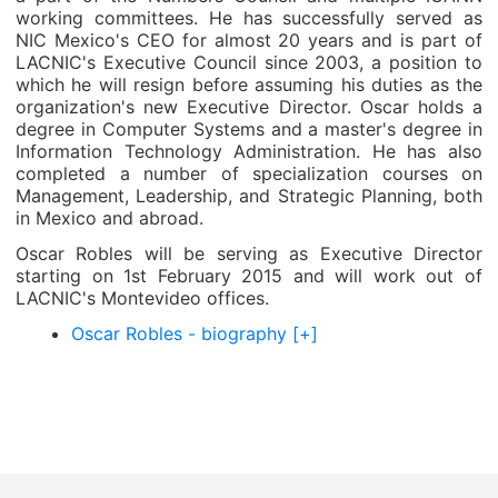
working committees. He has successfully served as
NIC Mexico's CEO for almost 20 years and is part of
LACNIC's Executive Council since 2003, a position to
which he will resign before assuming his duties as the
organization's new Executive Director. Oscar holds a
degree in Computer Systems and a master's degree in
Information Technology Administration. He has also
completed a number of specialization courses on
Management, Leadership, and Strategic Planning, both
in Mexico and abroad.
Oscar Robles will be serving as Executive Director
starting on 1st February 2015 and will work out of
LACNIC's Montevideo offices.
Oscar Robles - biography [+]