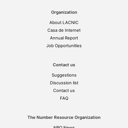
Organization
About LACNIC
Casa de Internet
Annual Report
Job Opportunities
Contact us
Suggestions
Discussion list
Contact us
FAQ
The Number Resource Organization
NRO News