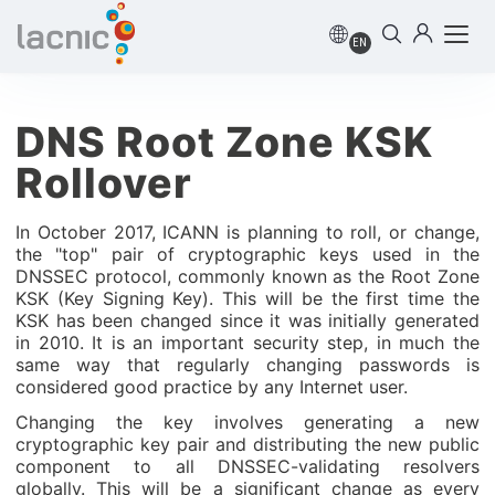
EN
DNS Root Zone KSK
Rollover
In October 2017, ICANN is planning to roll, or change,
the "top" pair of cryptographic keys used in the
DNSSEC protocol, commonly known as the Root Zone
KSK (Key Signing Key). This will be the first time the
KSK has been changed since it was initially generated
in 2010. It is an important security step, in much the
same way that regularly changing passwords is
considered good practice by any Internet user.
Changing the key involves generating a new
cryptographic key pair and distributing the new public
component to all DNSSEC-validating resolvers
globally. This will be a significant change as every