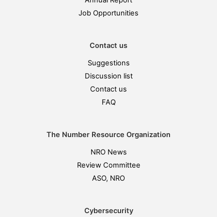
Annual Report
Job Opportunities
Contact us
Suggestions
Discussion list
Contact us
FAQ
The Number Resource Organization
NRO News
Review Committee
ASO, NRO
Cybersecurity