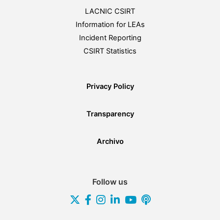
LACNIC CSIRT
Information for LEAs
Incident Reporting
CSIRT Statistics
Privacy Policy
Transparency
Archivo
Follow us