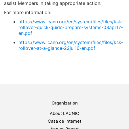
assist Members in taking appropriate action.
For more information:
https://www.icann.org/en/system/files/files/ksk-
rollover-quick-guide-prepare-systems-03apr17-
en.pdf
https://www.icann.org/en/system/files/files/ksk-
rollover-at-a-glance-22jul16-en.pdf
Organization
About LACNIC
Casa de Internet