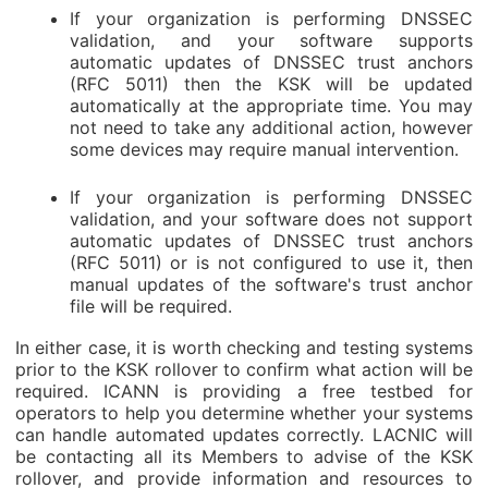
If your organization is performing DNSSEC
validation, and your software supports
automatic updates of DNSSEC trust anchors
(RFC 5011) then the KSK will be updated
automatically at the appropriate time. You may
not need to take any additional action, however
some devices may require manual intervention.
If your organization is performing DNSSEC
validation, and your software does not support
automatic updates of DNSSEC trust anchors
(RFC 5011) or is not configured to use it, then
manual updates of the software's trust anchor
file will be required.
In either case, it is worth checking and testing systems
prior to the KSK rollover to confirm what action will be
required. ICANN is providing a free testbed for
operators to help you determine whether your systems
can handle automated updates correctly. LACNIC will
be contacting all its Members to advise of the KSK
rollover, and provide information and resources to