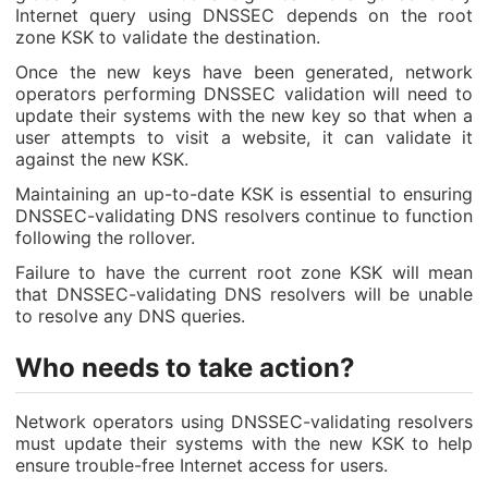
Internet query using DNSSEC depends on the root
zone KSK to validate the destination.
Once the new keys have been generated, network
operators performing DNSSEC validation will need to
update their systems with the new key so that when a
user attempts to visit a website, it can validate it
against the new KSK.
Maintaining an up-to-date KSK is essential to ensuring
DNSSEC-validating DNS resolvers continue to function
following the rollover.
Failure to have the current root zone KSK will mean
that DNSSEC-validating DNS resolvers will be unable
to resolve any DNS queries.
Who needs to take action?
Network operators using DNSSEC-validating resolvers
must update their systems with the new KSK to help
ensure trouble-free Internet access for users.